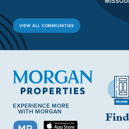
MISSOU
VIEW ALL COMMUNITIES
EXPERIENCE MORE
WITH MORGAN
Find