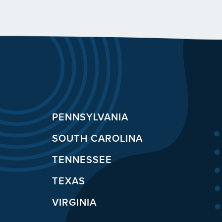
PENNSYLVANIA
SOUTH CAROLINA
TENNESSEE
TEXAS
VIRGINIA