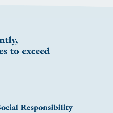
ntly,
es to exceed
ocial Responsibility