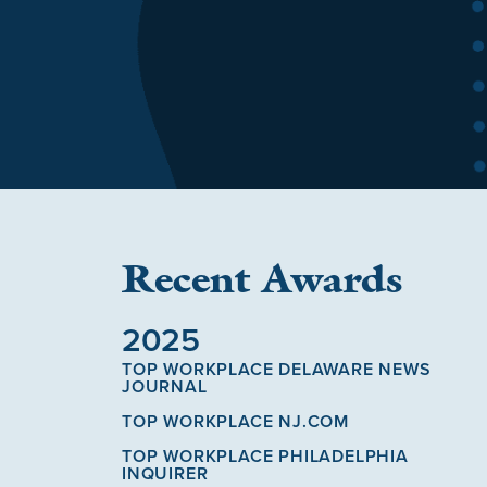
Recent Awards
2025
TOP WORKPLACE DELAWARE NEWS
JOURNAL
TOP WORKPLACE NJ.COM
TOP WORKPLACE PHILADELPHIA
INQUIRER