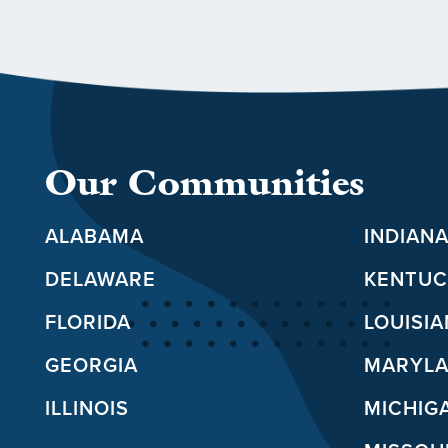
Our Communities
ALABAMA
INDIAN
DELAWARE
KENTUC
FLORIDA
LOUISI
GEORGIA
MARYL
ILLINOIS
MICHIG