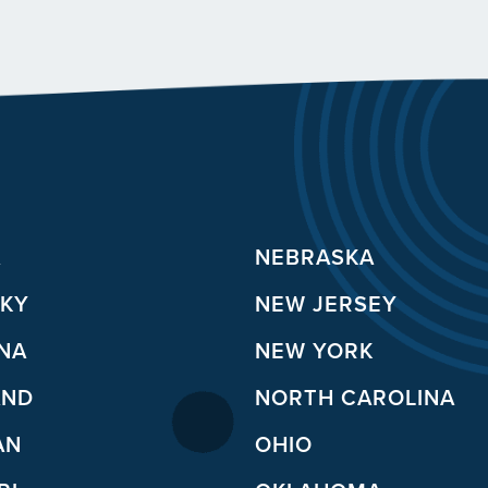
A
NEBRASKA
KY
NEW JERSEY
ANA
NEW YORK
AND
NORTH CAROLINA
AN
OHIO