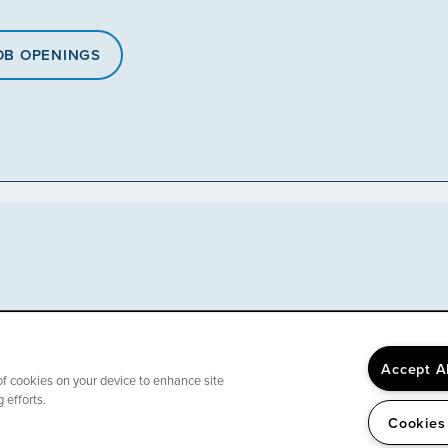
OB OPENINGS
Accept A
 of cookies on your device to enhance site
 efforts.
Cookies