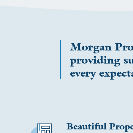
Morgan Prope
providing su
every expect
Beautiful Prope