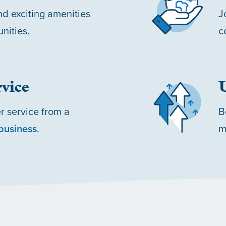
d exciting amenities
J
nities.
c
vice
r service from a
B
business
.
m