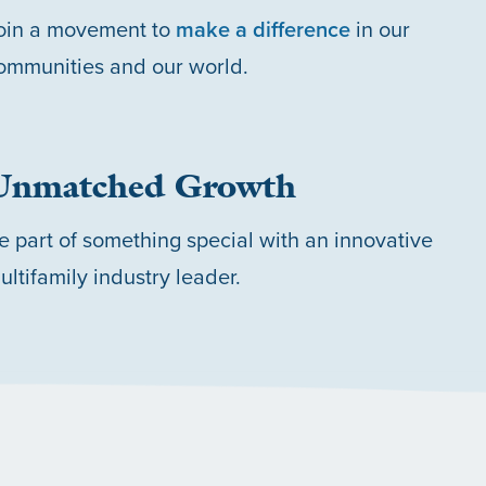
oin a movement to
make a difference
in our
ommunities and our world.
Unmatched Growth
e part of something special with an innovative
ultifamily industry leader.