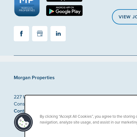
VIEW J
Morgan Properties
227 Washington Street
Conshohocken
,
PA
19428
Contact Us
By clicking “Accept All Cookies”, you agree to the storing
navigation, analyze site usage, and assist in our marketing