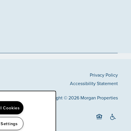
Privacy Policy
Accessibility Statement
Copyright ©
2026
Morgan Properties
ll Cookies
 Settings
Equal Opportunit
Handicap F