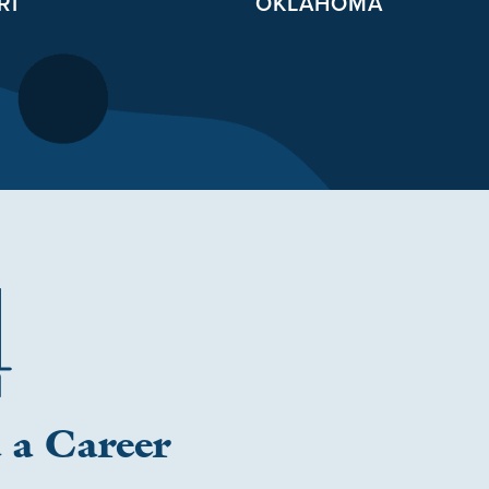
RI
OKLAHOMA
 a Career