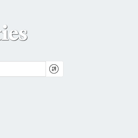
ies
Submit