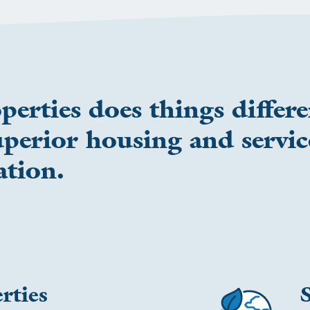
rties does things differe
perior housing and servic
ation.
rties
S