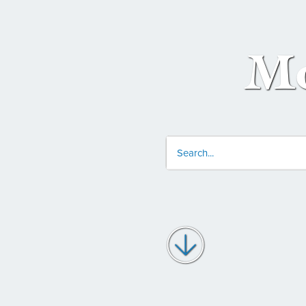
Mo
Conduct
a
search