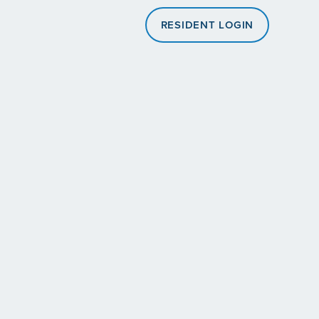
RESIDENT LOGIN