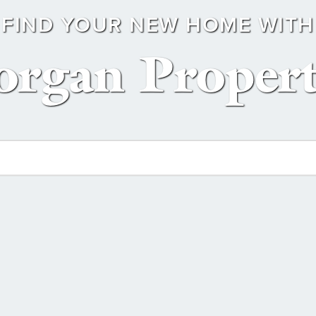
FIND YOUR NEW HOME WITH
rgan Propert