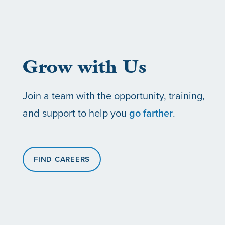
ABOUT US
CAREERS
Grow with Us
SOCIAL IMPACT & PARTNERSHIPS
CAREERS
INVESTORS
Join a team with the opportunity, training,
LEADERSHIP
BENEFITS & TRAINING
MEDIA
and support to help you
go farther
.
DIVERSITY, EQUITY & INCLUSION
MEDIA
FIND CAREERS
AWARDS