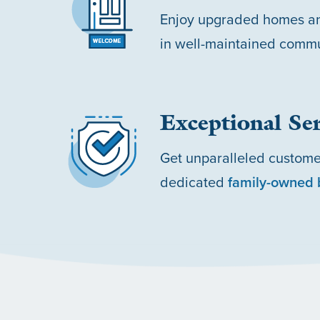
Enjoy upgraded homes an
in well-maintained commu
Exceptional Ser
Get unparalleled custome
dedicated
family-owned 
HOME
OUR COMMUNITIES
ABOUT US