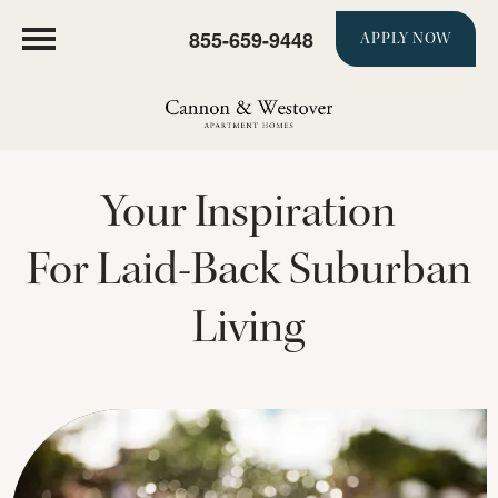
855-659-9448
APPLY NOW
Your Inspiration
For Laid-Back Suburban
Living