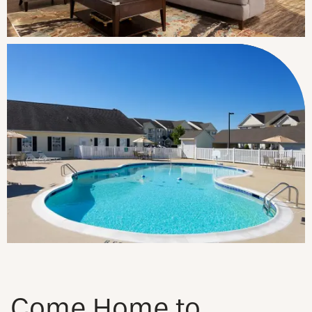
Come Home to