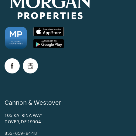
Cannon & Westover
105 KATRINA WAY
DOVER
,
DE
19904
855-659-9448