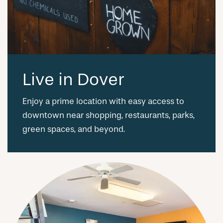
Live in Dover
Enjoy a prime location with easy access to
downtown near shopping, restaurants, parks,
green spaces, and beyond.