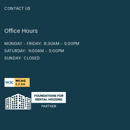
CONTACT US
Office Hours
MONDAY - FRIDAY:
8:30AM - 5:00PM
SATURDAY:
9:00AM - 5:00PM
SUNDAY:
CLOSED