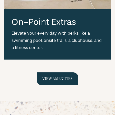
On-Point Extras
Elevate your every day with perks like a
swimming pool, onsite trails, a clubhouse, and
a fitness center.
VIEW AMENITIES