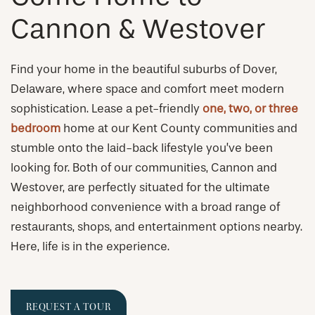
Cannon & Westover
Find your home in the beautiful suburbs of Dover,
Delaware, where space and comfort meet modern
sophistication. Lease a pet-friendly
one, two, or three
bedroom
home at our Kent County communities and
stumble onto the laid-back lifestyle you’ve been
looking for. Both of our communities, Cannon and
Westover, are perfectly situated for the ultimate
neighborhood convenience with a broad range of
restaurants, shops, and entertainment options nearby.
Here, life is in the experience.
REQUEST A TOUR