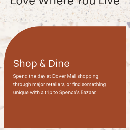
Love Where You Live
Shop & Dine
Spend the day at Dover Mall shopping
through major retailers, or find something
unique with a trip to Spence's Bazaar.