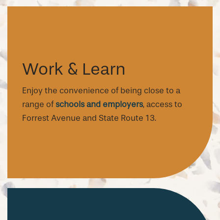
Work & Learn
Enjoy the convenience of being close to a
range of
schools and employers
, access to
Forrest Avenue and State Route 13.