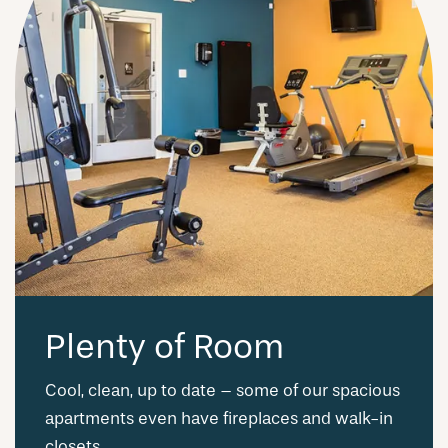
Plenty of Room
Cool, clean, up to date – some of our spacious
apartments even have fireplaces and walk-in
closets.