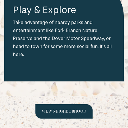
Play & Explore
Take advantage of nearby parks and
entertainment like Fork Branch Nature
Preserve and the Dover Motor Speedway, or
head to town for some more social fun. It’s all
here.
CHECK AVAILABILITY
VIEW NEIGHBORHOOD