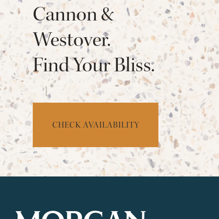
Cannon &
Westover.
Find Your Bliss.
CHECK AVAILABILITY