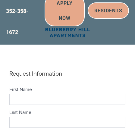
APPLY
352-358-
RESIDENTS
NOW
1672