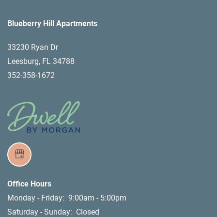
Blueberry Hill Apartments
33230 Ryan Dr
Leesburg
,
FL
34788
352-358-1672
Office Hours
Monday - Friday:
9:00am - 5:00pm
Saturday - Sunday:
Closed