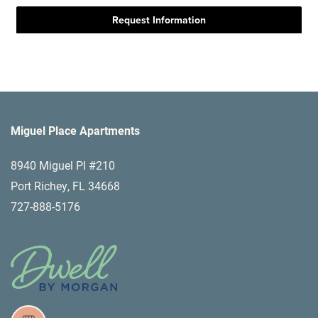
Miguel Place Apartments
8940 Miguel Pl #210
Port Richey
,
FL
34668
727-888-5176