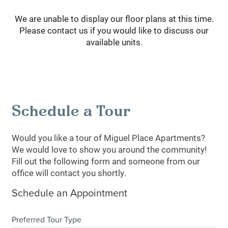
We are unable to display our floor plans at this time.
Please contact us if you would like to discuss our
available units.
Schedule a Tour
Would you like a tour of Miguel Place Apartments?
We would love to show you around the community!
Fill out the following form and someone from our
office will contact you shortly.