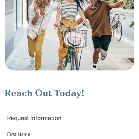
Reach Out Today!