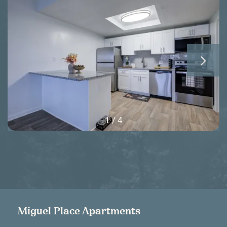
1 / 4
Miguel Place Apartments