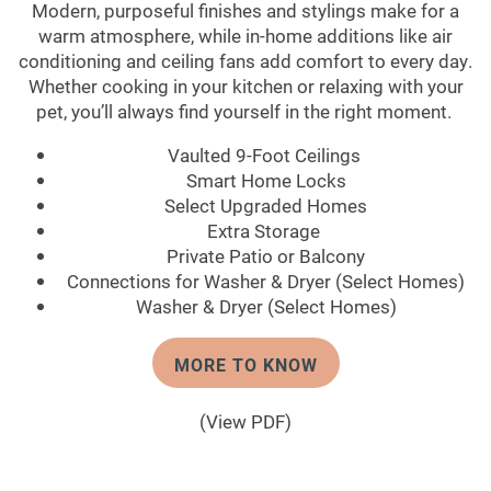
Modern, purposeful finishes and stylings make for a
warm atmosphere, while in-home additions like air
conditioning and ceiling fans add comfort to every day.
Whether cooking in your kitchen or relaxing with your
pet, you’ll always find yourself in the right moment.
Vaulted 9-Foot Ceilings
Smart Home Locks
Select Upgraded Homes
Extra Storage
Private Patio or Balcony
Connections for Washer & Dryer (Select Homes)
Washer & Dryer (Select Homes)
MORE TO KNOW
(View PDF)