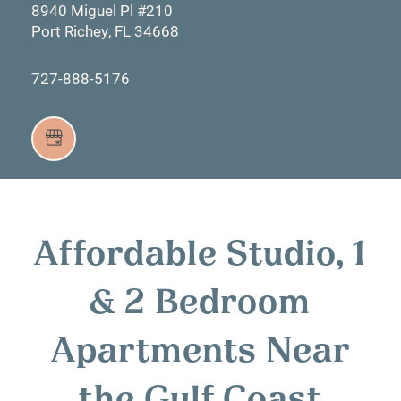
8940 Miguel Pl #210
Port Richey
,
FL
34668
727-888-5176
Affordable Studio, 1
& 2 Bedroom
Apartments Near