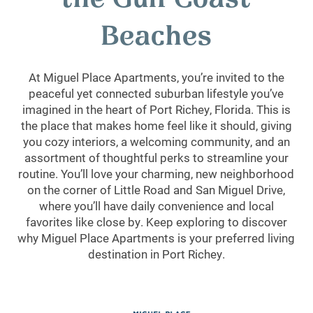
the Gulf Coast
Beaches
At Miguel Place Apartments, you’re invited to the
peaceful yet connected suburban lifestyle you’ve
imagined in the heart of Port Richey, Florida. This is
the place that makes home feel like it should, giving
you cozy interiors, a welcoming community, and an
assortment of thoughtful perks to streamline your
routine. You’ll love your charming, new neighborhood
on the corner of Little Road and San Miguel Drive,
where you’ll have daily convenience and local
favorites like close by. Keep exploring to discover
why Miguel Place Apartments is your preferred living
destination in Port Richey.