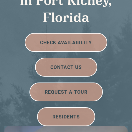
in Port Richey,
Florida
CHECK AVAILABILITY
CONTACT US
REQUEST A TOUR
RESIDENTS