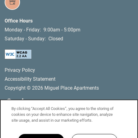
Office Hours
Monday - Friday:
9:00am - 5:00pm
Saturday - Sunday:
Closed
Privacy Policy
Accessibility Statement
Copyright ©
2026
Miguel Place Apartments
By clicking “Accept All Cookies”, you agree to the storing of
Equal Opportunity Housing
Handicap Friendly
cookies on your device to enhance site navigation, analyze
site usage, and assist in our marketing efforts.