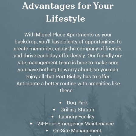
Advantages for Your
Lifestyle
With Miguel Place Apartments as your
backdrop, you’ll have plenty of opportunities to
create memories, enjoy the company of friends,
and thrive each day effortlessly. Our friendly on-
site management team is here to make sure
you have nothing to worry about, so you can
enjoy all that Port Richey has to offer.
Anticipate a better routine with amenities like
these:
Dog Park
Grilling Station
Laundry Facility
24-Hour Emergency Maintenance
On-Site Management