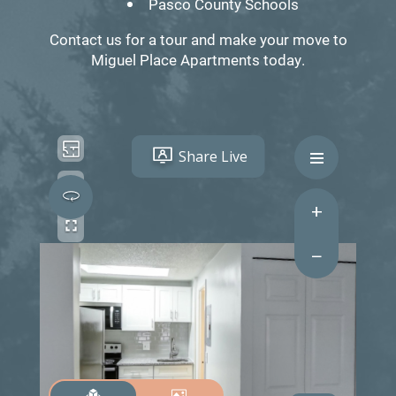
Pasco County Schools
Contact us for a tour and make your move to
Miguel Place Apartments today.