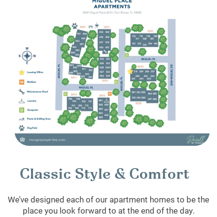
Classic Style & Comfort
We’ve designed each of our apartment homes to be the
place you look forward to at the end of the day.