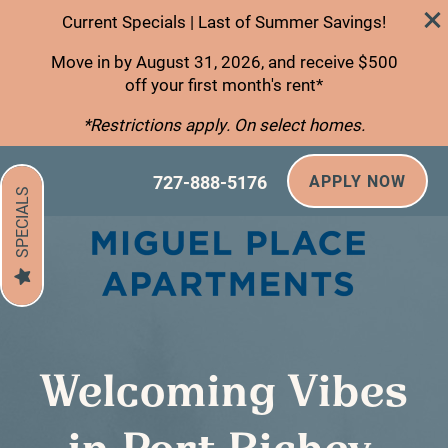
Current Specials | Last of Summer Savings!
Move in by August 31, 2026, and receive $500
off your first month's rent*
*Restrictions apply. On select homes.
727-888-5176
APPLY NOW
SPECIALS
Welcoming Vibes