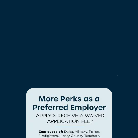
connection to all things cool in Henry County.
NEIGHBORHOOD
EXPERIENCE SOMETHING NEW
With All-Inclusive
Amenities
CHECK AVAILABILITY
With amenities like these, there’s truly something
PHOTOS
for everyone at Arden at South Point Apartment
Homes. Our community compels you to take part
in all the fun and live life the way you’ve always