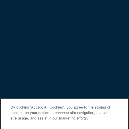
Privacy Policy
Accessibility Statement
Copyright ©
2026
Arden at South Point Apartment Homes
Equal Opportunity Housing
Handicap Friendly
By clicking “Accept All Cookies”, you agree to the storing of
cookies on your device to enhance site navigation, analyze
site usage, and assist in our marketing efforts.