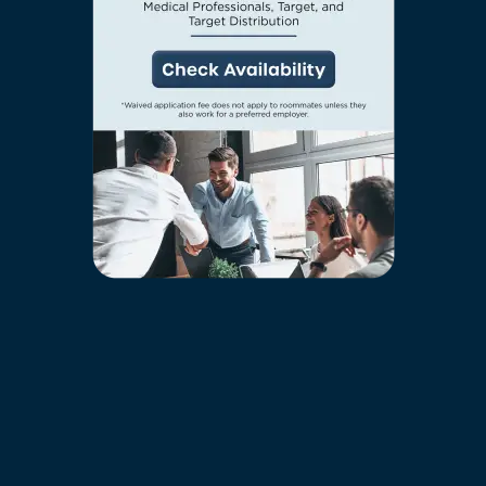
FEATURES & AMENITIES
wanted to, right outside your door. Make new
friends while hanging out in one of our inviting
amenity spaces, or leash up your pup and
NEIGHBORHOOD
PREFERRED EMPLOYER
breathe in the fresh air that surrounds our luxury
community.
FAQ
RESIDENTS
AMENITIES