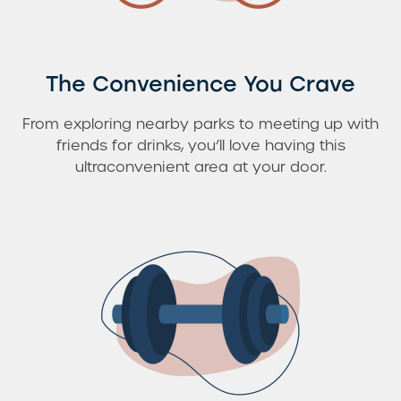
The Convenience You Crave
From exploring nearby parks to meeting up with
friends for drinks, you’ll love having this
ultraconvenient area at your door.