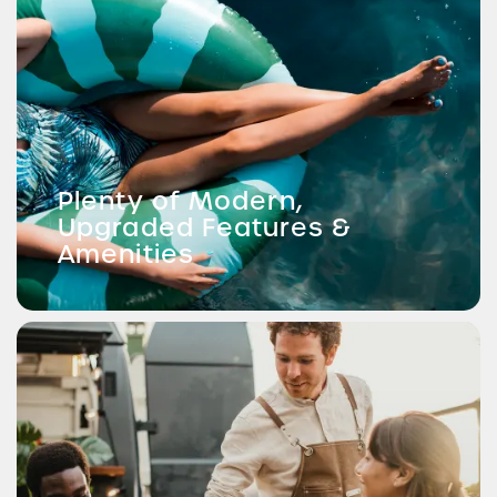
Plenty of Modern,
Upgraded Features &
Amenities