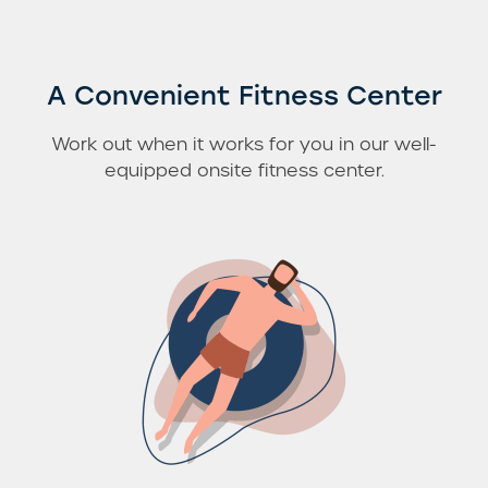
A Convenient Fitness Center
Work out when it works for you in our well-
equipped onsite fitness center.