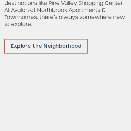
destinations like Pine Valley Shopping Center.
At Avalon at Northbrook Apartments &
Townhomes, there’s always somewhere new
to explore.
Explore the Neighborhood