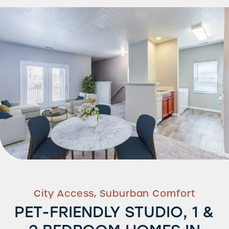
City Access, Suburban Comfort
PET-FRIENDLY STUDIO, 1 &