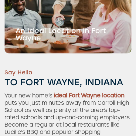
An Ideal Location in Fort
Wayne
Say Hello
TO FORT WAYNE, INDIANA
Your new home’s
ideal Fort Wayne location
puts you just minutes away from Carroll High
School as well as plenty of the area’s top-
rated schools and up-and-coming employers.
Become a regular at local restaurants like
Lucille's BBQ and popular shopping