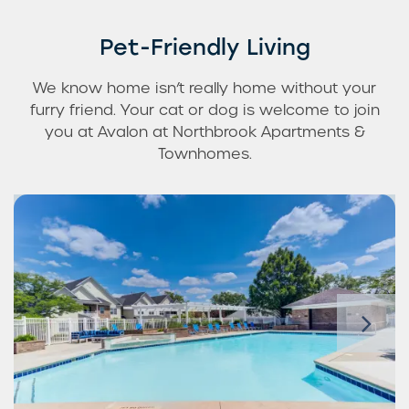
Pet-Friendly Living
We know home isn’t really home without your
furry friend. Your cat or dog is welcome to join
you at Avalon at Northbrook Apartments &
Townhomes.