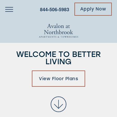
844-506-5983
Apply Now
WELCOME TO BETTER
LIVING
View Floor Plans