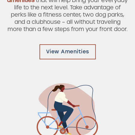
amenities
that will help bring your everyday
Check Availability
life to the next level. Take advantage of
perks like a fitness center, two dog parks,
and a clubhouse – all without traveling
Photos & Virtual Tours
more than a few steps from your front door.
Amenities
View Amenities
Neighborhood
FAQ
Request a Tour
Residents