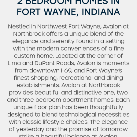
2 BEDROOM HOMES IN
FORT WAYNE, INDIANA
Nestled in Northwest Fort Wayne, Avalon at
Northbrook offers a unique blend of the
elegance and serenity found in a setting
with the modern conveniences of a fine
custom home. Located at the corner of
Lima and DuPont Roads, Avalon is moments
from downtown I-69, and Fort Wayne’s
finest shopping, recreational and dining
establishments. Avalon at Northbrook
provides beautiful and distinctive one, two
and three bedroom apartment homes. Each
unique floor plan has been thoughtfully
designed to blend technological necessities
with classic lifestyle choices. The elegance
of yesterday and the promise of tomorrow
strike a beautiful balance at Avalon.