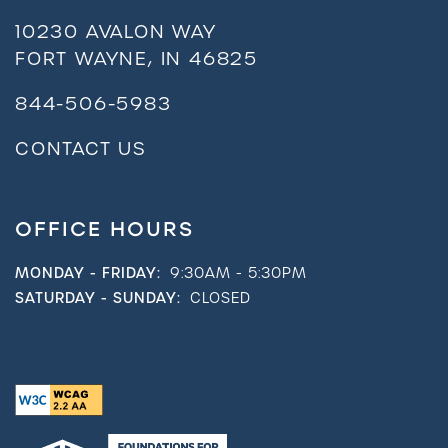
10230 AVALON WAY
FORT WAYNE
,
IN
46825
844-506-5983
CONTACT US
OFFICE HOURS
MONDAY - FRIDAY:
9:30AM - 5:30PM
SATURDAY - SUNDAY:
CLOSED