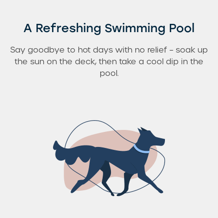
A Refreshing Swimming Pool
Say goodbye to hot days with no relief – soak up
the sun on the deck, then take a cool dip in the
pool.