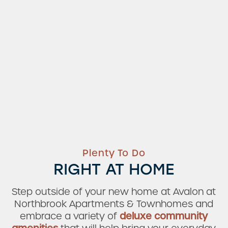
Plenty To Do
RIGHT AT HOME
Step outside of your new home at Avalon at
Northbrook Apartments & Townhomes and
embrace a variety of
deluxe community