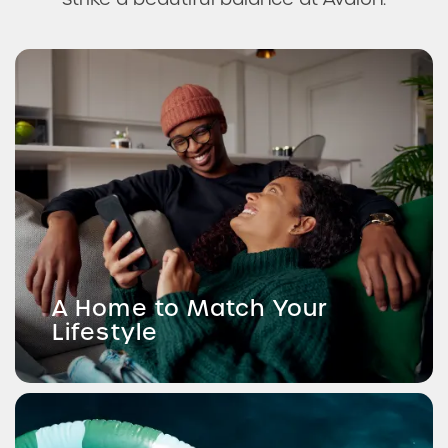
A Home to Match Your
Lifestyle