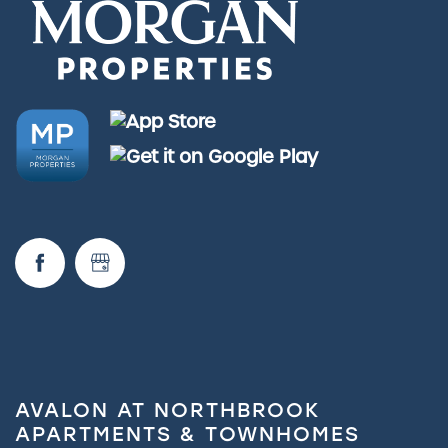
AVALON AT NORTHBROOK
APARTMENTS & TOWNHOMES