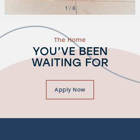
1 / 6
The Home
YOU’VE BEEN
WAITING FOR
Apply Now