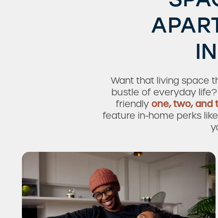
APAR
I
Want that living space 
bustle of everyday life?
friendly
one, two, and
feature in-home perks like 
y