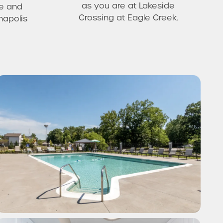
as you are at Lakeside
e and
Crossing at Eagle Creek.
napolis