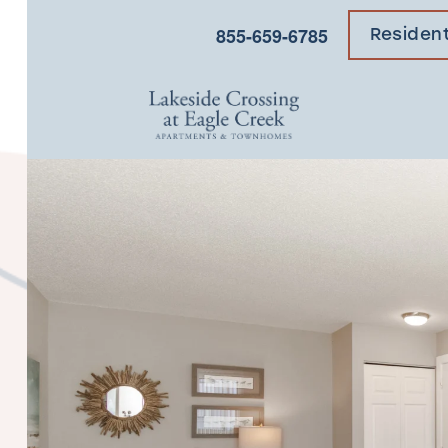
×
855-659-6785
Residen