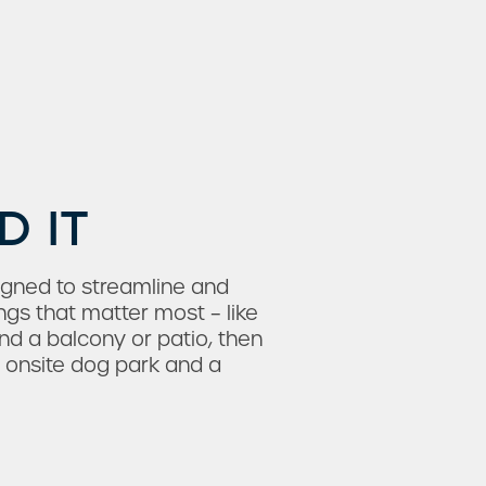
D IT
igned to streamline and
ngs that matter most – like
nd a balcony or patio, then
n onsite dog park and a