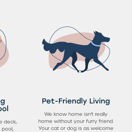
ng
Pet-Friendly Living
ool
We know home isn’t really
home without your furry friend.
e deck,
Your cat or dog is as welcome
 pool,