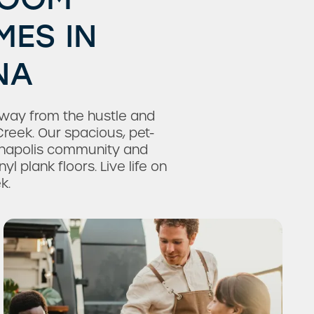
ES IN
NA
away from the hustle and
Creek. Our spacious, pet-
anapolis community and
l plank floors. Live life on
k.