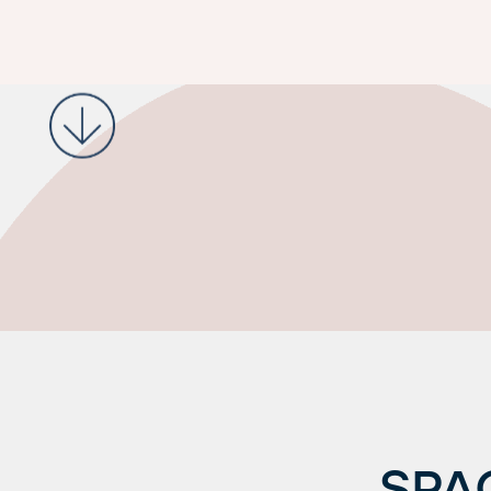
Request a Tour
SPA