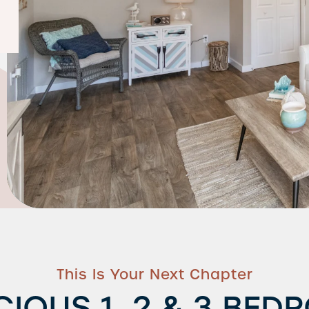
This Is Your Next Chapter
CIOUS 1, 2 & 3 BED