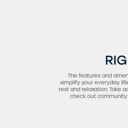
Amenities
Neighborhood
FAQ
RIG
The features and ameni
simplify your everyday lif
rest and relaxation. Take 
check out community am