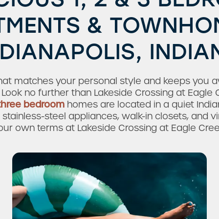
TMENTS & TOWNHOM
NDIANAPOLIS, INDIA
that matches your personal style and keeps you 
 Look no further than Lakeside Crossing at Eagle 
 three bedroom
homes are located in a quiet Indi
stainless-steel appliances, walk-in closets, and viny
our own terms at Lakeside Crossing at Eagle Cree