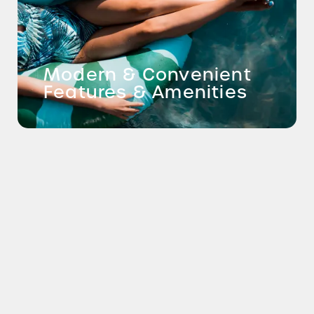
Modern & Convenient
Features & Amenities