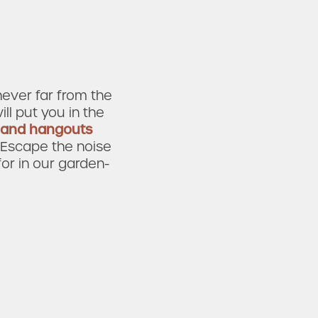
never far from the
ill put you in the
 and hangouts
. Escape the noise
for in our garden-