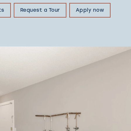
ts
Request a Tour
Apply now