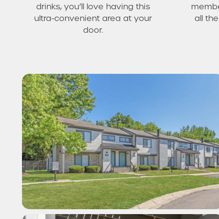
drinks, you’ll love having this
member
ultra-convenient area at your
all t
door.