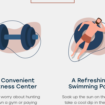
 Convenient
A Refreshi
tness Center
Swimming P
 worry about hunting
Soak up the sun on th
n a gym or paying
take a cool dip in the