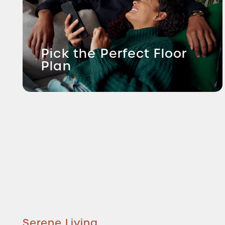
Pick the Perfect Floor
Plan
Serene Living