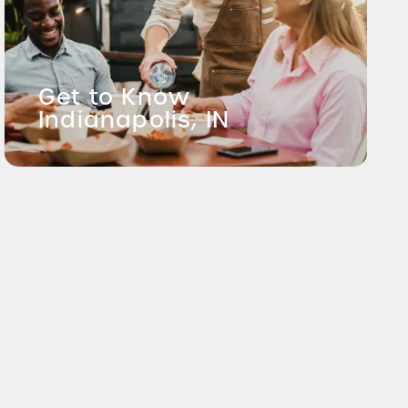
Get to Know
Indianapolis, IN