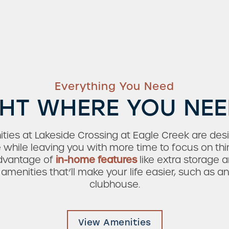
Everything You Need
HT WHERE YOU NEE
ties at Lakeside Crossing at Eagle Creek are des
e while leaving you with more time to focus on thi
advantage of
in-home features
like extra storage a
enities that’ll make your life easier, such as a
clubhouse.
View Amenities