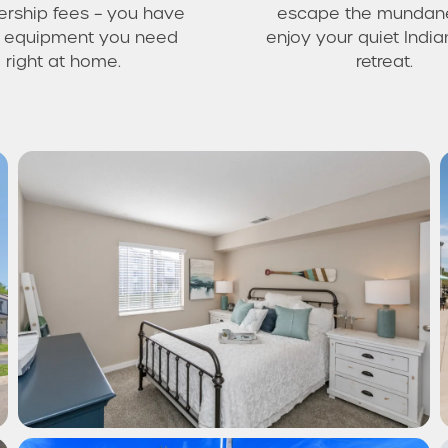
ship fees – you have
escape the mundan
he equipment you need
enjoy your quiet India
right at home.
retreat.