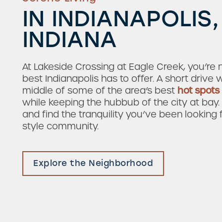
IN INDIANAPOLIS,
INDIANA
At Lakeside Crossing at Eagle Creek, you’re 
best Indianapolis has to offer. A short drive w
middle of some of the area’s best
hot spots
while keeping the hubbub of the city at bay
and find the tranquility you’ve been looking 
style community.
Check Availability
Explore the Neighborhood
Photos & Virtual Tours