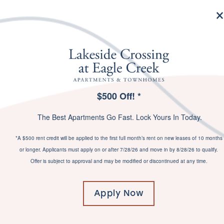
MENU
$500 Off! *
SPECIALS
The Best Apartments Go Fast. Lock Yours In Today.
*A $500 rent credit will be applied to the first full month’s rent on new leases of 10 months
or longer. Applicants must apply on or after 7/28/26 and move in by 8/28/26 to qualify.
YOUR LIFE –
Offer is subject to approval and may be modified or discontinued at any time.
UPGRADED
Apply Now