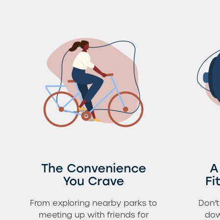
The Convenience
A
You Crave
Fi
From exploring nearby parks to
Don’t
meeting up with friends for
dow