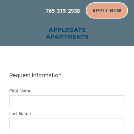
765-315-2938
APPLY NOW