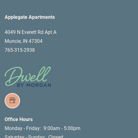
Applegate Apartments
4049 N Everett Rd Apt A
Muncie
,
IN
47304
765-315-2938
Office Hours
Monday - Friday:
9:00am - 5:00pm
Saturday - Sunday:
Closed