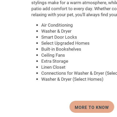
stylings make for a warm atmosphere, while 
patio add comfort to every day. Whether coo
relaxing with your pet, you’ll always find yo
Air Conditioning
Washer & Dryer
Smart Door Locks
Select Upgraded Homes
Built-in Bookshelves
Ceiling Fans
Extra Storage
Linen Closet
Connections for Washer & Dryer (Sele
Washer & Dryer (Select Homes)
MORE TO KNOW