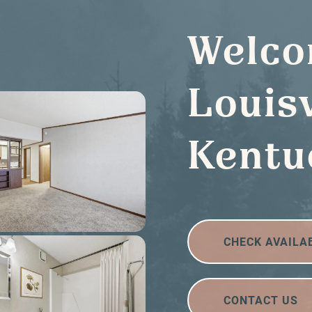
Welco
Louisv
Kentu
CHECK AVAILA
CONTACT US