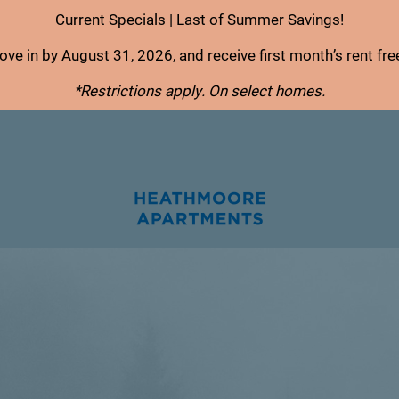
Current Specials | Last of Summer Savings!
ve in by August 31, 2026, and receive first month’s rent fre
*Restrictions apply. On select homes.