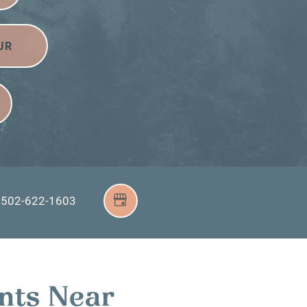
UR
502-622-1603
nts Near