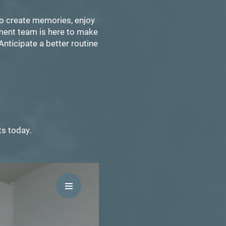
to create memories, enjoy
ement team is here to make
Anticipate a better routine
ts today.