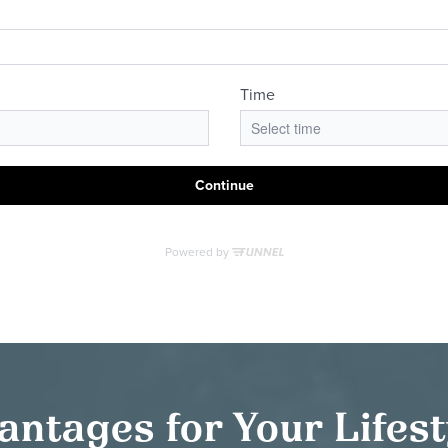
antages for Your Lifes