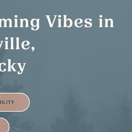
ming Vibes in
ille,
cky
BILITY