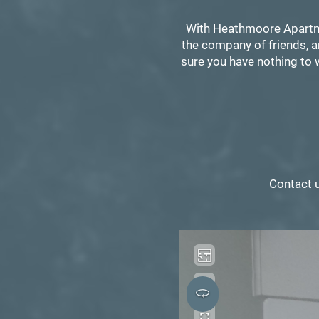
With Heathmoore Apartmen
the company of friends, a
sure you have nothing to w
Contact 