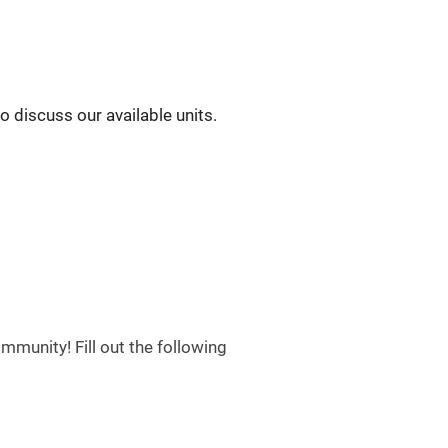
to discuss our available units.
munity! Fill out the following