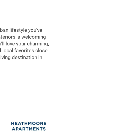
an lifestyle you’ve
interiors, a welcoming
ll love your charming,
 local favorites close
ving destination in