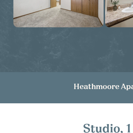
Heathmoore Ap
Studio,