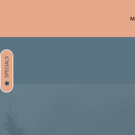
Mo
SPECIALS