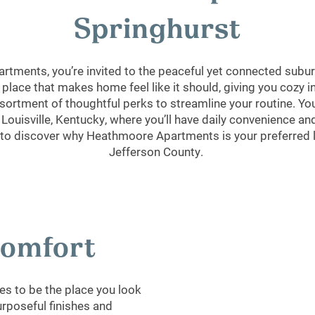
Springhurst
tments, you’re invited to the peaceful yet connected suburb
 place that makes home feel like it should, giving you cozy 
ortment of thoughtful perks to streamline your routine. You’
ouisville, Kentucky, where you’ll have daily convenience and
 to discover why Heathmoore Apartments is your preferred li
Jefferson County.
 Comfort
s to be the place you look
urposeful finishes and