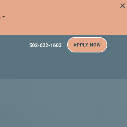
e.*
502-622-1603
APPLY NOW