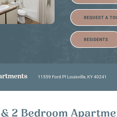
REQUEST A TO
RESIDENTS
artments
11559 Ford Pl
Louisville
,
KY
40241
 1 & 2 Bedroom Apartme