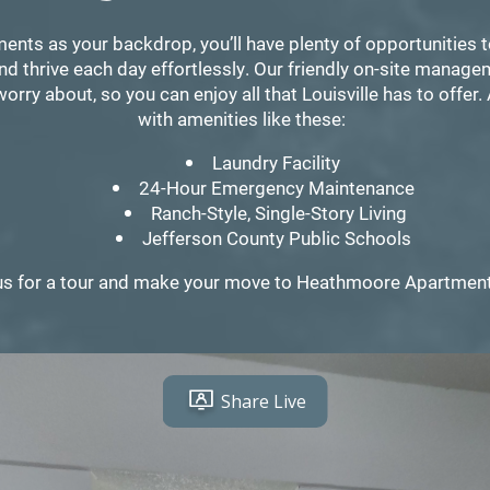
ts as your backdrop, you’ll have plenty of opportunities 
nd thrive each day effortlessly. Our friendly on-site manag
orry about, so you can enjoy all that Louisville has to offer. 
with amenities like these:
Laundry Facility
24-Hour Emergency Maintenance
Ranch-Style, Single-Story Living
Jefferson County Public Schools
us for a tour and make your move to Heathmoore Apartmen