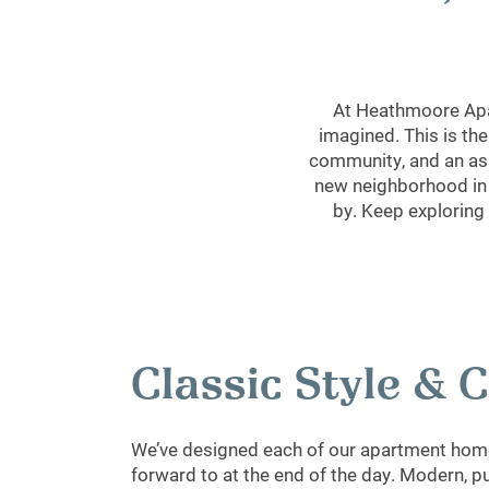
At Heathmoore Apar
imagined. This is the
community, and an ass
new neighborhood in L
by. Keep exploring
Classic Style &
We’ve designed each of our apartment home
forward to at the end of the day. Modern, p