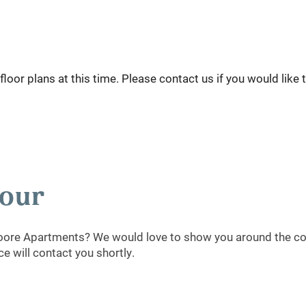
loor plans at this time. Please contact us if you would like 
Tour
oore Apartments? We would love to show you around the com
 will contact you shortly.