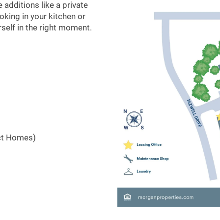
additions like a private
king in your kitchen or
urself in the right moment.
ct Homes)