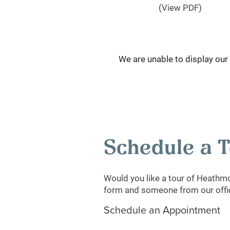
(View PDF)
We are unable to display our f
Schedule a 
Would you like a tour of Heathm
form and someone from our office