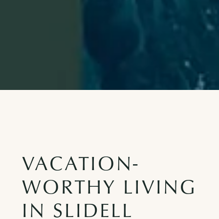
VACATION-
WORTHY LIVING
IN SLIDELL