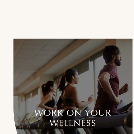
WORK ON YOUR
WELLNESS