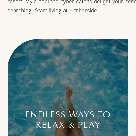
resort-style pool and cyber cafe to delight your s
searching. Start living at Harborside.
ENDLESS WAYS TO
RELAX & PLAY