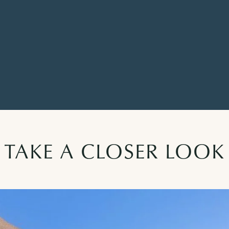
TAKE A CLOSER LOOK