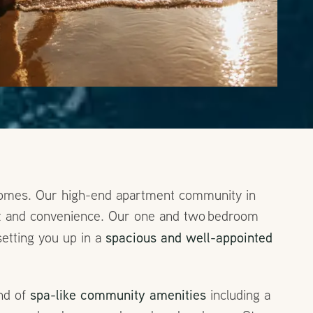
 Homes. Our high-end apartment community in
ort and convenience. Our one and two bedroom
spacious and well-appointed
setting you up in a
spa-like community amenities
end of
including a