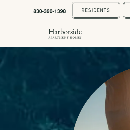
830-390-1398
RESIDENTS