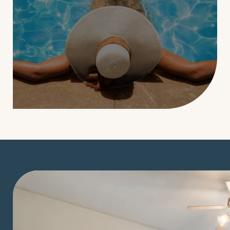
LEARN MORE