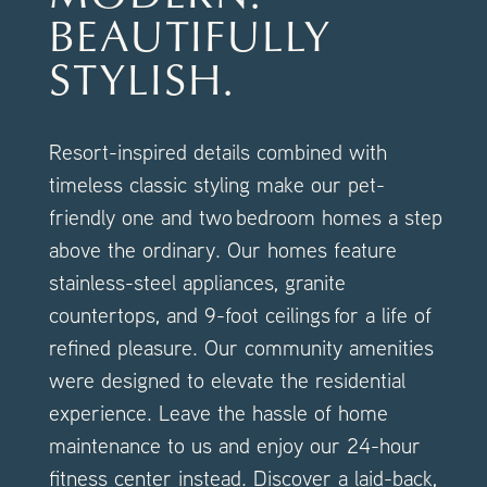
AMENITIES
BEAUTIFULLY
STYLISH.
FAQ
Resort-inspired details combined with
NEIGHBORHOOD
timeless classic styling make our pet-
friendly one and two bedroom homes a step
above the ordinary. Our homes feature
stainless-steel appliances, granite
countertops, and 9-foot ceilings for a life of
refined pleasure. Our community amenities
were designed to elevate the residential
experience. Leave the hassle of home
maintenance to us and enjoy our 24-hour
fitness center instead. Discover a laid-back,