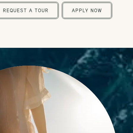
REQUEST A TOUR
APPLY NOW