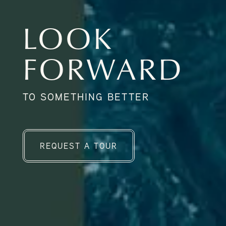
LOOK
FORWARD
TO SOMETHING BETTER
REQUEST A TOUR