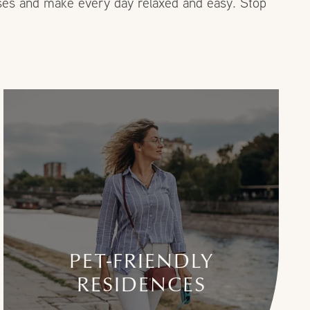
enses and make every day relaxed and easy. Stop
PET-FRIENDLY
RESIDENCES