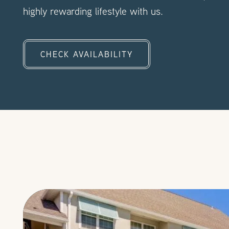
highly rewarding lifestyle with us.
CHECK AVAILABILITY