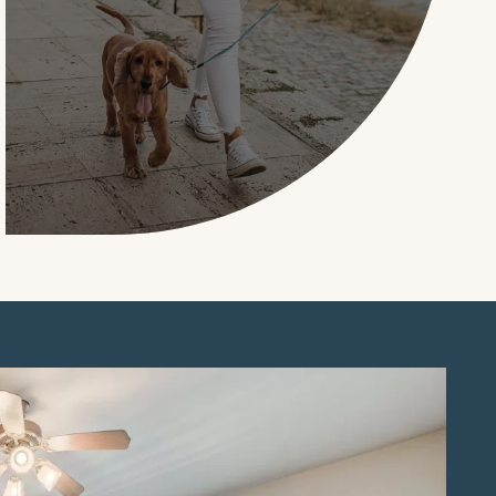
LEARN MORE