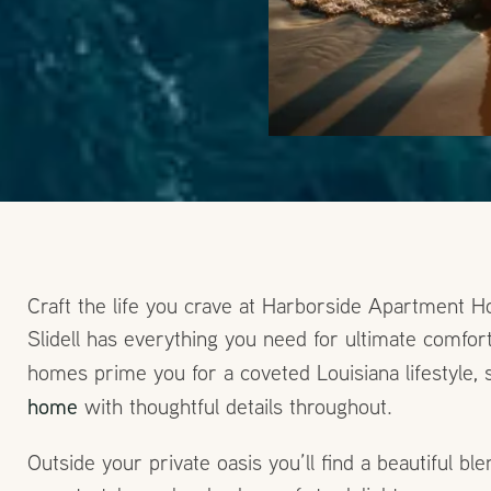
Craft the life you crave at Harborside Apartment
Slidell has everything you need for ultimate comf
homes prime you for a coveted Louisiana lifestyle, 
home
with thoughtful details throughout.
Outside your private oasis you’ll find a beautiful bl