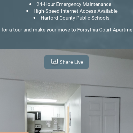
24-Hour Emergency Maintenance
High-Speed Internet Access Available
Harford County Public Schools
 for a tour and make your move to Forsythia Court Apartm