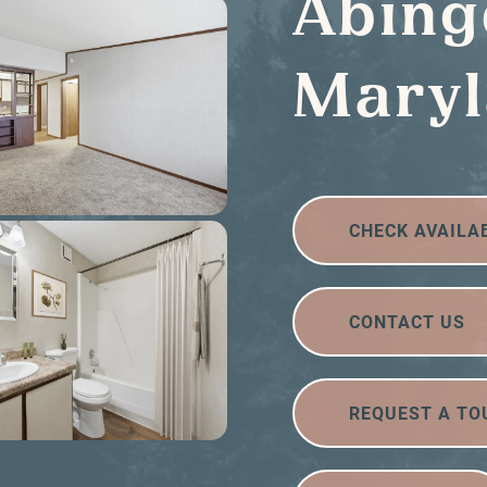
Abing
Mary
CHECK AVAILA
CONTACT US
REQUEST A TO