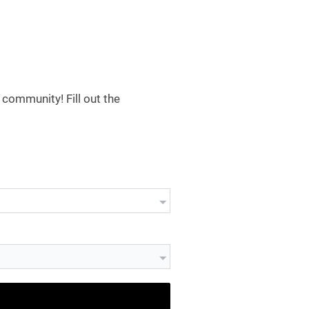
community! Fill out the