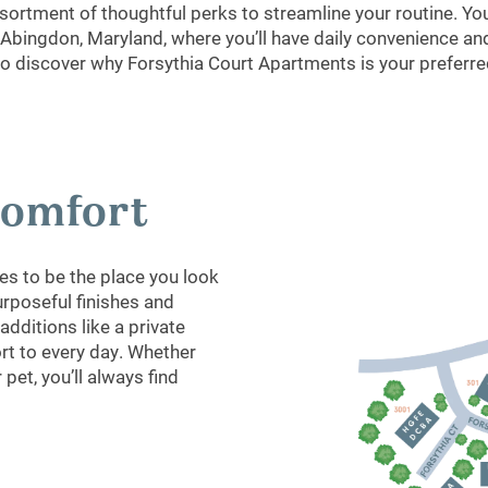
ortment of thoughtful perks to streamline your routine. You’
bingdon, Maryland, where you’ll have daily convenience and
to discover why Forsythia Court Apartments is your preferred
 Comfort
s to be the place you look
urposeful finishes and
dditions like a private
ort to every day. Whether
pet, you’ll always find