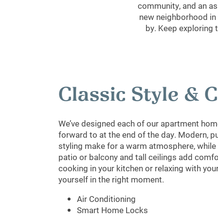
community, and an ass
new neighborhood in A
by. Keep exploring 
Classic Style &
We’ve designed each of our apartment home
forward to at the end of the day. Modern, p
styling make for a warm atmosphere, while a
patio or balcony and tall ceilings add comf
cooking in your kitchen or relaxing with your 
yourself in the right moment.
Air Conditioning
Smart Home Locks