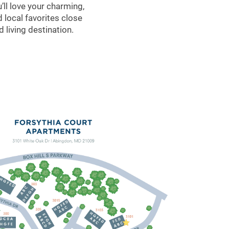
ll love your charming,
 local favorites close
 living destination.