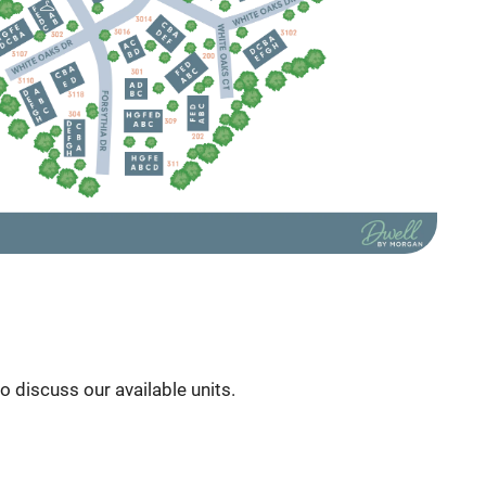
to discuss our available units.