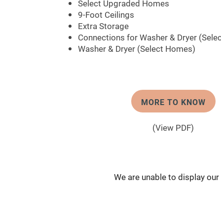
Select Upgraded Homes
9-Foot Ceilings
Extra Storage
Connections for Washer & Dryer (Sele
Washer & Dryer (Select Homes)
MORE TO KNOW
(View PDF)
We are unable to display our f