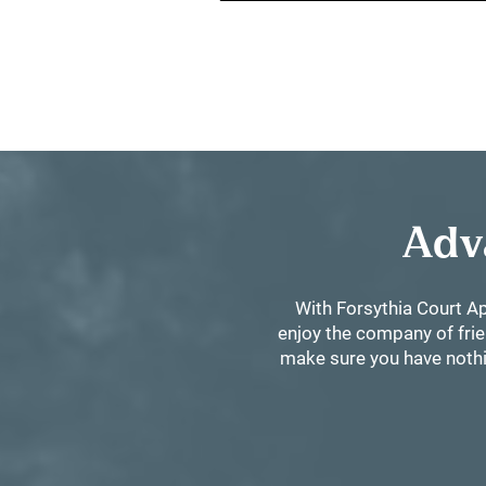
Adv
With Forsythia Court Ap
enjoy the company of frie
make sure you have nothin