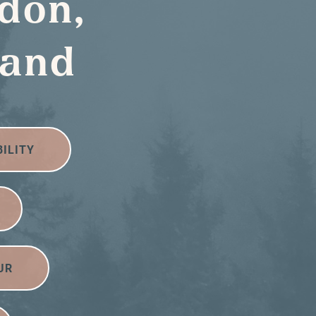
don,
land
BILITY
UR