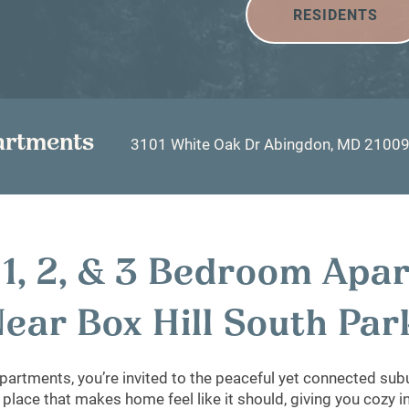
RESIDENTS
artments
3101 White Oak Dr
Abingdon
,
MD
2100
, 1, 2, & 3 Bedroom Apa
ear Box Hill South Pa
partments, you’re invited to the peaceful yet connected subu
 place that makes home feel like it should, giving you cozy 