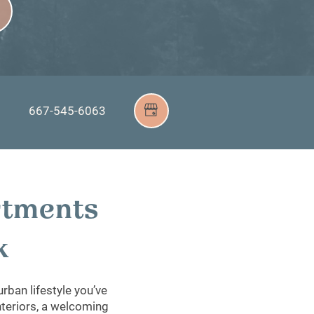
667-545-6063
9
rtments
rk
rban lifestyle you’ve
interiors, a welcoming