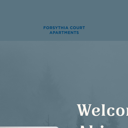
Welco