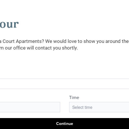
Tour
ia Court Apartments? We would love to show you around the 
our office will contact you shortly.