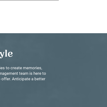
tyle
ties to create memories,
management team is here to
offer. Anticipate a better