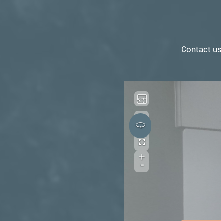
Contact us