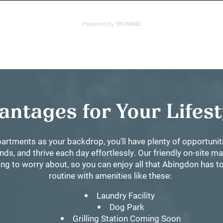
antages for Your Lifes
artments as your backdrop, you’ll have plenty of opportuni
nds, and thrive each day effortlessly. Our friendly on-site 
g to worry about, so you can enjoy all that Abingdon has to 
routine with amenities like these:
Laundry Facility
Dog Park
Grilling Station Coming Soon