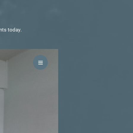
ents today.