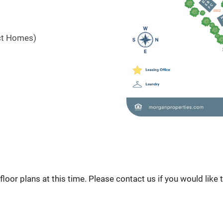
ct Homes)
loor plans at this time. Please contact us if you would like 