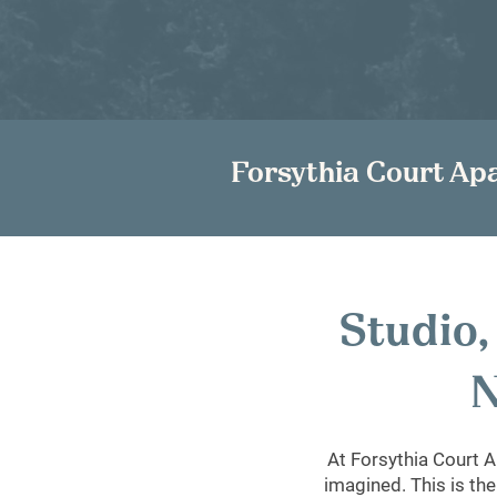
Forsythia Court Ap
Studio
N
At Forsythia Court A
imagined. This is the