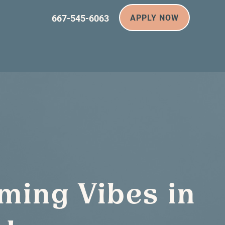
667-545-6063
APPLY NOW
ming Vibes in