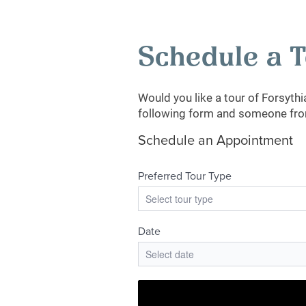
Schedule a 
Would you like a tour of Forsyth
following form and someone from 