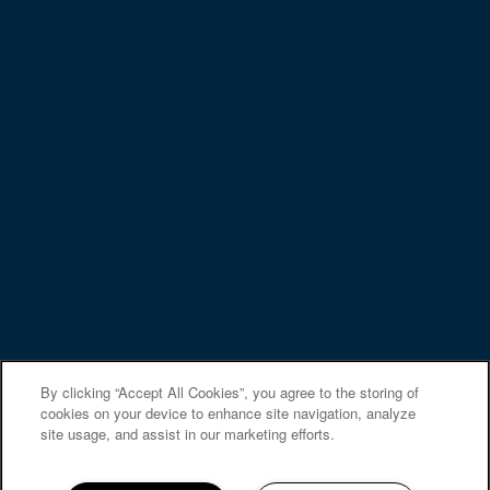
NMLS# 2249300
NMLS Consumer Access
Privacy Policy
Accessibility Statement
Copyright ©
2026
St. Mary's Landing Apartments &
Townhomes
Equal Opportunity Housing
Handicap Friendly
By clicking “Accept All Cookies”, you agree to the storing of
cookies on your device to enhance site navigation, analyze
site usage, and assist in our marketing efforts.