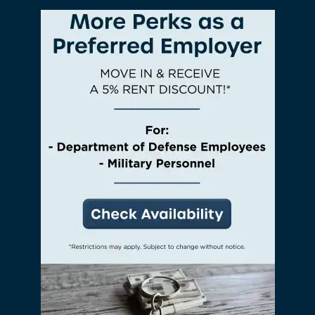
bbq area – all without traveling more than a
few steps from your front door.
Check Availability
View Amenities
Photos & Virtual Tours
Amenities
Neighborhood
PREFERRED EMPLOYER
FAQ
Request A Tour