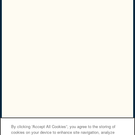
NMLS# 2249300
NMLS Consumer Access
Privacy Policy
Accessibility Statement
Careers
Copyright ©
2026
Carriage Hill Apartment Homes
Equal Opportunity Housing
By clicking “Accept All Cookies”, you agree to the storing of
cookies on your device to enhance site navigation, analyze