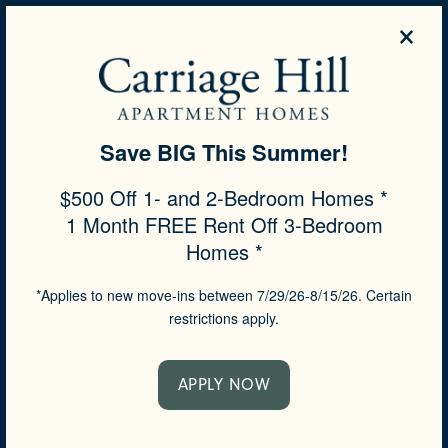
×
844-503-7451
APPLY NOW
Save BIG This Summer!
SPECIALS
$500 Off 1- and 2-Bedroom Homes *
1 Month FREE Rent Off 3-Bedroom
Homes *
*Applies to new move-ins between 7/29/26-8/15/26. Certain
restrictions apply.
APPLY NOW