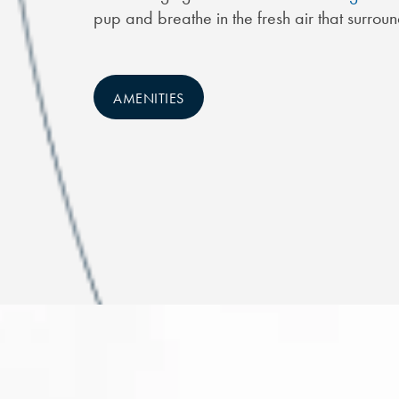
pup and breathe in the fresh air that surrou
AMENITIES