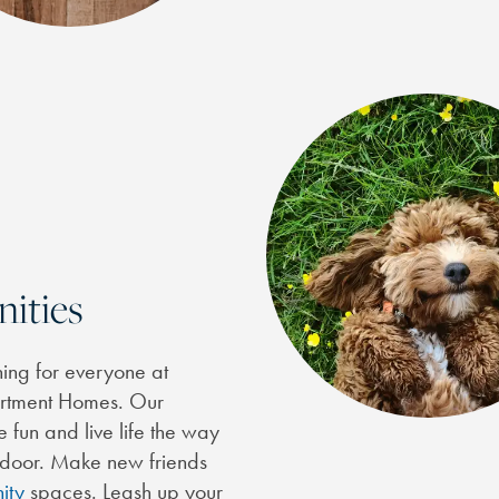
nities
thing for everyone at
partment Homes. Our
 fun and live life the way
r door. Make new friends
ity
spaces. Leash up your