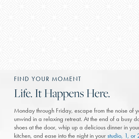
FIND YOUR MOMENT
Life. It Happens Here.
Monday through Friday, escape from the noise of y
unwind in a relaxing retreat. At the end of a busy da
shoes at the door, whip up a delicious dinner in yo
kitchen, and ease into the night in your
studio, 1, o