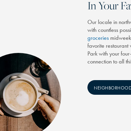
In Your Fa
Our locale in north
with countless poss
groceries
midweek a
favorite restaurant
Park with your four
connection to all th
NEIGHBORHOO