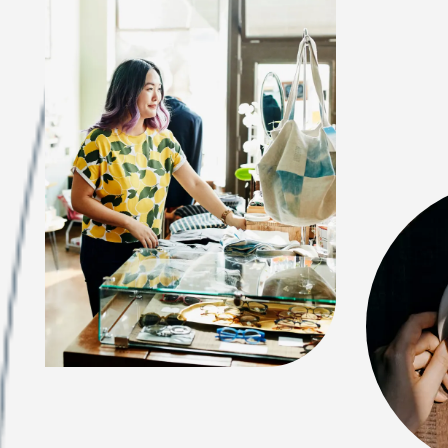
FEATURES & AMENITIES
NEIGHBORHOOD