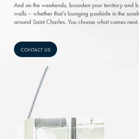
And on the weekends, broaden your territory and br
walls – whether that’s lounging poolside in the sunsh
around Saint Charles. You choose what comes next.
CONTACT US
CHECK AVAILABILITY
PHOTOS