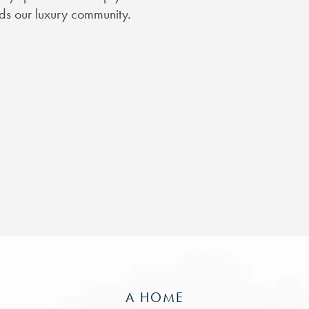
nds our luxury community.
A HOME