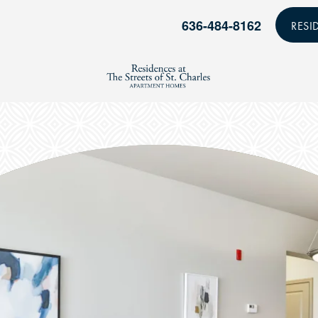
636-484-8162
RESI