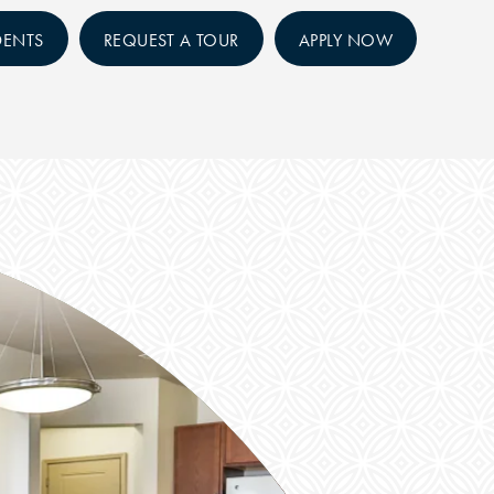
DENTS
REQUEST A TOUR
APPLY NOW