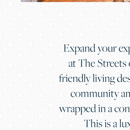
Expand your expe
at The Streets
friendly living de
community ame
wrapped in a con
This is a lu