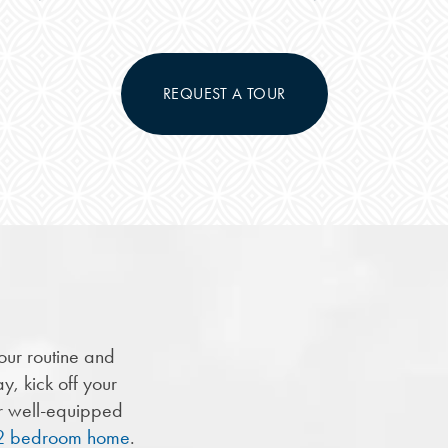
REQUEST A TOUR
our routine and
y, kick off your
ur well-equipped
r 2 bedroom home
.