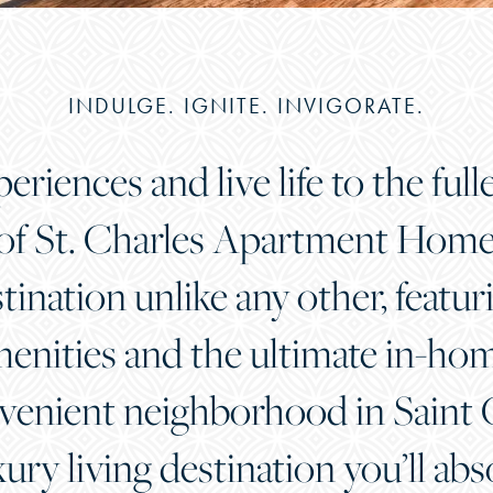
INDULGE. IGNITE. INVIGORATE.
riences and live life to the full
 of St. Charles Apartment Homes.
stination unlike any other, featu
nities and the ultimate in-home
venient neighborhood in Saint C
xury living destination you’ll abs