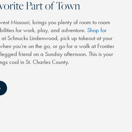
vorite Part of Town
west Missouri, brings you plenty of room to roam
ibilities for work, play, and adventure.
Shop for
t Schnucks Lindenwood, pick up takeout at your
 when you’re on the go, or go for a walk at Frontier
-legged friend on a Sunday afternoon. This is your
ings cool in St. Charles County.
D