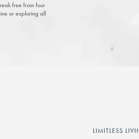
eak free from four
ine or exploring all
LIMITLESS LIV