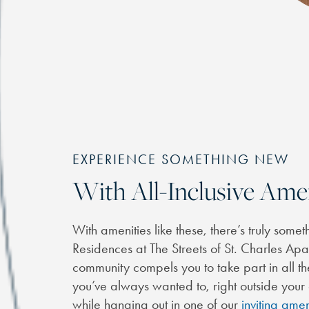
EXPERIENCE SOMETHING NEW
With All-Inclusive Ame
With amenities like these, there’s truly some
Residences at The Streets of St. Charles A
community compels you to take part in all the
you’ve always wanted to, right outside you
while hanging out in one of our
inviting amen