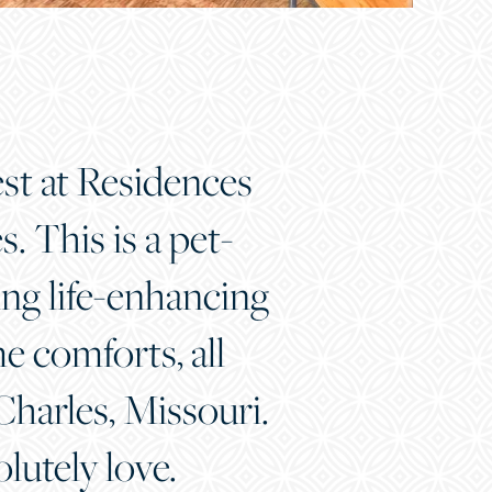
est at Residences
 This is a pet-
ring life-enhancing
 comforts, all
harles, Missouri.
olutely love.