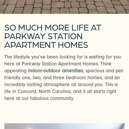
SO MUCH MORE LIFE AT
PARKWAY STATION
APARTMENT HOMES
The lifestyle you’ve been looking for is waiting for you
here at Parkway Station Apartment Homes. Think
appealing
indoor-outdoor amenities
, spacious and pet-
friendly one, two, and three bedroom homes, and an
incredibly inviting atmosphere all around you. This is
life in Concord, North Carolina, and it all starts right
here at our fabulous community.