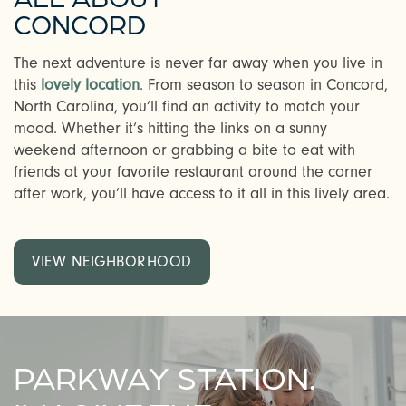
CONCORD
The next adventure is never far away when you live in
this
lovely location
. From season to season in Concord,
North Carolina, you’ll find an activity to match your
mood. Whether it’s hitting the links on a sunny
weekend afternoon or grabbing a bite to eat with
friends at your favorite restaurant around the corner
after work, you’ll have access to it all in this lively area.
VIEW NEIGHBORHOOD
PARKWAY STATION.