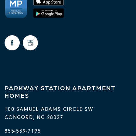
PARKWAY STATION APARTMENT
HOMES
100 SAMUEL ADAMS CIRCLE SW
CONCORD
,
NC
28027
855-539-7195