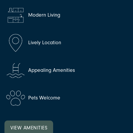
Modern Living
Lively Location
Appealing Amenities
Pets Welcome
VIEW AMENITIES