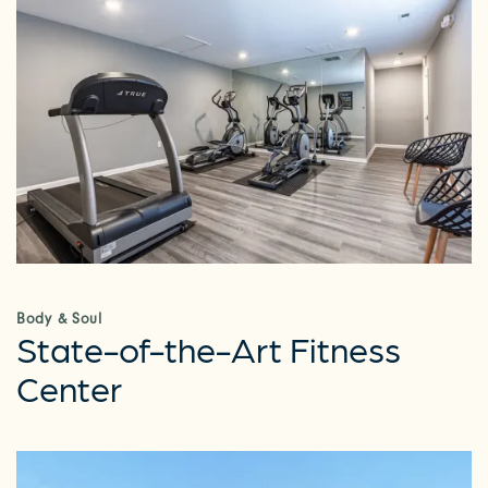
Body & Soul
State-of-the-Art Fitness
Center