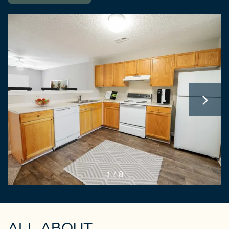
1 / 8
ALL ABOUT