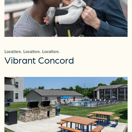
Location. Location. Location.
Vibrant Concord
CHECK AVAILABILITY