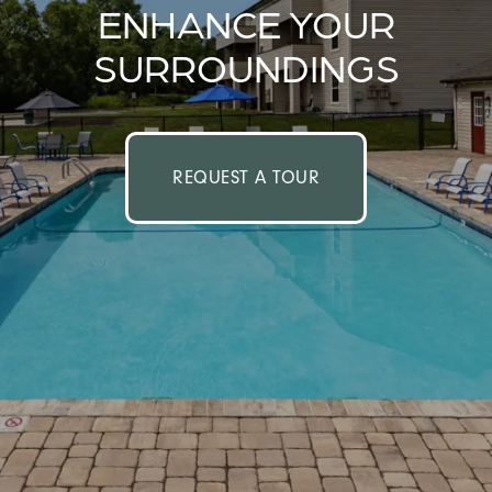
ENHANCE YOUR
SURROUNDINGS
REQUEST A TOUR