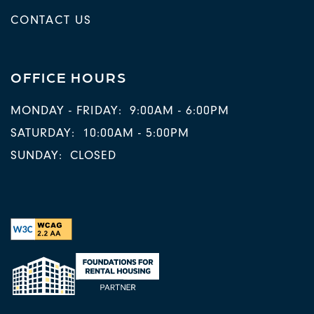
CONTACT US
OFFICE HOURS
MONDAY - FRIDAY:
9:00AM - 6:00PM
SATURDAY:
10:00AM - 5:00PM
SUNDAY:
CLOSED