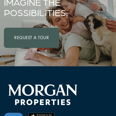
IMAGINE THE
POSSIBILITIES.
REQUEST A TOUR