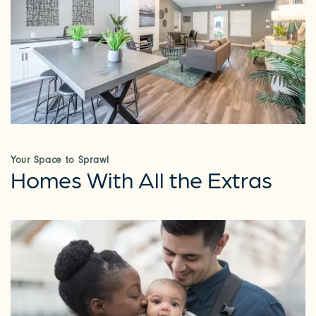
Your Space to Sprawl
Homes With All the Extras