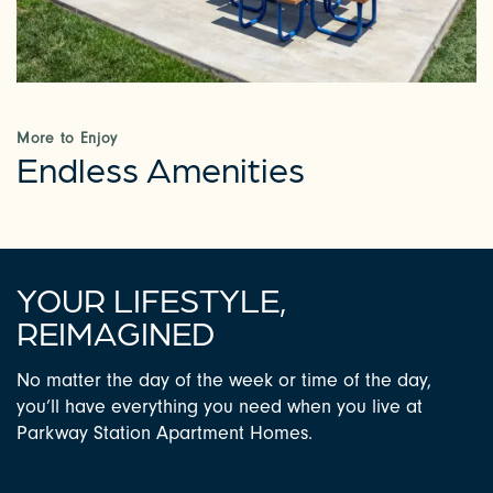
PHOTOS & VIRTUAL TOURS
AMENITIES
More to Enjoy
Endless Amenities
NEIGHBORHOOD
FAQ
YOUR LIFESTYLE,
REIMAGINED
REQUEST A TOUR
No matter the day of the week or time of the day,
you’ll have everything you need when you live at
Parkway Station Apartment Homes.
RESIDENTS