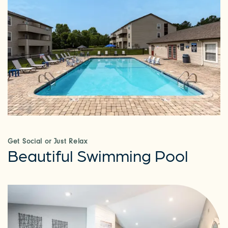
Get Social or Just Relax
Beautiful Swimming Pool