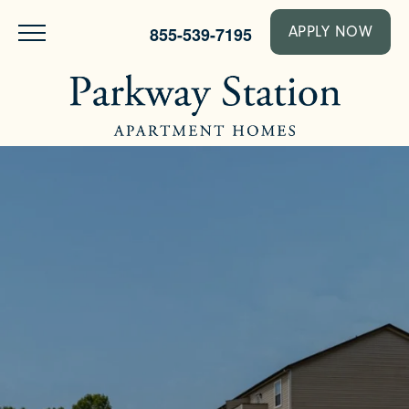
855-539-7195
APPLY NOW