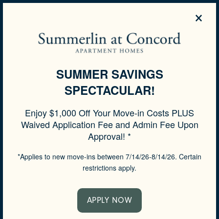
×
855-539-8175
APPLY NOW
SUMMER SAVINGS
SPECTACULAR!
SPECIALS
Enjoy $1,000 Off Your Move-in Costs PLUS
Waived Application Fee and Admin Fee Upon
Approval! *
*Applies to new move-ins between 7/14/26-8/14/26. Certain
restrictions apply.
APPLY NOW