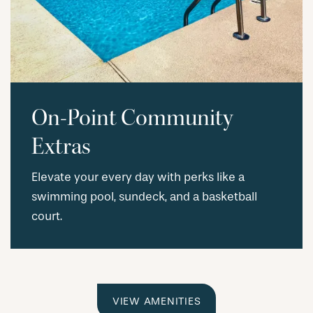
On-Point Community
Extras
Elevate your every day with perks like a
swimming pool, sundeck, and a basketball
court.
VIEW AMENITIES