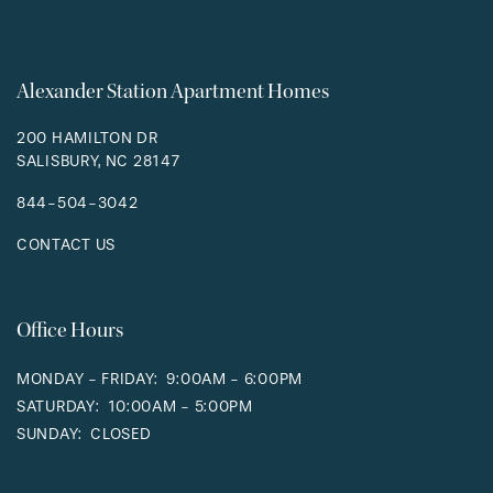
Alexander Station Apartment Homes
200 HAMILTON DR
SALISBURY
,
NC
28147
844-504-3042
CONTACT US
Office Hours
MONDAY - FRIDAY:
9:00AM - 6:00PM
SATURDAY:
10:00AM - 5:00PM
SUNDAY:
CLOSED