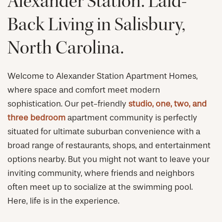
Alexander Station. Laid-
Back Living in Salisbury,
North Carolina.
Welcome to Alexander Station Apartment Homes,
where space and comfort meet modern
sophistication. Our pet-friendly
studio, one, two, and
three bedroom
apartment community is perfectly
situated for ultimate suburban convenience with a
broad range of restaurants, shops, and entertainment
options nearby. But you might not want to leave your
inviting community, where friends and neighbors
often meet up to socialize at the swimming pool.
Here, life is in the experience.