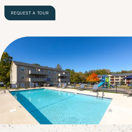
REQUEST A TOUR