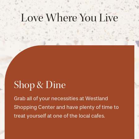
Love Where You Live
Shop & Dine
Grab all of your necessities at Westland
Shopping Center and have plenty of time to
treat yourself at one of the local cafes.