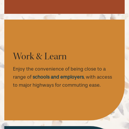
Work & Learn
Enjoy the convenience of being close to a
range of
schools and employers
, with access
to major highways for commuting ease.