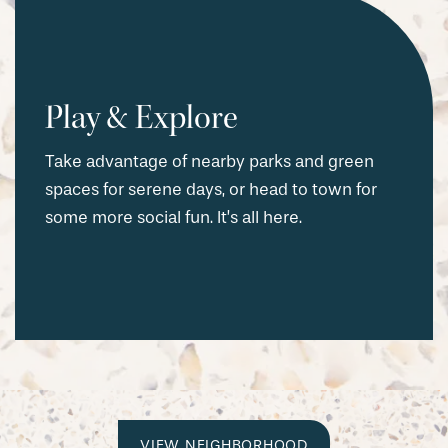
Play & Explore
Take advantage of nearby parks and green
spaces for serene days, or head to town for
some more social fun. It’s all here.
VIEW NEIGHBORHOOD