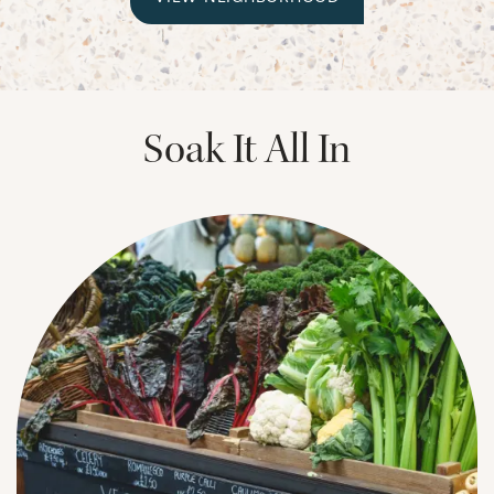
CHECK AVAILABILITY
PHOTOS & VIRTUAL TOURS
Soak It All In
AMENITIES
NEIGHBORHOOD
FAQ
REQUEST A TOUR