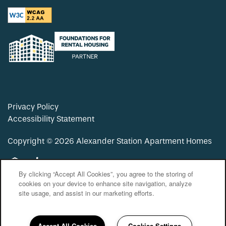
Privacy Policy
Accessibility Statement
Copyright ©
2026
Alexander Station Apartment Homes
Equal Opportunity Housing
Handicap Friendly
By clicking “Accept All Cookies”, you agree to the storing of
cookies on your device to enhance site navigation, analyze
site usage, and assist in our marketing efforts.
Accept All Cookies
Cookies Settings