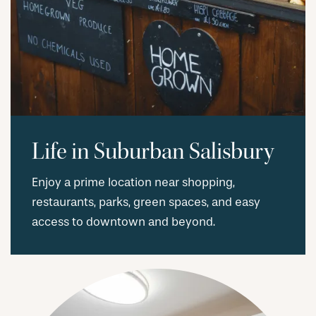
RESIDENTS
Life in Suburban Salisbury
Enjoy a prime location near shopping,
restaurants, parks, green spaces, and easy
access to downtown and beyond.