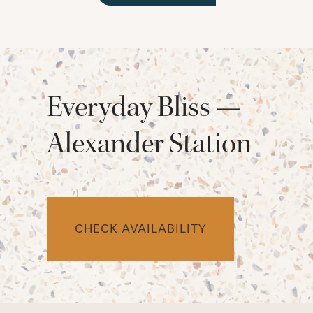
Everyday Bliss —
Alexander Station
CHECK AVAILABILITY