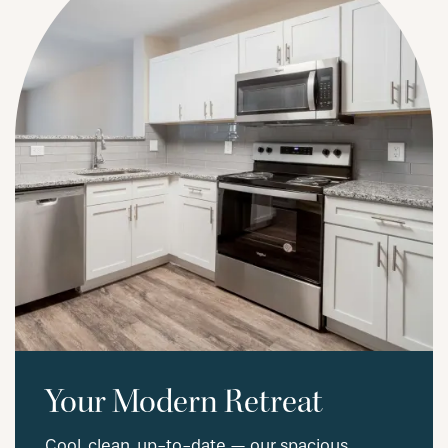
Your Modern Retreat
Cool, clean, up-to-date — our spacious