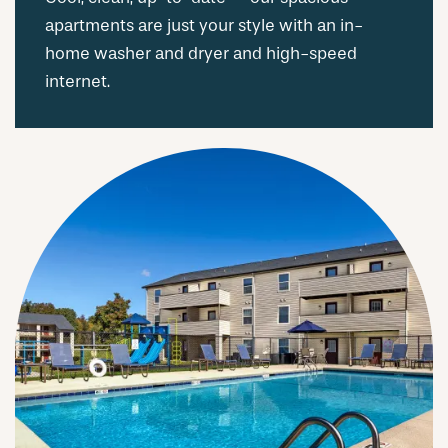
apartments are just your style with an in-
home washer and dryer and high-speed
internet.