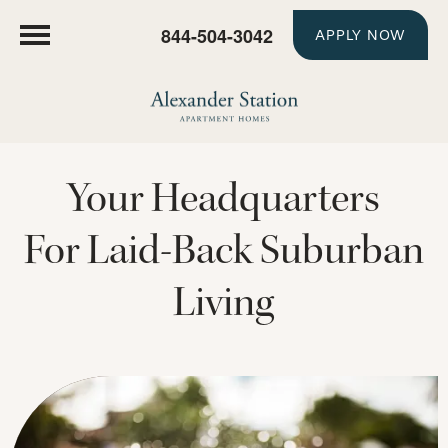
844-504-3042
APPLY NOW
Your Headquarters
For Laid-Back Suburban
Living