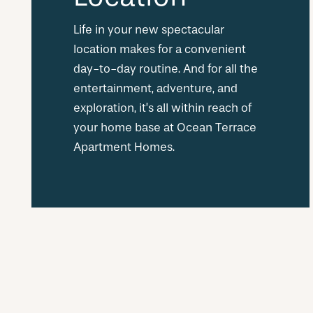
Life in your new spectacular
location makes for a convenient
day-to-day routine. And for all the
entertainment, adventure, and
exploration, it’s all within reach of
your home base at Ocean Terrace
Apartment Homes.