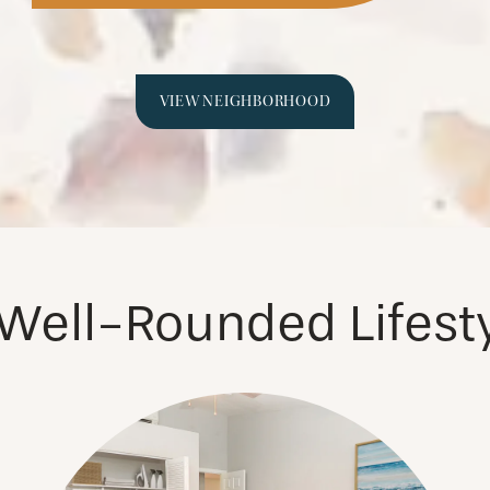
VIEW NEIGHBORHOOD
Well-Rounded Lifest