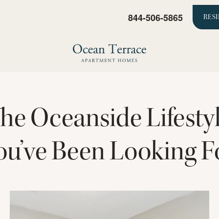
844-506-5865
RES
he Oceanside Lifesty
ou’ve Been Looking F