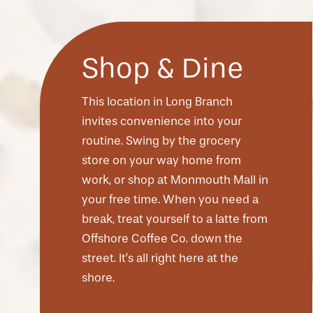
Shop & Dine
This location in Long Branch
invites convenience into your
routine. Swing by the grocery
store on your way home from
work, or shop at Monmouth Mall in
your free time. When you need a
CHECK AVAILABILITY
break, treat yourself to a latte from
Offshore Coffee Co. down the
street. It’s all right here at the
PHOTOS & VIRTUAL TOURS
shore.
AMENITIES