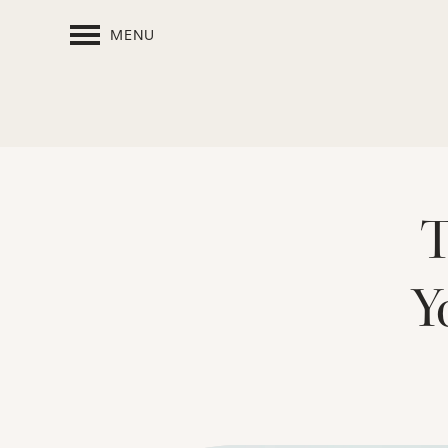
MENU
T
Y