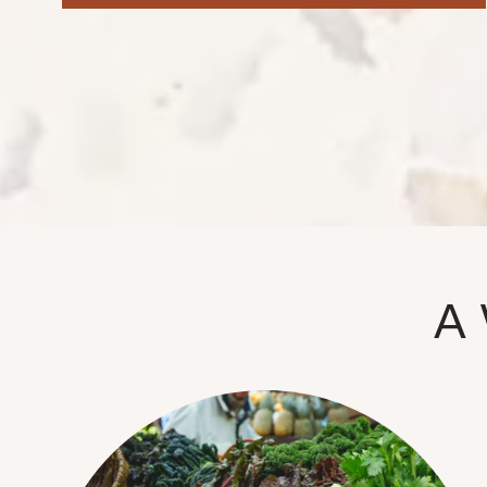
NEIGHBORHOOD
FAQ
A 