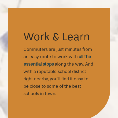
Work & Learn
Commuters are just minutes from
an easy route to work with
all the
essential stops
along the way. And
with a reputable school district
right nearby, you’ll find it easy to
be close to some of the best
schools in town.