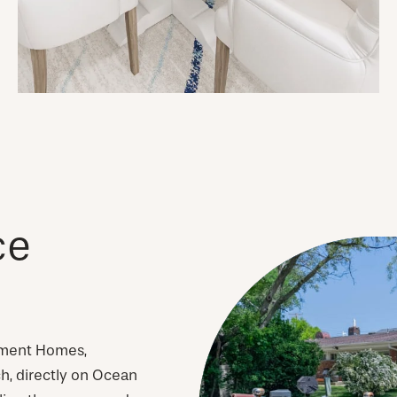
ce
tment Homes,
h, directly on Ocean