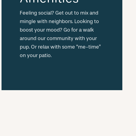
Feeling social? Get out to mix and
mingle with neighbors. Looking to
boost your mood? Go for a walk
around our community with your
pup. Or relax with some “me-time”
on your patio.