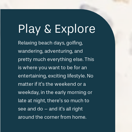
Play & Explore
Relaxing beach days, golfing,
wandering, adventuring, and
pretty much everything else. This
is where you want to be for an
entertaining, exciting lifestyle. No
matter if it’s the weekend or a
weekday, in the early morning or
late at night, there’s so much to
see and do – and it's all right
around the corner from home.