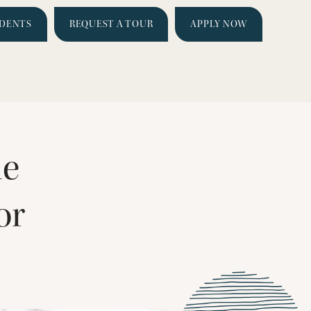
IDENTS
REQUEST A TOUR
APPLY NOW
le
or