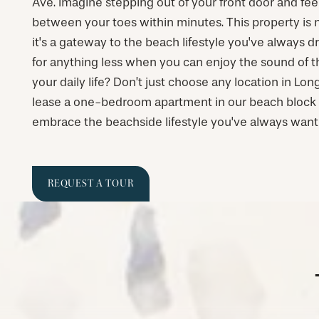
Ave. Imagine stepping out of your front door and fe
between your toes within minutes. This property is not
it's a gateway to the beach lifestyle you've always 
for anything less when you can enjoy the sound of t
your daily life? Don’t just choose any location in L
lease a one-bedroom apartment in our beach bloc
embrace the beachside lifestyle you've always want
REQUEST A TOUR