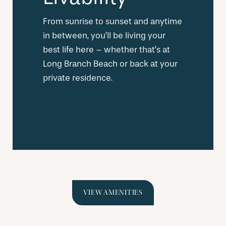
From sunrise to sunset and anytime
in between, you’ll be living your
best life here – whether that’s at
Long Branch Beach or back at your
private residence.
VIEW AMENITIES