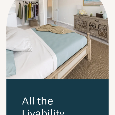
All the
Livability