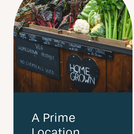
A Prime
Location