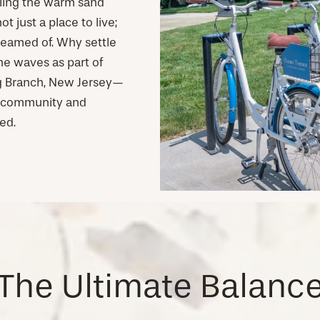
eling the warm sand
 just a place to live;
dreamed of. Why settle
he waves as part of
ong Branch, New Jersey—
k community and
ed.
The Ultimate Balanc