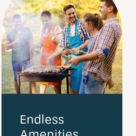
Endless
Amenities