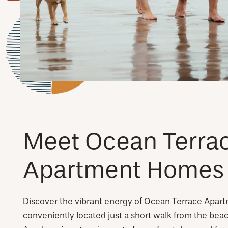
Meet Ocean Terra
Apartment Homes
Discover the vibrant energy of Ocean Terrace Apar
conveniently located just a short walk from the beac