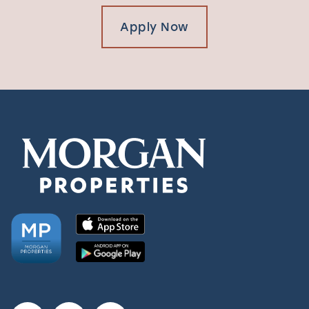
Apply Now