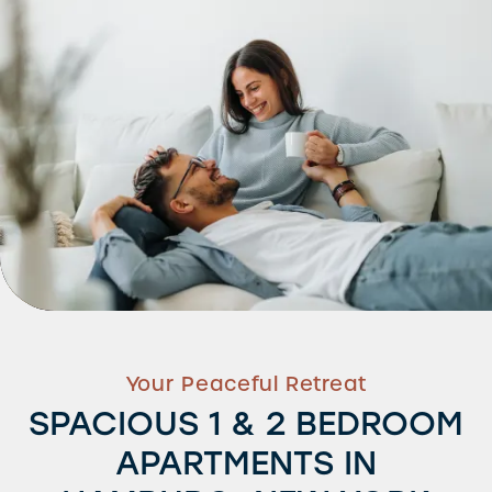
Your Peaceful Retreat
SPACIOUS 1 & 2 BEDROOM
APARTMENTS IN