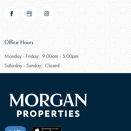
Office Hours
Monday - Friday:
9:00am - 5:00pm
CHECK AVAILABILITY
Saturday - Sunday:
Closed
PHOTOS & VIRTUAL TOURS
FEATURES & AMENITIES
NEIGHBORHOOD