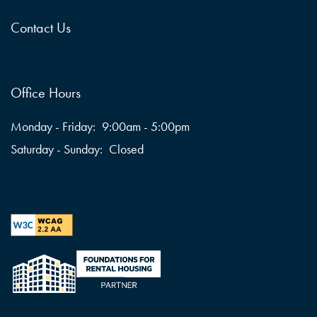
Contact Us
Office Hours
Monday - Friday:
9:00am - 5:00pm
Saturday - Sunday:
Closed