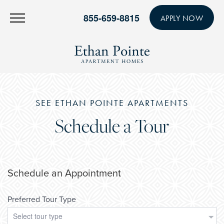
855-659-8815
APPLY NOW
SEE ETHAN POINTE APARTMENTS
Schedule a Tour