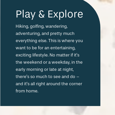
Play & Explore
Hiking, golfing, wandering,
adventuring, and pretty much
everything else. This is where you
want to be for an entertaining,
exciting lifestyle. No matter if it’s
the weekend or a weekday, in the
early morning or late at night,
there’s so much to see and do –
and it's all right around the corner
from home.