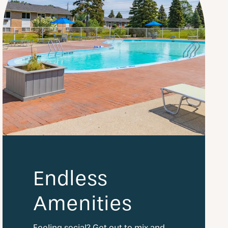
Endless
Amenities
Feeling social? Get out to mix and