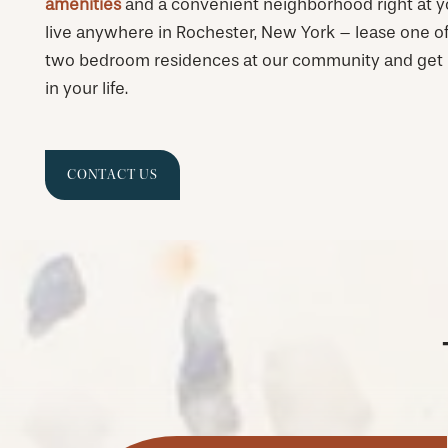
amenities
and a convenient neighborhood right at yo
live anywhere in Rochester, New York – lease one of 
two bedroom residences at our community and get r
in your life.
CONTACT US