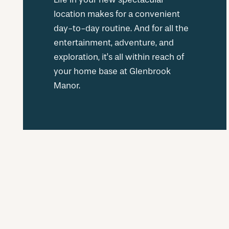
location makes for a convenient
day-to-day routine. And for all the
entertainment, adventure, and
exploration, it’s all within reach of
your home base at Glenbrook
Manor.