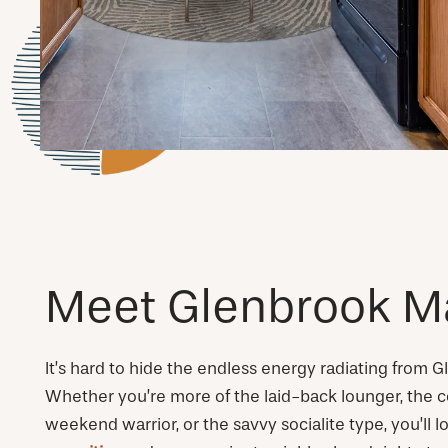
Meet Glenbrook M
It’s hard to hide the endless energy radiating from 
Whether you’re more of the laid-back lounger, the c
weekend warrior, or the savvy socialite type, you’ll 