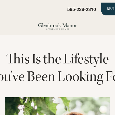
585-228-2310
RES
This Is the Lifestyle
ou’ve Been Looking F