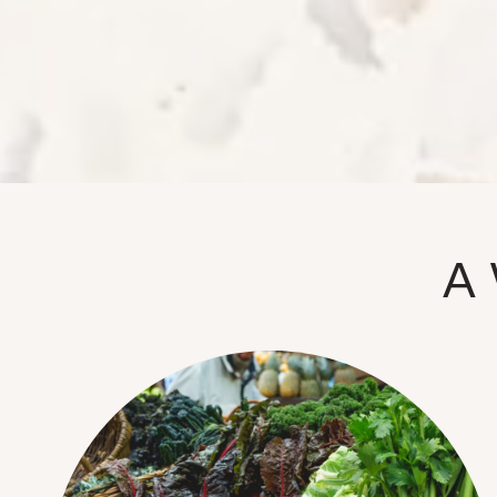
NEIGHBORHOOD
FAQ
A 