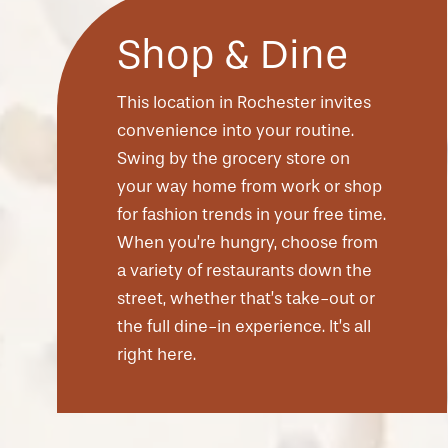
Shop & Dine
This location in Rochester invites
convenience into your routine.
Swing by the grocery store on
your way home from work or shop
for fashion trends in your free time.
When you’re hungry, choose from
a variety of restaurants down the
street, whether that’s take-out or
CHECK AVAILABILITY
the full dine-in experience. It’s all
right here.
PHOTOS & VIRTUAL TOURS
AMENITIES