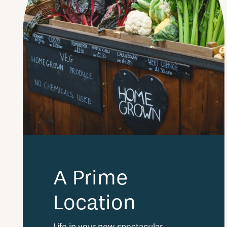
A Prime
Location
Life in your new spectacular