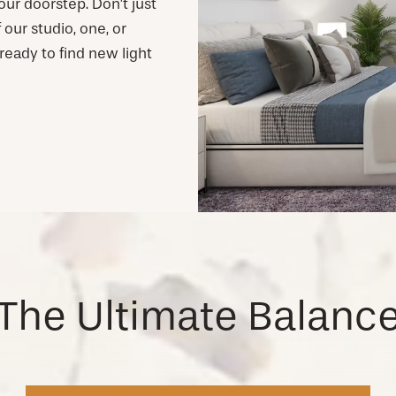
ur doorstep. Don’t just
our studio, one, or
eady to find new light
The Ultimate Balanc