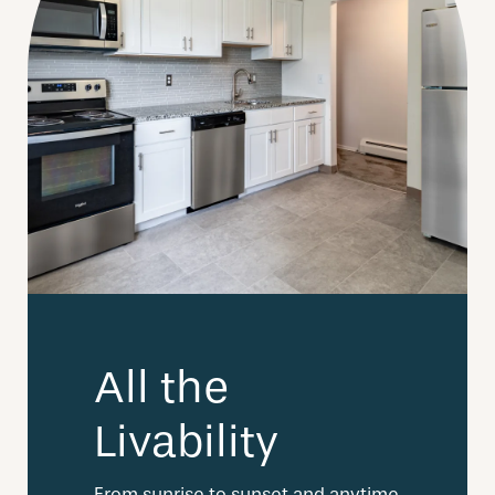
All the
Livability
From sunrise to sunset and anytime