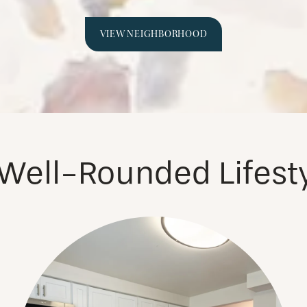
VIEW NEIGHBORHOOD
Well-Rounded Lifest