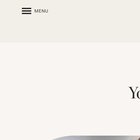
MENU
Y