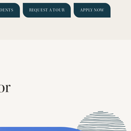
IDENTS
REQUEST A TOUR
APPLY NOW
or