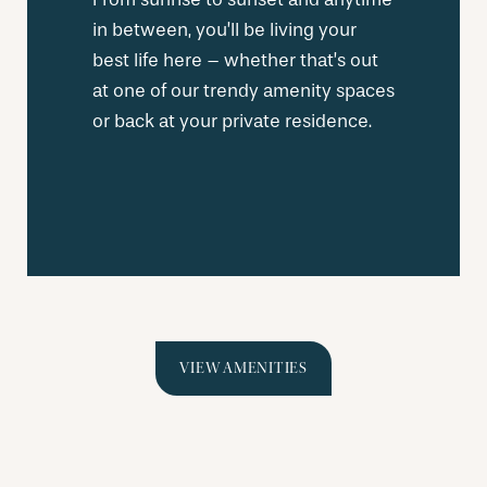
in between, you’ll be living your
best life here – whether that’s out
at one of our trendy amenity spaces
or back at your private residence.
VIEW AMENITIES