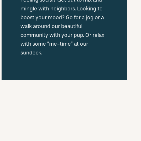
mingle with neighbors. Looking to
boost your mood? Go for a jog or a
walk around our beautiful
community with your pup. Or relax
with some “me-time” at our
sundeck.