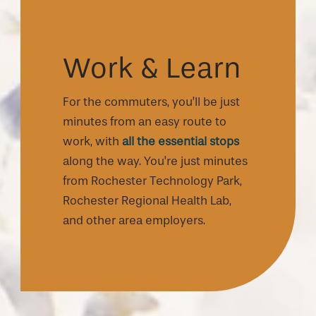
Work & Learn
For the commuters, you’ll be just
minutes from an easy route to
work, with
all the essential stops
along the way. You're just minutes
from Rochester Technology Park,
Rochester Regional Health Lab,
and other area employers.