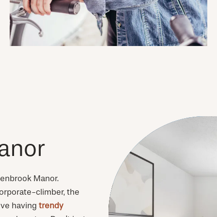
anor
Glenbrook Manor.
orporate-climber, the
love having
trendy