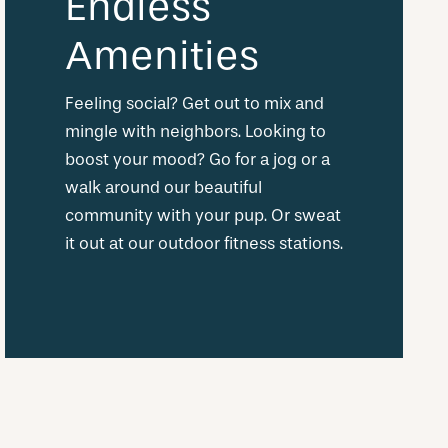
Endless
Amenities
Feeling social? Get out to mix and
mingle with neighbors. Looking to
boost your mood? Go for a jog or a
walk around our beautiful
community with your pup. Or sweat
it out at our outdoor fitness stations.