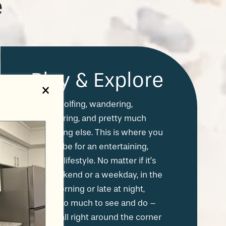
e
Play & Explore
×
Hiking, golfing, wandering,
adventuring, and pretty much
everything else. This is where you
want to be for an entertaining,
exciting lifestyle. No matter if it’s
the weekend or a weekday, in the
early morning or late at night,
there’s so much to see and do –
and it's all right around the corner