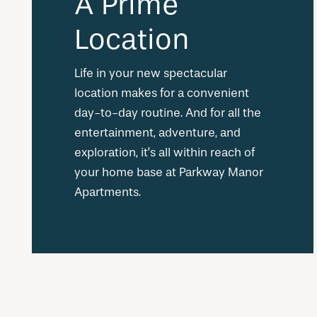
A Prime
Location
Life in your new spectacular
location makes for a convenient
day-to-day routine. And for all the
entertainment, adventure, and
exploration, it’s all within reach of
your home base at Parkway Manor
Apartments.