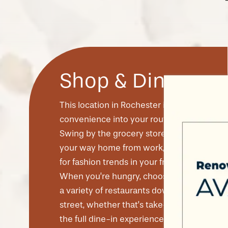
Shop & Dine
This location in Rochester invites
convenience into your routine.
Swing by the grocery store on
your way home from work, or shop
CHECK AVAILABILITY
for fashion trends in your free time.
When you’re hungry, choose from
a variety of restaurants down the
PHOTOS & VIRTUAL TOURS
street, whether that’s take-out or
the full dine-in experience. It’s all
AMENITIES