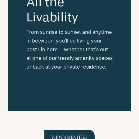
All the
Livability
From sunrise to sunset and anytime
in between, you’ll be living your
best life here – whether that’s out
at one of our trendy amenity spaces
or back at your private residence.
VIEW AMENITIES