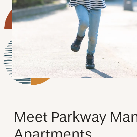
Meet Parkway Man
Apartments