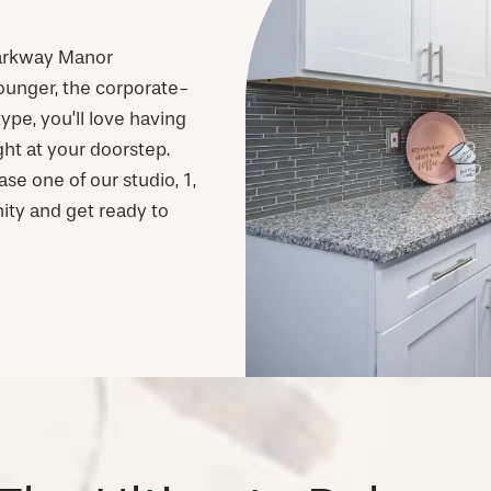
 Parkway Manor
ounger, the corporate-
ype, you’ll love having
ht at your doorstep.
se one of our studio, 1,
ity and get ready to