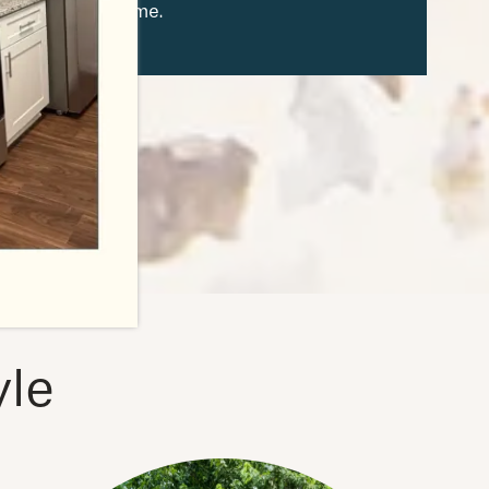
from home.
yle