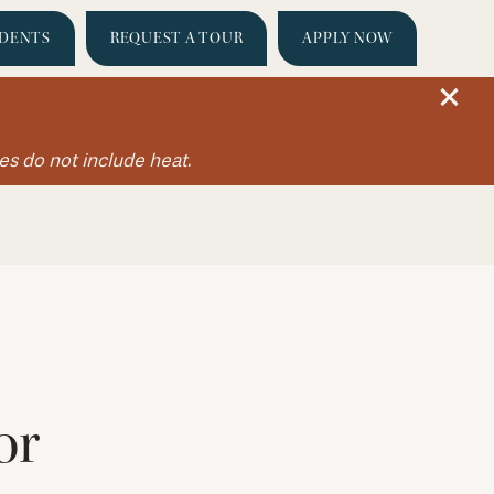
IDENTS
REQUEST A TOUR
APPLY NOW
es do not include heat.
or