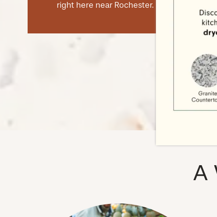
right here near Rochester.
NEIGHBORHOOD
FAQ
A 