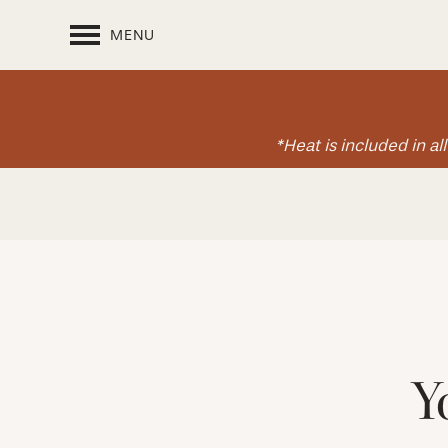
MENU
*Heat is included in a
Y