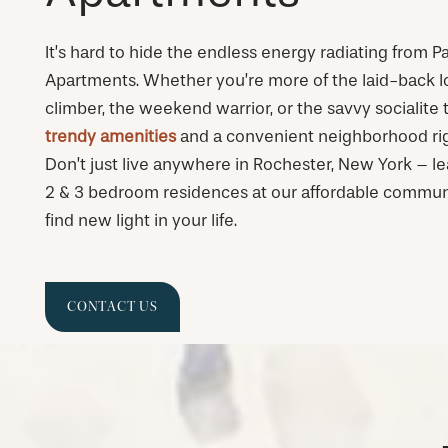
It’s hard to hide the endless energy radiating from
Apartments. Whether you’re more of the laid-back l
climber, the weekend warrior, or the savvy socialite t
trendy amenities
and a convenient neighborhood rig
Don’t just live anywhere in Rochester, New York – lea
2 & 3 bedroom residences at our affordable commun
find new light in your life.
CONTACT US