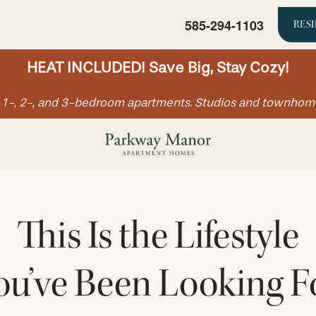
585-294-1103
RES
HEAT INCLUDED! Save Big, Stay Cozy!
ll 1-, 2-, and 3-bedroom apartments. Studios and townhom
This Is the Lifestyle
ou’ve Been Looking F