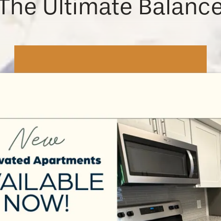
The Ultimate Balanc
Work & Learn
For the commuters, you’ll be just
minutes from an easy route to
work, with
all the essential stops
along the way. Rochester Regional
Health and Rochester General
Hospital are both in the
neighborhood.