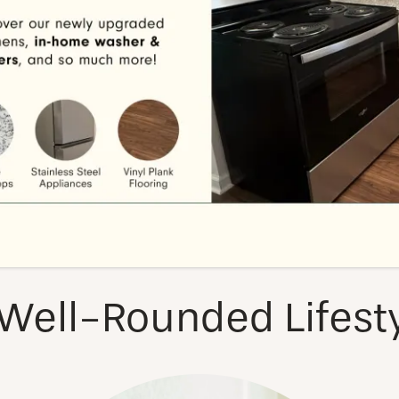
VIEW NEIGHBORHOOD
Well-Rounded Lifest