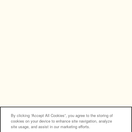
NEW RENOVATED APARTMENTS
Privacy Policy
Accessibility Statement
Copyright ©
2026
Country Manor Apartment
Homes
Equal Opportunity Housing
Handicap Friendly
By clicking “Accept All Cookies”, you agree to the storing of
cookies on your device to enhance site navigation, analyze
site usage, and assist in our marketing efforts.