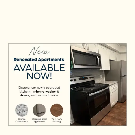
relaxation. Take advantage of in-home
features like a dishwasher and central air
conditioning, then check out community
amenities that’ll make your life easier, such
Check Availability
as on-site laundry facilities and carport
parking.
Photos & Virtual Tours
View Amenities
Amenities
Neighborhood
Request a Tour
Residents