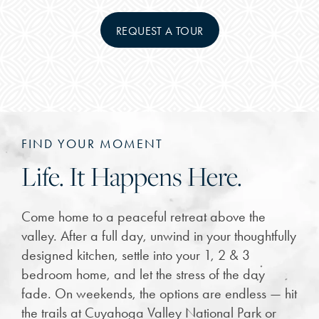
REQUEST A TOUR
FIND YOUR MOMENT
Life. It Happens Here.
Come home to a peaceful retreat above the
valley. After a full day, unwind in your thoughtfully
designed kitchen, settle into your 1, 2 & 3
bedroom home, and let the stress of the day
fade. On weekends, the options are endless — hit
the trails at Cuyahoga Valley National Park or