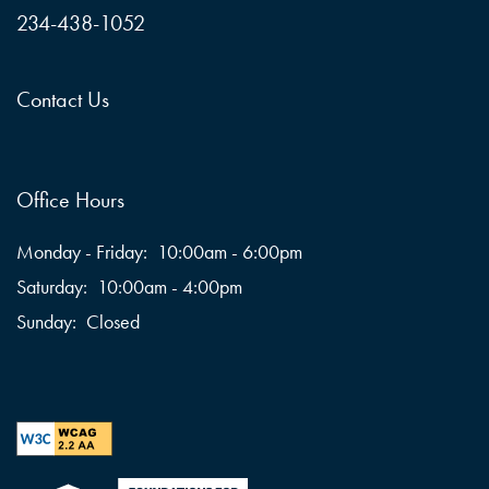
234-438-1052
Contact Us
Office Hours
Monday - Friday:
10:00am - 6:00pm
Saturday:
10:00am - 4:00pm
Sunday:
Closed