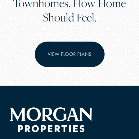
Townhomes. How Home
Should Feel.
VIEW FLOOR PLANS