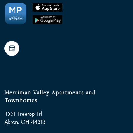
Merriman Valley Apartments and
Townhomes
1551 Treetop Trl
Akron
,
OH
44313