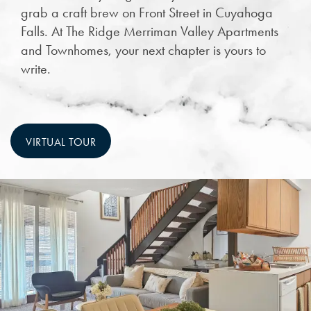
grab a craft brew on Front Street in Cuyahoga
Falls. At The Ridge Merriman Valley Apartments
and Townhomes, your next chapter is yours to
write.
VIRTUAL TOUR