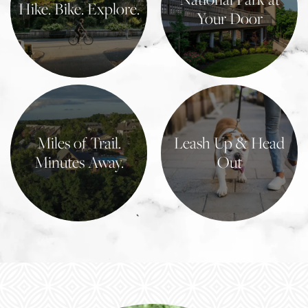
Hike. Bike. Explore.
Your Door
Learn More
Learn More
Miles of Trail.
Leash Up & Head
Minutes Away.
Out
Learn More
Learn More