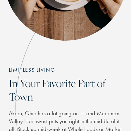
LIMITLESS LIVING
In Your Favorite Part of
Town
Akron, Ohio has a lot going on — and Merriman
Valley Northwest puts you right in the middle of it
all. Stock up mid-week at Whole Foods or Market