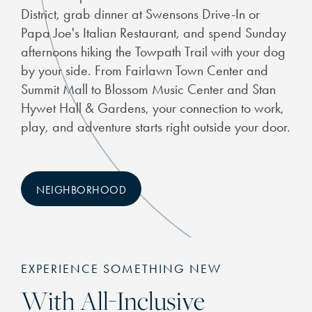
District, grab dinner at Swensons Drive-In or
Papa Joe's Italian Restaurant, and spend Sunday
afternoons hiking the Towpath Trail with your dog
by your side. From Fairlawn Town Center and
Summit Mall to Blossom Music Center and Stan
Hywet Hall & Gardens, your connection to work,
play, and adventure starts right outside your door.
NEIGHBORHOOD
EXPERIENCE SOMETHING NEW
With All-Inclusive