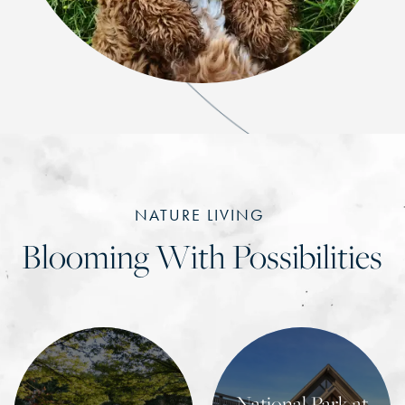
NATURE LIVING
Blooming With Possibilities
National Park at