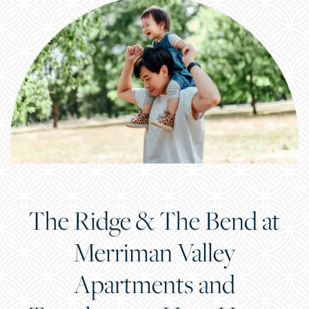
The Ridge & The Bend at
Merriman Valley
Apartments and