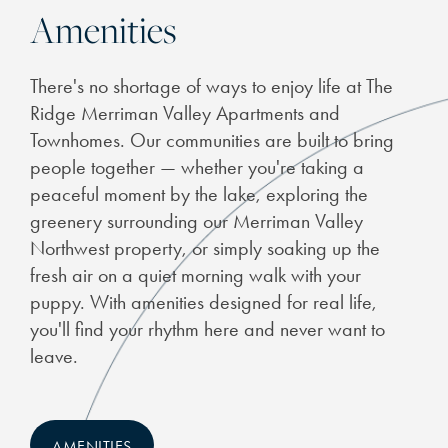
Amenities
CHECK AVAILABILITY
There's no shortage of ways to enjoy life at The
PHOTOS
Ridge Merriman Valley Apartments and
Townhomes. Our communities are built to bring
people together — whether you're taking a
FEATURES & AMENITIES
peaceful moment by the lake, exploring the
greenery surrounding our Merriman Valley
NEIGHBORHOOD
Northwest property, or simply soaking up the
fresh air on a quiet morning walk with your
puppy. With amenities designed for real life,
THE BEND
you'll find your rhythm here and never want to
leave.
RESIDENTS
AMENITIES