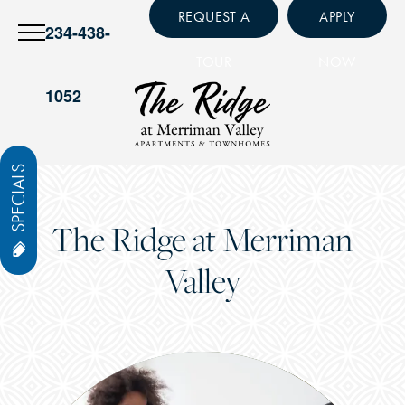
REQUEST A
APPLY
234-438-
TOUR
NOW
1052
SPECIALS
The Ridge at Merriman
Valley