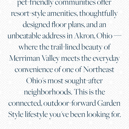
pet-friendly communities offer
resort-style amenities, thoughtfully
designed floor plans, and an
unbeatable address in Akron, Ohio —
where the trail-lined beauty of
Merriman Valley meets the everyday
convenience of one of Northeast
Ohio's most sought-after
neighborhoods. This is the
connected, outdoor-forward Garden
Style lifestyle you've been looking for.