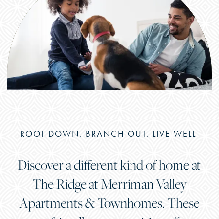
ROOT DOWN. BRANCH OUT. LIVE WELL.
Discover a different kind of home at
The Ridge at Merriman Valley
Apartments & Townhomes. These