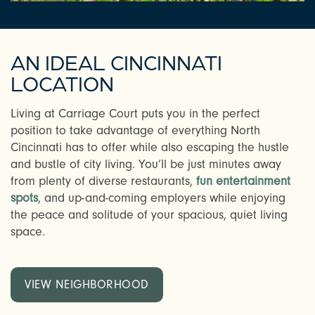
AN IDEAL CINCINNATI
LOCATION
Living at Carriage Court puts you in the perfect
position to take advantage of everything North
Cincinnati has to offer while also escaping the hustle
and bustle of city living. You’ll be just minutes away
from plenty of diverse restaurants,
fun entertainment
spots
, and up-and-coming employers while enjoying
the peace and solitude of your spacious, quiet living
space.
VIEW NEIGHBORHOOD