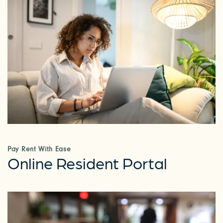
Pay Rent With Ease
Online Resident Portal