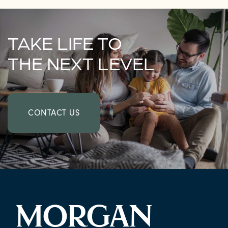
TAKE LIFE TO
THE NEXT LEVEL
CONTACT US