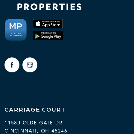
CARRIAGE COURT
11580 OLDE GATE DR
CINCINNATI
,
OH
45246