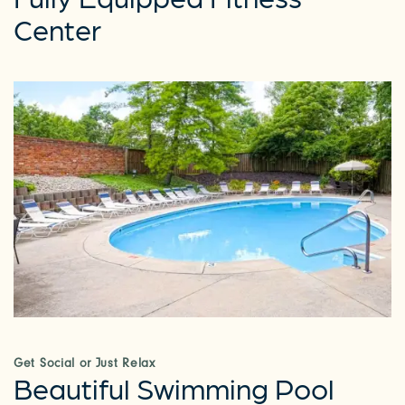
Center
Get Social or Just Relax
Beautiful Swimming Pool