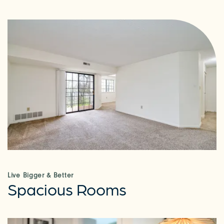
Live Bigger & Better
Spacious Rooms