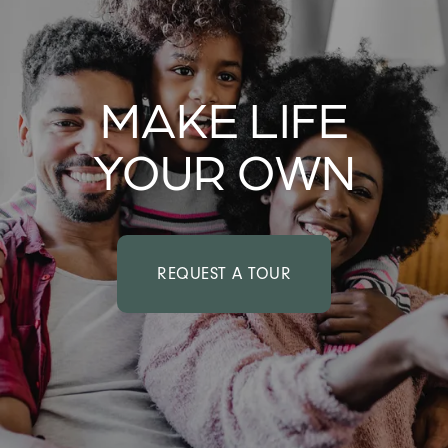
MAKE LIFE
YOUR OWN
REQUEST A TOUR