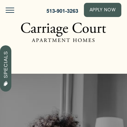
513-901-3263
APPLY NOW
SPECIALS