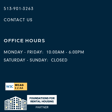
513-901-3263
CONTACT US
OFFICE HOURS
MONDAY - FRIDAY:
10:00AM - 6:00PM
SATURDAY - SUNDAY:
CLOSED