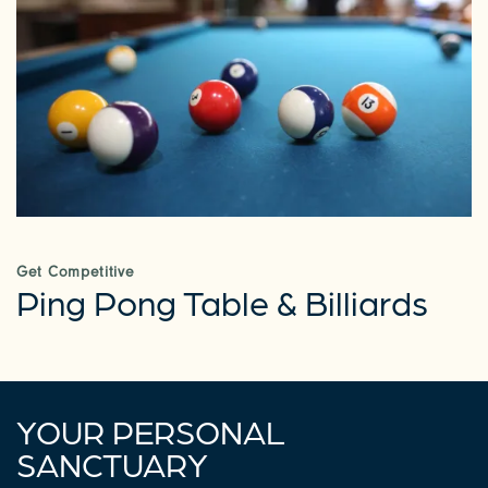
CHECK AVAILABILITY
PHOTOS & VIRTUAL TOURS
AMENITIES
NEIGHBORHOOD
Get Competitive
Ping Pong Table & Billiards
REQUEST A TOUR
RESIDENTS
YOUR PERSONAL
SANCTUARY