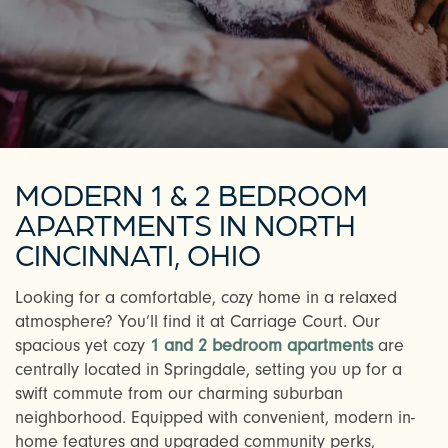
MODERN 1 & 2 BEDROOM
APARTMENTS IN NORTH
CINCINNATI, OHIO
Looking for a comfortable, cozy home in a relaxed
atmosphere? You’ll find it at Carriage Court. Our
spacious yet cozy
1 and 2 bedroom apartments
are
centrally located in Springdale, setting you up for a
swift commute from our charming suburban
neighborhood. Equipped with convenient, modern in-
home features and upgraded community perks,