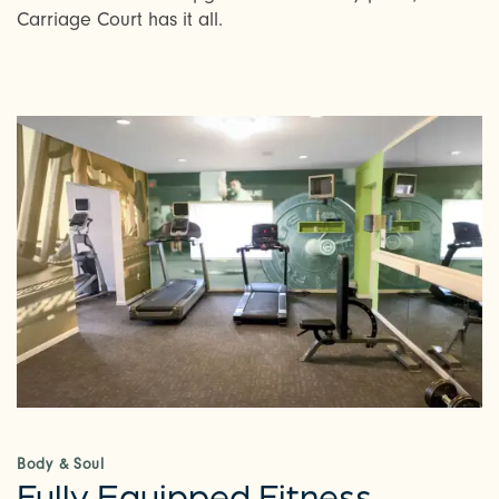
Carriage Court has it all.
Body & Soul
Fully Equipped Fitness