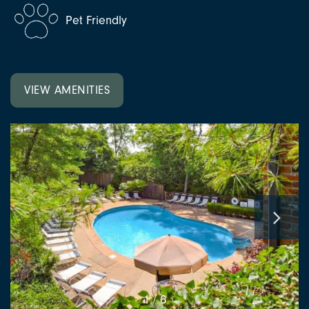
Pet Friendly
VIEW AMENITIES
1 / 6