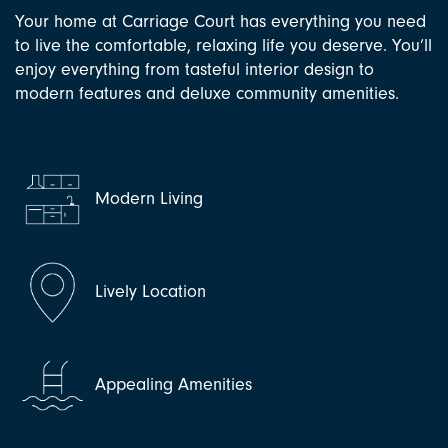
Your home at Carriage Court has everything you need
to live the comfortable, relaxing life you deserve. You’ll
enjoy everything from tasteful interior design to
modern features and deluxe community amenities.
Modern Living
Lively Location
Appealing Amenities