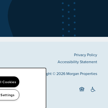
Privacy Policy
Accessibility Statement
Copyright ©
2026
Morgan Properties
ll Cookies
 Settings
Equal Opportunit
Handicap F