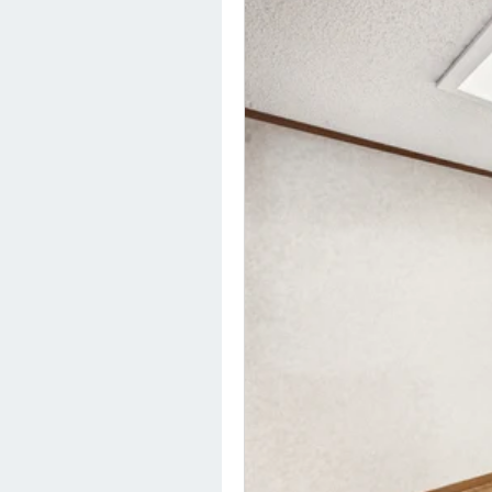
HOME
OUR COMMUNITIES
ABOUT US
ABOUT US
CAREERS
SOCIAL IMPACT & PARTNERSHIPS
CAREERS
INVESTORS
LEADERSHIP
BENEFITS & TRAINING
MEDIA