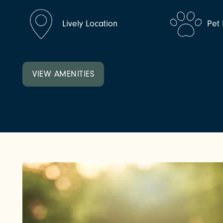
NEIGHBORHOOD
Lively Location
Pet 
VIEW AMENITIES