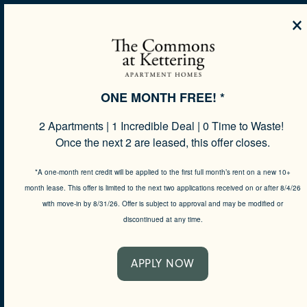
×
MENU
ONE MONTH FREE! *
2 Apartments | 1 Incredible Deal | 0 Time to Waste!
SPECIALS
Once the next 2 are leased, this offer closes.
*A one-month rent credit will be applied to the first full month’s rent on a new 10+
month lease. This offer is limited to the next two applications received on or after 8/4/26
MAKE LIFE
with move-in by 8/31/26. Offer is subject to approval and may be modified or
discontinued at any time.
YOUR OWN
APPLY NOW