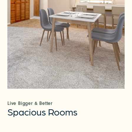
Live Bigger & Better
Spacious Rooms