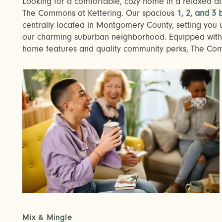
Looking for a comfortable, cozy home in a relaxed atm
The Commons at Kettering. Our spacious
1, 2, and 3
centrally located in Montgomery County, setting you 
our charming suburban neighborhood. Equipped with 
home features and quality community perks, The Commo
Mix & Mingle