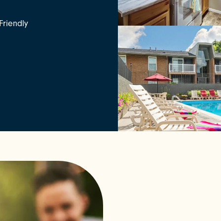
Friendly