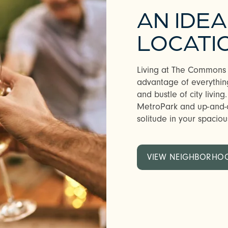
AN IDE
LOCATI
Living at The Commons a
advantage of everything
and bustle of city living.
MetroPark and up-and-
solitude in your spaciou
VIEW NEIGHBORHO