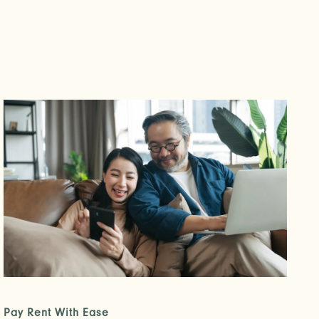
Pay Rent With Ease