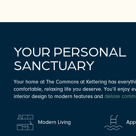
YOUR PERSONAL
SANCTUARY
Your home at The Commons at Kettering has everythi
CHECK AVAILABILITY
comfortable, relaxing life you deserve. You’ll enjoy e
interior design to modern features and
deluxe commu
PHOTOS & VIRTUAL TOURS
Modern Living
Appe
AMENITIES