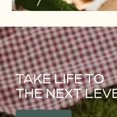
TAKE LIFE TO
THE NEXT LEV