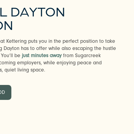
AL DAYTON
ON
t Kettering puts you in the perfect position to take
 Dayton has to offer while also escaping the hustle
 You’ll be
just minutes away
from Sugarcreek
coming employers, while enjoying peace and
s, quiet living space.
OD