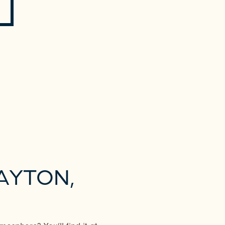
AYTON,