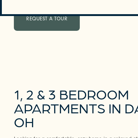
REQUEST A TOUR
1, 2 & 3 BEDROOM
APARTMENTS IN D
OH