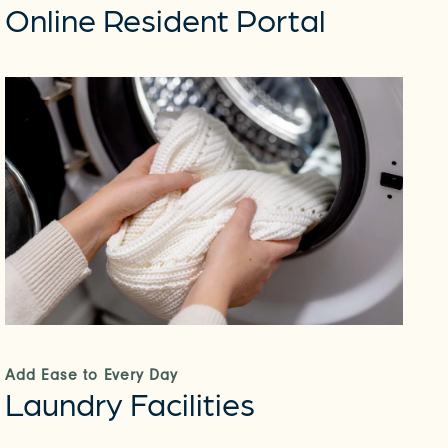
Online Resident Portal
Add Ease to Every Day
Laundry Facilities