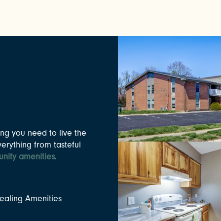
ng you need to live the
verything from tasteful
nity amenities
.
aling Amenities