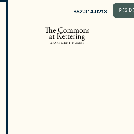
862-314-0213
RESID