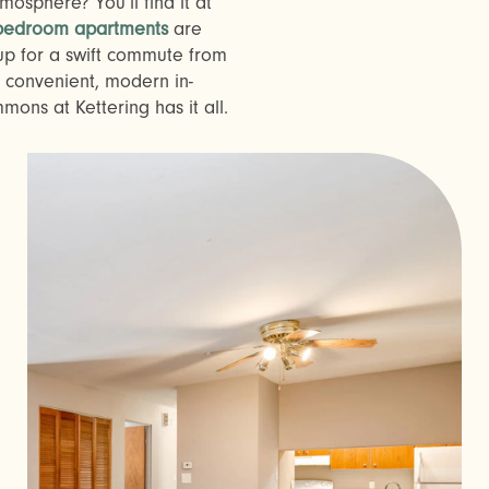
osphere? You’ll find it at
 bedroom apartments
are
up for a swift commute from
convenient, modern in-
ns at Kettering has it all.