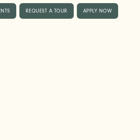
ENTS
REQUEST A TOUR
APPLY NOW