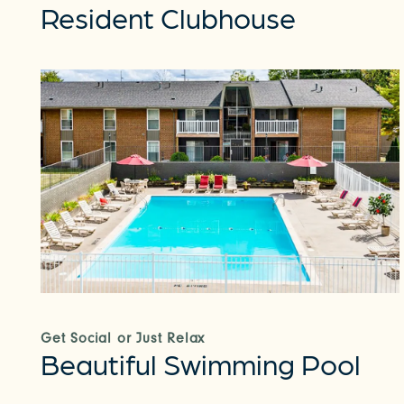
Resident Clubhouse
Get Social or Just Relax
Beautiful Swimming Pool