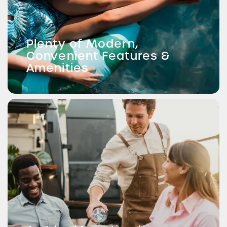
Plenty of Modern,
Convenient Features &
Amenities