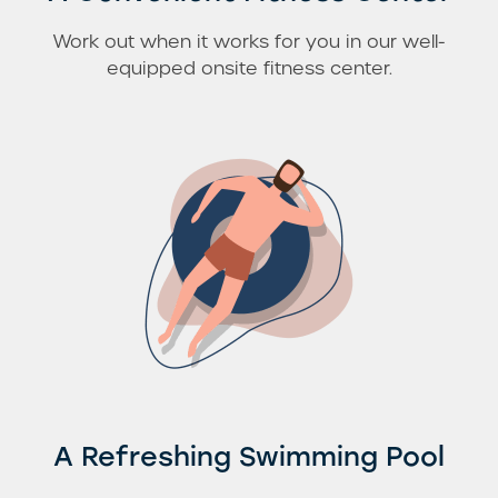
Work out when it works for you in our well-
equipped onsite fitness center.
A Refreshing Swimming Pool