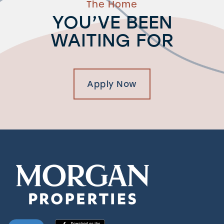
The Home
YOU’VE BEEN
WAITING FOR
Apply Now