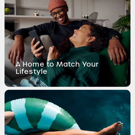
A Home to Match Your
Lifestyle