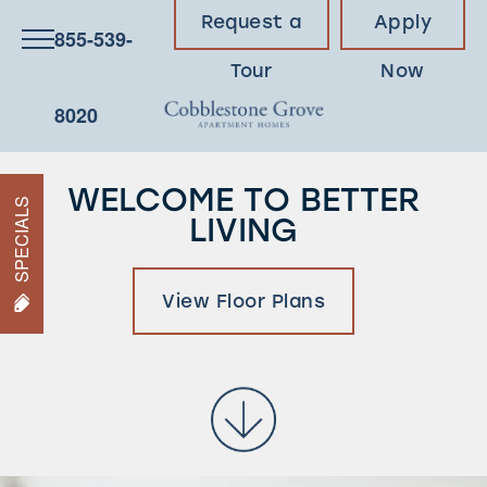
Request a
Apply
855-539-
Tour
Now
8020
WELCOME TO BETTER
SPECIALS
LIVING
View Floor Plans