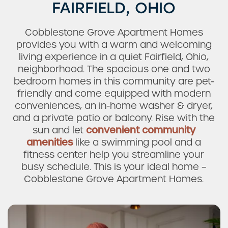
FAIRFIELD, OHIO
Cobblestone Grove Apartment Homes
provides you with a warm and welcoming
living experience in a quiet Fairfield, Ohio,
neighborhood. The spacious one and two
bedroom homes in this community are pet-
friendly and come equipped with modern
conveniences, an in-home washer & dryer,
and a private patio or balcony. Rise with the
sun and let
convenient community
amenities
like a swimming pool and a
fitness center help you streamline your
busy schedule. This is your ideal home –
Cobblestone Grove Apartment Homes.