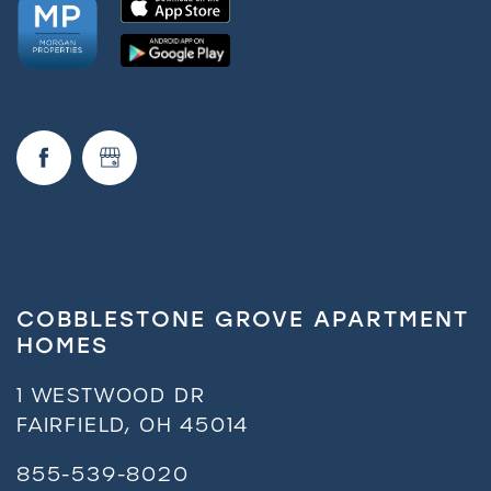
COBBLESTONE GROVE APARTMENT
HOMES
1 WESTWOOD DR
FAIRFIELD
,
OH
45014
855-539-8020