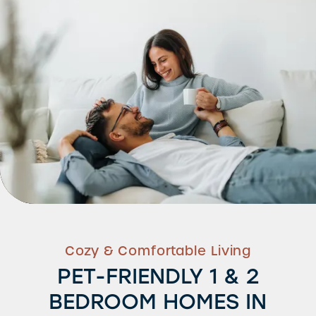
Cozy & Comfortable Living
PET-FRIENDLY 1 & 2
BEDROOM HOMES IN