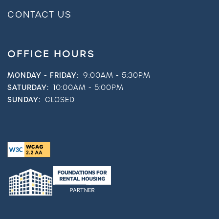
CONTACT US
OFFICE HOURS
MONDAY - FRIDAY:
9:00AM - 5:30PM
SATURDAY:
10:00AM - 5:00PM
SUNDAY:
CLOSED