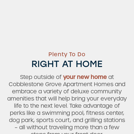
Plenty To Do
RIGHT AT HOME
Step outside of
your new home
at
Cobblestone Grove Apartment Homes and
embrace a variety of deluxe community
amenities that will help bring your everyday
life to the next level. Take advantage of
perks like a swimming pool, fitness center,
dog park, sports court, and grilling stations
– all without traveling more than a few
Check Availability