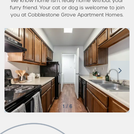
We know home isn’t really home without your
furry friend. Your cat or dog is welcome to join
you at Cobblestone Grove Apartment Homes.
1 / 6