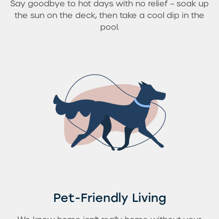
Say goodbye to hot days with no relief – soak up
the sun on the deck, then take a cool dip in the
pool.
Pet-Friendly Living