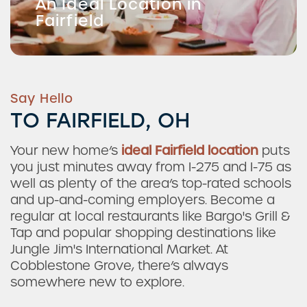
An Ideal Location in
Fairfield
Say Hello
TO FAIRFIELD, OH
Your new home’s
ideal Fairfield location
puts
you just minutes away from I-275 and I-75 as
well as plenty of the area’s top-rated schools
and up-and-coming employers. Become a
regular at local restaurants like Bargo's Grill &
Tap and popular shopping destinations like
Jungle Jim's International Market. At
Cobblestone Grove, there’s always
somewhere new to explore.