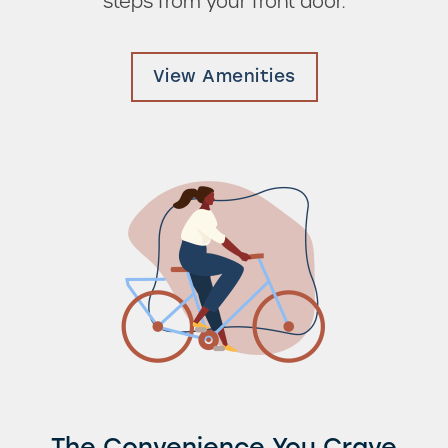
steps from your front door.
Photos & Virtual Tours
View Amenities
Amenities
Neighborhood
FAQ
Residents
The Convenience You Crave