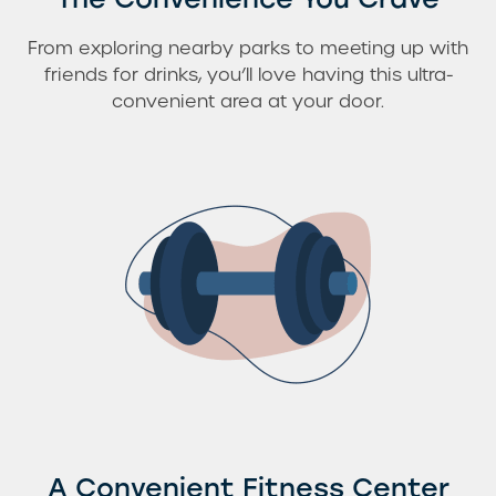
From exploring nearby parks to meeting up with
friends for drinks, you’ll love having this ultra-
convenient area at your door.
A Convenient Fitness Center