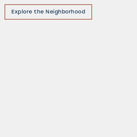
Explore the Neighborhood