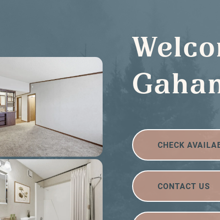
Welco
Gahan
CHECK AVAILA
CONTACT US