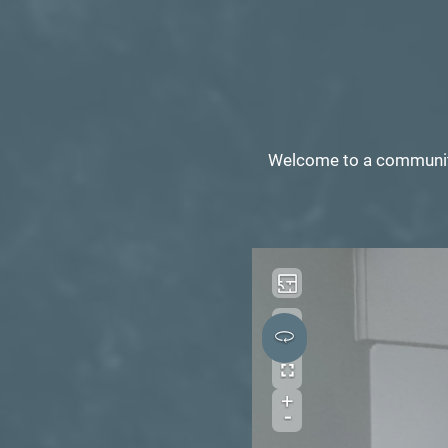
Welcome to a community 