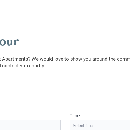
Tour
st Apartments? We would love to show you around the commun
 contact you shortly.