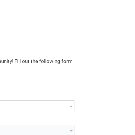
ity! Fill out the following form