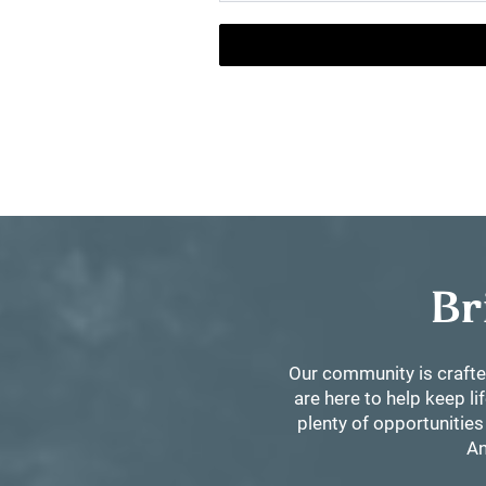
Br
Our community is crafte
are here to help keep l
plenty of opportunities
An