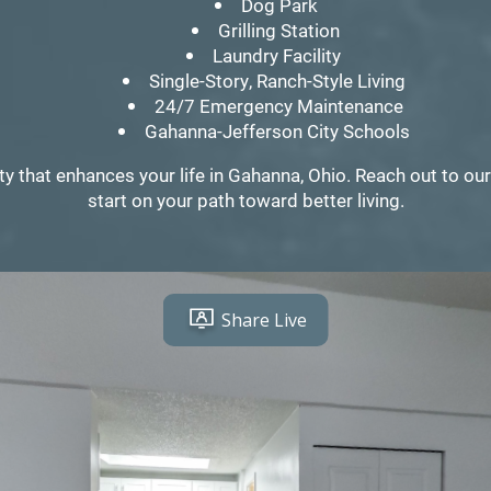
Dog Park
Grilling Station
Laundry Facility
Single-Story, Ranch-Style Living
24/7 Emergency Maintenance
Gahanna-Jefferson City Schools
that enhances your life in Gahanna, Ohio. Reach out to our 
start on your path toward better living.