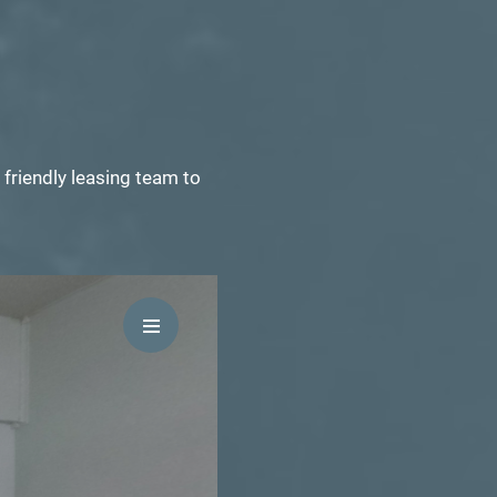
friendly leasing team to