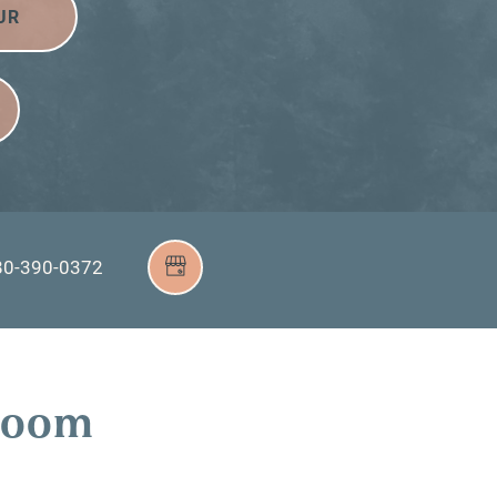
UR
80-390-0372
droom