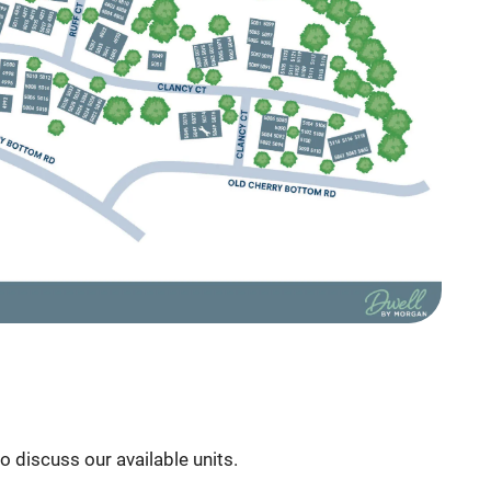
to discuss our available units.