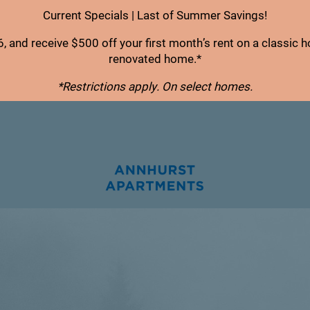
Current Specials | Last of Summer Savings!
, and receive $500 off your first month’s rent on a classic 
renovated home.*
*Restrictions apply. On select homes.