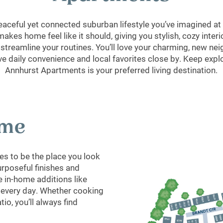
 peaceful yet connected suburban lifestyle you’ve imagined a
 makes home feel like it should, giving you stylish, cozy inte
 streamline your routines. You’ll love your charming, new n
ave daily convenience and local favorites close by. Keep expl
Annhurst Apartments is your preferred living destination.
ome
s to be the place you look
urposeful finishes and
 in-home additions like
o every day. Whether cooking
tio, you’ll always find