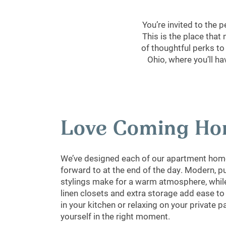
You’re invited to the
This is the place that
of thoughtful perks to
Ohio, where you’ll h
Love Coming H
We’ve designed each of our apartment home
forward to at the end of the day. Modern, p
stylings make for a warm atmosphere, while
linen closets and extra storage add ease t
in your kitchen or relaxing on your private pa
yourself in the right moment.