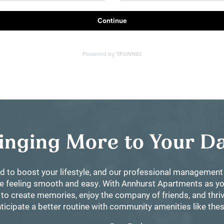
inging More to Your 
d to boost your lifestyle, and our professional manageme
ife feeling smooth and easy. With Annhurst Apartments as yo
 to create memories, enjoy the company of friends, and thriv
ticipate a better routine with community amenities like the