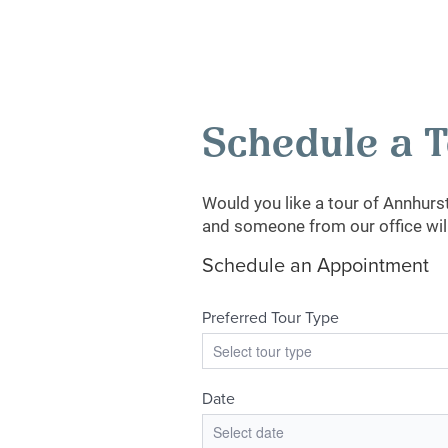
Schedule a 
Would you like a tour of Annhur
and someone from our office will