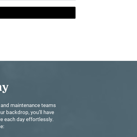
Day
nt and maintenance teams
ur backdrop, you’ll have
e each day effortlessly.
se: