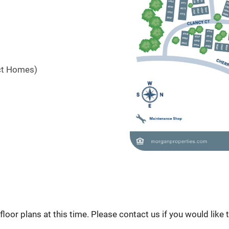
ct Homes)
loor plans at this time. Please contact us if you would like 