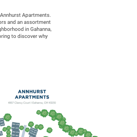
t Annhurst Apartments.
riors and an assortment
eighborhood in Gahanna,
oring to discover why