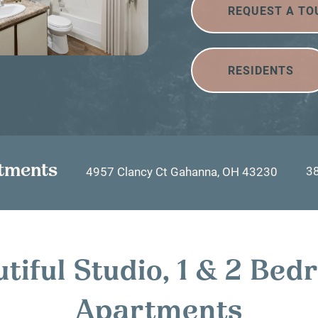
REQUEST A TO
RESIDENTS
tments
3
4957 Clancy Ct
Gahanna
,
OH
43230
tiful Studio, 1 & 2 Be
Apartments