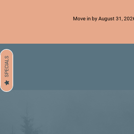
Move in by August 31, 2026
SPECIALS