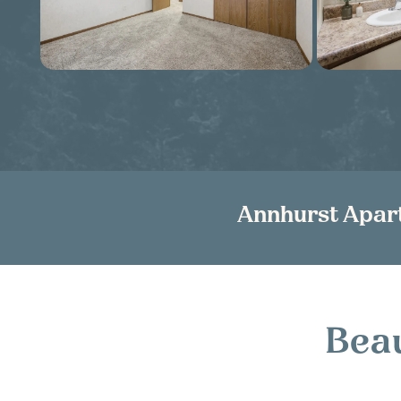
Annhurst Apar
Beau