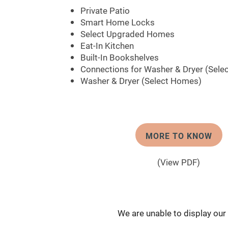
Private Patio
Smart Home Locks
Select Upgraded Homes
Eat-In Kitchen
Built-In Bookshelves
Connections for Washer & Dryer (Sele
Washer & Dryer (Select Homes)
MORE TO KNOW
(View PDF)
We are unable to display our f