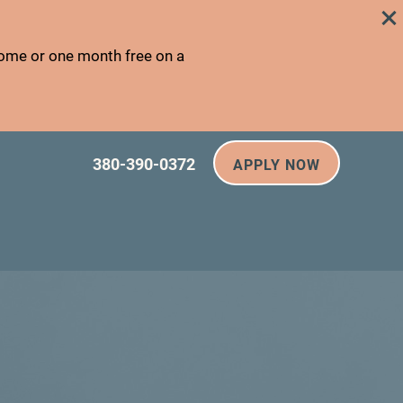
home or one month free on a
380-390-0372
APPLY NOW