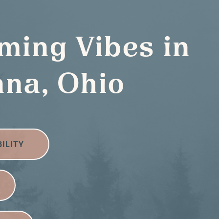
ming Vibes in
na, Ohio
BILITY