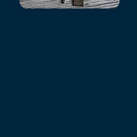
Your home at Council Crossing Apartment Homes has
everything you need to live the comfortable, relaxing
life you deserve. You’ll enjoy everything from tasteful
interior design to modern features and deluxe
community amenities.
Modern Living
Lively Location
Appealing Amenities