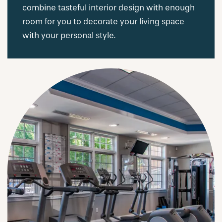
combine tasteful interior design with enough
room for you to decorate your living space
with your personal style.