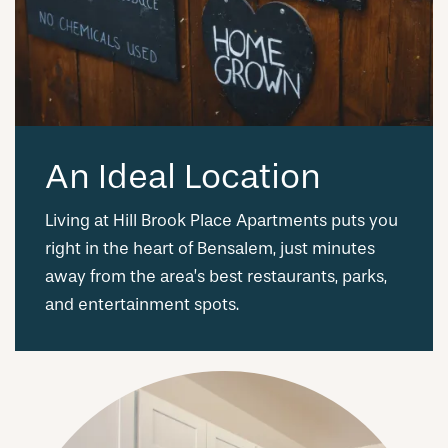
An Ideal Location
Living at Hill Brook Place Apartments puts you
right in the heart of Bensalem, just minutes
away from the area’s best restaurants, parks,
and entertainment spots.