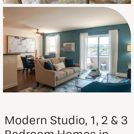
Modern Studio, 1, 2 & 3