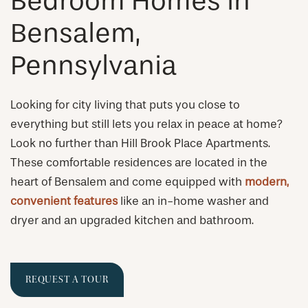
Bedroom Homes in
Bensalem,
Pennsylvania
Looking for city living that puts you close to
everything but still lets you relax in peace at home?
Look no further than Hill Brook Place Apartments.
These comfortable residences are located in the
heart of Bensalem and come equipped with
modern,
convenient features
like an in-home washer and
dryer and an upgraded kitchen and bathroom.
REQUEST A TOUR