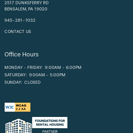
2517 DUNKSFERRY RD
BENSALEM
,
PA
19020
945-281-1032
CONTACT US
Office Hours
MONDAY - FRIDAY:
9:00AM - 6:00PM
SATURDAY:
9:00AM - 5:00PM
SUNDAY:
CLOSED