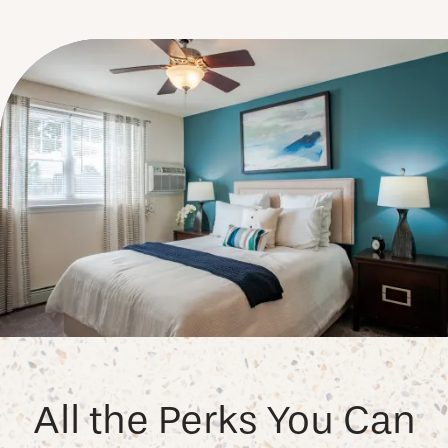
All the Perks You Can