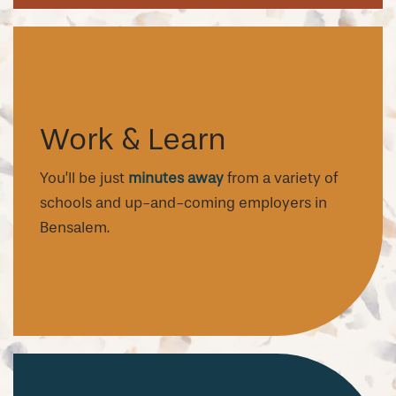
Work & Learn
You’ll be just
minutes away
from a variety of
schools and up-and-coming employers in
Bensalem.