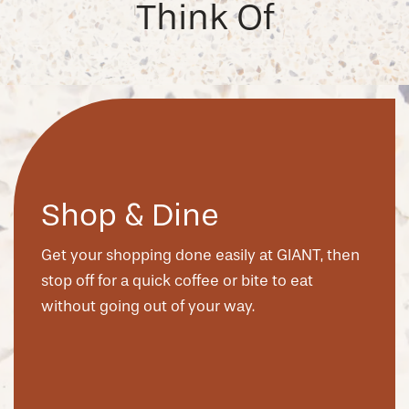
Think Of
Shop & Dine
Get your shopping done easily at GIANT, then
stop off for a quick coffee or bite to eat
without going out of your way.