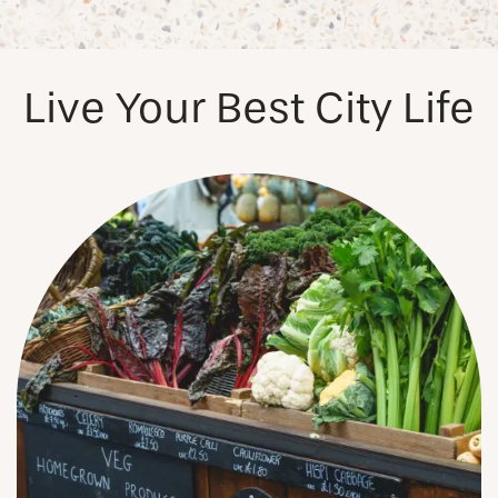
PHOTOS & VIRTUAL TOURS
Live Your Best City Life
AMENITIES
NEIGHBORHOOD
FAQ
REQUEST A TOUR
RESIDENTS