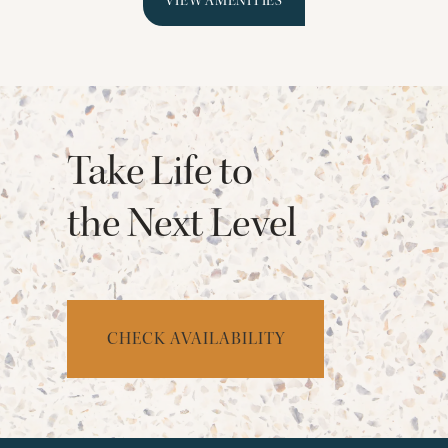
VIEW AMENITIES
Take Life to
the Next Level
CHECK AVAILABILITY