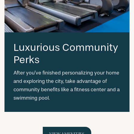
Luxurious Community
Perks
After you’ve finished personalizing your home
and exploring the city, take advantage of
community benefits like a fitness center and a
swimming pool.