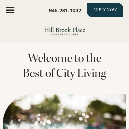
945-281-1032
APPLY NOW
Welcome to the
Best of City Living