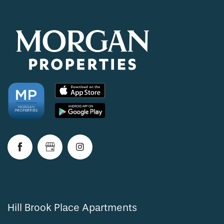
Hill Brook Place Apartments