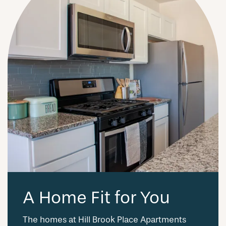
A Home Fit for You
The homes at Hill Brook Place Apartments