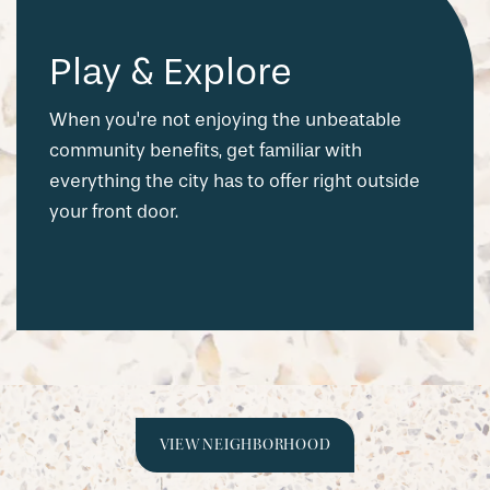
Play & Explore
When you're not enjoying the unbeatable
community benefits, get familiar with
everything the city has to offer right outside
your front door.
VIEW NEIGHBORHOOD
CHECK AVAILABILITY