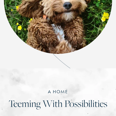
A HOME
Teeming With Possibilities