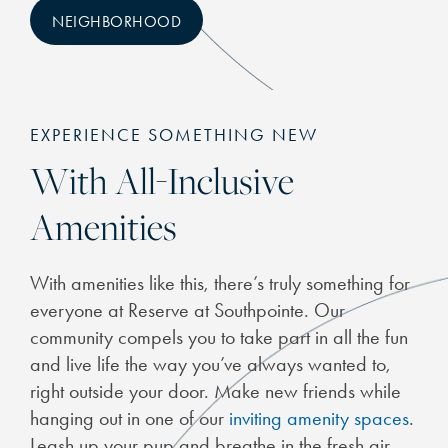
NEIGHBORHOOD
EXPERIENCE SOMETHING NEW
With All-Inclusive
Amenities
CHECK AVAILABILITY
With amenities like this, there’s truly something for
PHOTOS & VIRTUAL TOURS
everyone at Reserve at Southpointe. Our
community compels you to take part in all the fun
FEATURES & AMENITIES
and live life the way you’ve always wanted to,
right outside your door. Make new friends while
hanging out in one of our
inviting amenity spaces
.
NEIGHBORHOOD
Leash up your pup and breathe in the fresh air