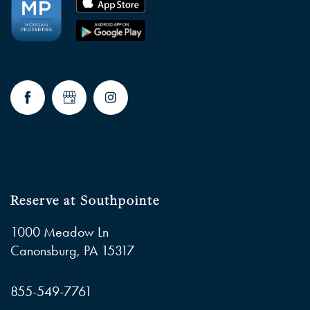
Reserve at Southpointe
1000 Meadow Ln
Canonsburg
,
PA
15317
855-549-7761