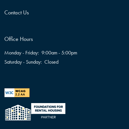
Contact Us
Office Hours
Monday - Friday:
9:00am - 5:00pm
Saturday - Sunday:
Closed