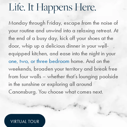
Life. It Happens Here.
Monday through Friday, escape from the noise of
your routine and unwind into a relaxing retreat. At
the end of a busy day, kick off your shoes at the
door, whip up a delicious dinner in your well-
equipped kitchen, and ease into the night in your
one, two, or three bedroom
home. And on the
weekends, broaden your territory and break free
from four walls – whether that’s lounging poolside
in the sunshine or exploring all around
Canonsburg. You choose what comes next.
VIRTUAL TOUR