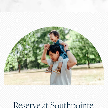
Reserve at Southpointe.