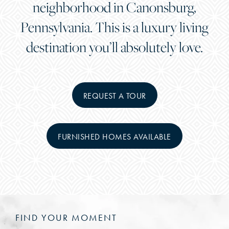
neighborhood in Canonsburg,
Pennsylvania. This is a luxury living
destination you’ll absolutely love.
REQUEST A TOUR
FURNISHED HOMES AVAILABLE
FIND YOUR MOMENT