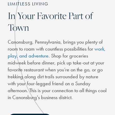
LIMITLESS LIVING
In Your Favorite Part of
Town
Canonsburg, Pennsylvania, brings you plenty of
room to roam with countless possibilities for
work,
play, and adventure
. Shop for groceries
midweek before dinner, pick up take-out at your
favorite restaurant when you’re on the go, or go
trekking along dirt trails surrounded by nature
with your four-legged friend on a Sunday
afternoon. This is your connection to all things cool
in Canonsburg's business district.