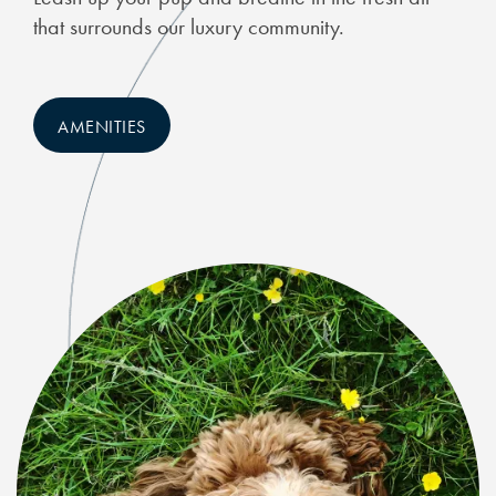
that surrounds our luxury community.
FAQ
AMENITIES
RESIDENTS