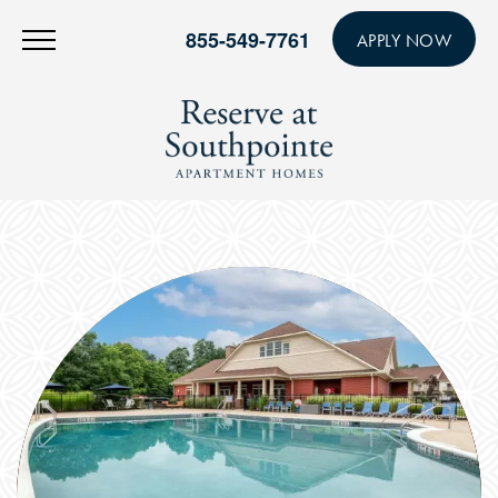
855-549-7761
APPLY NOW