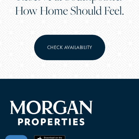
How Home Should Feel.
CHECK AVAILABILITY