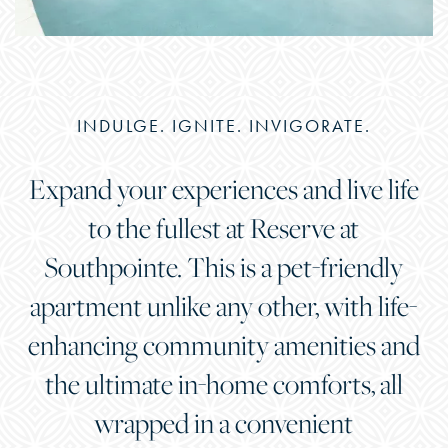
INDULGE. IGNITE. INVIGORATE.
Expand your experiences and live life
to the fullest at Reserve at
Southpointe. This is a pet-friendly
apartment unlike any other, with life-
enhancing community amenities and
the ultimate in-home comforts, all
wrapped in a convenient