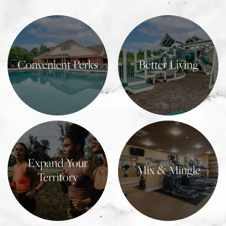
Convenient Perks
Better Living
Learn More
Learn More
Expand Your
Mix & Mingle
Territory
Learn More
Learn More