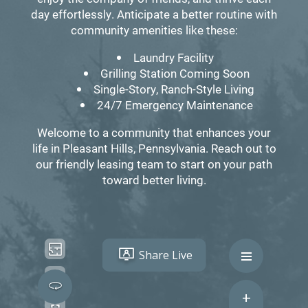
day effortlessly. Anticipate a better routine with
community amenities like these:
Laundry Facility
Grilling Station Coming Soon
Single-Story, Ranch-Style Living
24/7 Emergency Maintenance
Welcome to a community that enhances your
life in Pleasant Hills, Pennsylvania. Reach out to
our friendly leasing team to start on your path
toward better living.