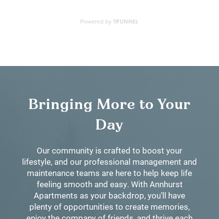
Bringing More to Your
Day
Our community is crafted to boost your
lifestyle, and our professional management and
maintenance teams are here to help keep life
feeling smooth and easy. With Annhurst
Apartments as your backdrop, you’ll have
plenty of opportunities to create memories,
enjoy the company of friends, and thrive each