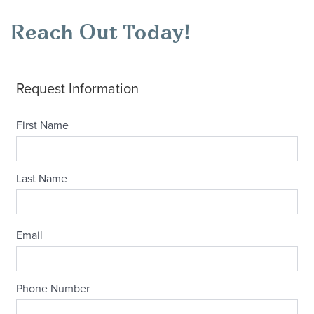
Reach Out Today!