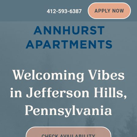
412-593-6387
APPLY NOW
Welcoming Vibes
in Jefferson Hills,
Pennsylvania
CHECK AVAILABILITY