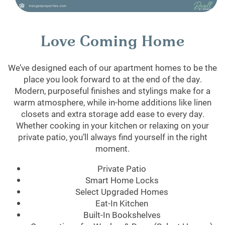
Love Coming Home
We’ve designed each of our apartment homes to be the
place you look forward to at the end of the day.
Modern, purposeful finishes and stylings make for a
warm atmosphere, while in-home additions like linen
closets and extra storage add ease to every day.
Whether cooking in your kitchen or relaxing on your
private patio, you’ll always find yourself in the right
moment.
Private Patio
Smart Home Locks
Select Upgraded Homes
Eat-In Kitchen
Built-In Bookshelves