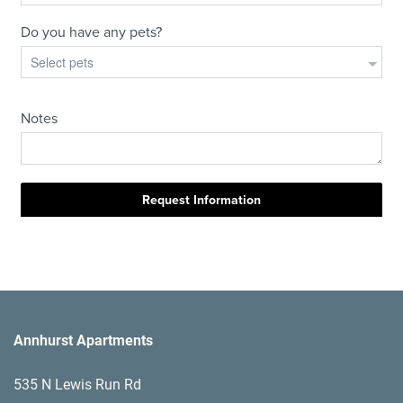
Annhurst Apartments
535 N Lewis Run Rd