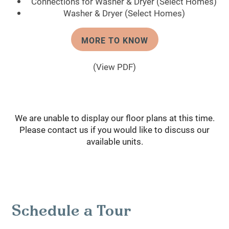
Connections for Washer & Dryer (Select Homes)
Washer & Dryer (Select Homes)
MORE TO KNOW
(View PDF)
We are unable to display our floor plans at this time.
Please contact us if you would like to discuss our
available units.
Schedule a Tour