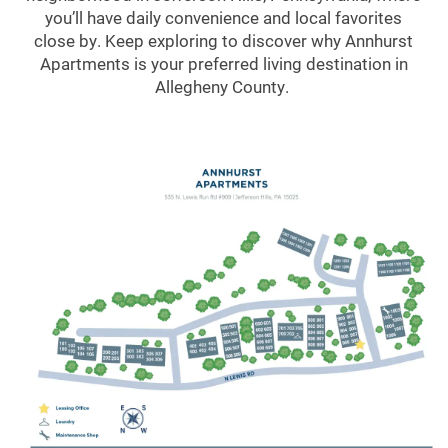
you’ll have daily convenience and local favorites
close by. Keep exploring to discover why Annhurst
Apartments is your preferred living destination in
Allegheny County.