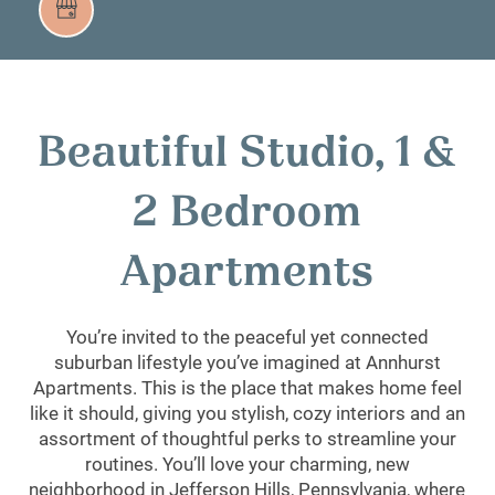
Beautiful Studio, 1 &
2 Bedroom
Apartments
You’re invited to the peaceful yet connected
suburban lifestyle you’ve imagined at Annhurst
Apartments. This is the place that makes home feel
like it should, giving you stylish, cozy interiors and an
assortment of thoughtful perks to streamline your
routines. You’ll love your charming, new
neighborhood in Jefferson Hills, Pennsylvania, where