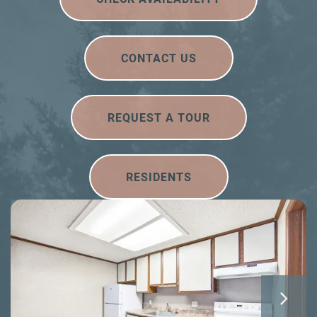
CONTACT US
REQUEST A TOUR
RESIDENTS