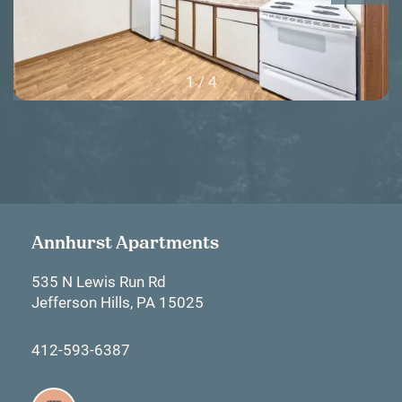
1 / 4
Annhurst Apartments
535 N Lewis Run Rd
Jefferson Hills
,
PA
15025
412-593-6387