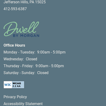
Jefferson Hills
,
PA
15025
412-593-6387
Office Hours
Monday - Tuesday:
9:00am - 5:00pm
Wednesday:
Closed
Thursday - Friday:
9:00am - 5:00pm
Saturday - Sunday:
Closed
Privacy Policy
Accessibility Statement