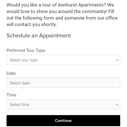
Would you like a tour of Annhurst Apartments? We
would love to show you around the community! Fill
out the following form and someone from our office
will contact you shortly.