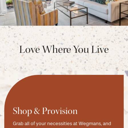
Love Where You Live
Shop & Provision
Grab all of your necessities at Wegmans, and