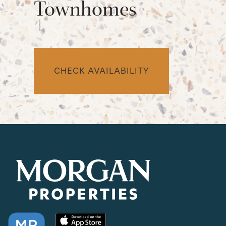
Townhomes
CHECK AVAILABILITY