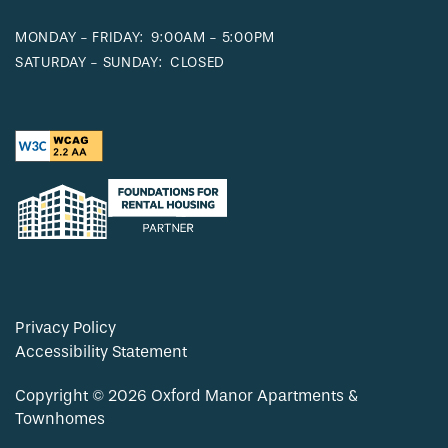
MONDAY - FRIDAY:
9:00AM - 5:00PM
SATURDAY - SUNDAY:
CLOSED
Privacy Policy
Accessibility Statement
Copyright ©
2026
Oxford Manor Apartments &
Townhomes