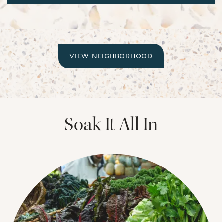
CHECK AVAILABILITY
VIEW NEIGHBORHOOD
PHOTOS & VIRTUAL TOURS
Soak It All In
AMENITIES
NEIGHBORHOOD
FAQ