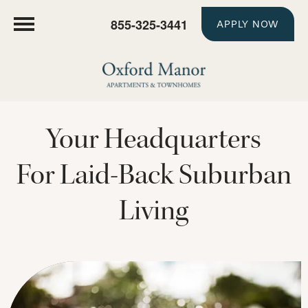
855-325-3441
APPLY NOW
Your Headquarters
For Laid-Back Suburban
Living