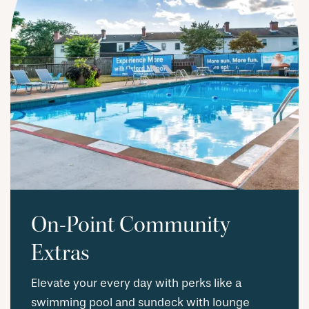
On-Point Community
Extras
Elevate your every day with perks like a
swimming pool and sundeck with lounge