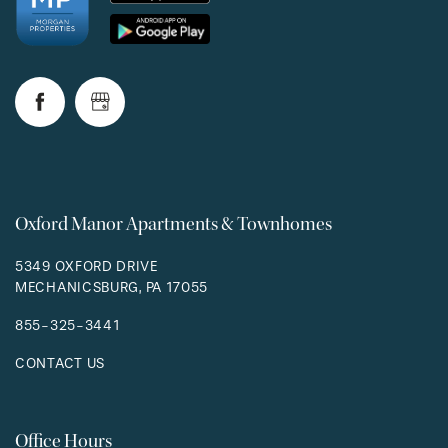
Oxford Manor Apartments & Townhomes
5349 OXFORD DRIVE
MECHANICSBURG
,
PA
17055
855-325-3441
CONTACT US
Office Hours