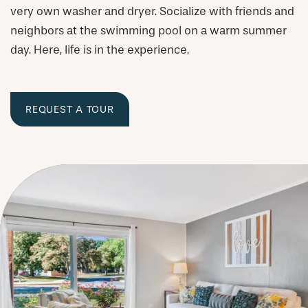
very own washer and dryer. Socialize with friends and
neighbors at the swimming pool on a warm summer
day. Here, life is in the experience.
REQUEST A TOUR