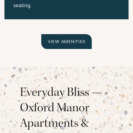
seating.
VIEW AMENITIES
Everyday Bliss —
Oxford Manor
Apartments &