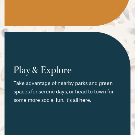
Play & Explore
Take advantage of nearby parks and green
spaces for serene days, or head to town for
some more social fun. It’s all here.