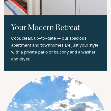
Your Modern Retreat
Cool, clean, up-to-date — our spacious
apartment and townhomes are just your style
with a private patio or balcony and a washer
and dryer.