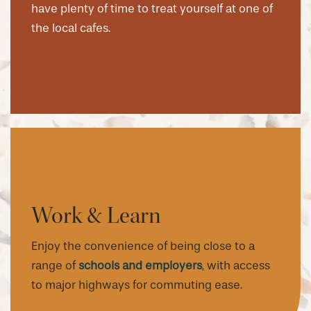
have plenty of time to treat yourself at one of
the local cafes.
Work & Learn
Enjoy the convenience of being close to a
range of
schools and employers
, with access
to major highways for commuting ease.