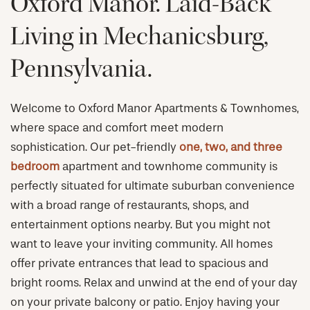
Oxford Manor. Laid-Back
Living in Mechanicsburg,
Pennsylvania.
Welcome to Oxford Manor Apartments & Townhomes,
where space and comfort meet modern
sophistication. Our pet-friendly
one, two, and three
bedroom
apartment and townhome community is
perfectly situated for ultimate suburban convenience
with a broad range of restaurants, shops, and
entertainment options nearby. But you might not
want to leave your inviting community. All homes
offer private entrances that lead to spacious and
bright rooms. Relax and unwind at the end of your day
on your private balcony or patio. Enjoy having your