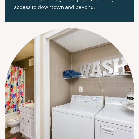
access to downtown and beyond.