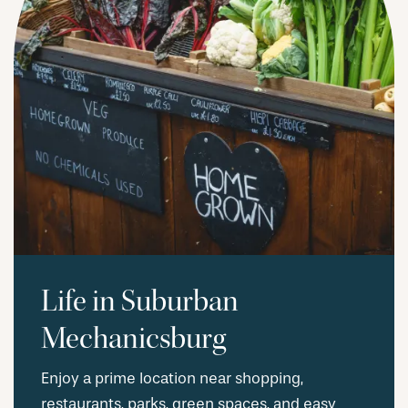
REQUEST A TOUR
RESIDENTS
Life in Suburban
Mechanicsburg
Enjoy a prime location near shopping,
restaurants, parks, green spaces, and easy