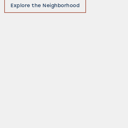
Explore the Neighborhood