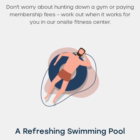
Don’t worry about hunting down a gym or paying
membership fees – work out when it works for
you in our onsite fitness center.
A Refreshing Swimming Pool