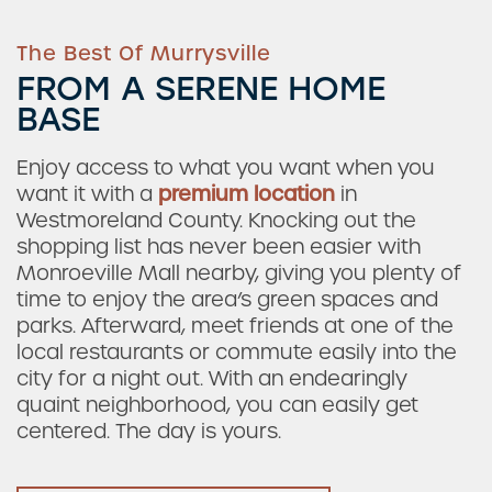
The Best Of Murrysville
FROM A SERENE HOME
BASE
Enjoy access to what you want when you
want it with a
premium location
in
Westmoreland County. Knocking out the
shopping list has never been easier with
Monroeville Mall nearby, giving you plenty of
time to enjoy the area’s green spaces and
parks. Afterward, meet friends at one of the
local restaurants or commute easily into the
city for a night out. With an endearingly
quaint neighborhood, you can easily get
centered. The day is yours.