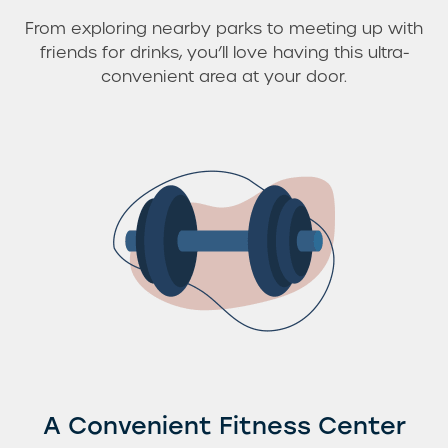
From exploring nearby parks to meeting up with
friends for drinks, you’ll love having this ultra-
convenient area at your door.
A Convenient Fitness Center