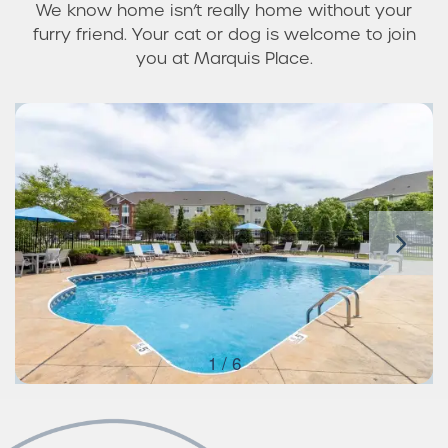
We know home isn’t really home without your
furry friend. Your cat or dog is welcome to join
you at Marquis Place.
1 / 6