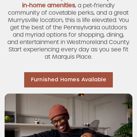
in-home amenities
, a pet-friendly
community of covetable perks, and a great
Murrysville location, this is life elevated. You
get the best of the Pennsylvania outdoors
and myriad options for shopping, dining,
and entertainment in Westmoreland County.
Start experiencing every day as you see fit
at Marquis Place.
Furnished Homes Available