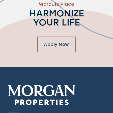
Marquis Place
HARMONIZE
YOUR LIFE
Apply Now