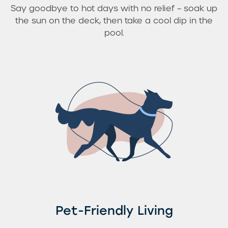
Say goodbye to hot days with no relief – soak up
the sun on the deck, then take a cool dip in the
pool.
Pet-Friendly Living