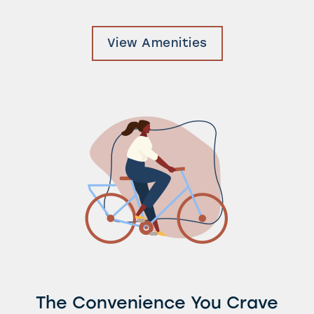
Photos & Virtual Tours
View Amenities
Amenities
Neighborhood
FAQ
Request a Tour
Residents
The Convenience You Crave