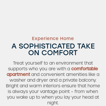
Experience Home
A SOPHISTICATED TAKE
ON COMFORT
Treat yourself to an environment that
supports who you are with a
comfortable
apartment
and convenient amenities like a
washer and dryer and a private balcony.
Bright and warm interiors ensure that home
Check Availability
is always your vantage point – from when
you wake up to when you lay your head at
night.