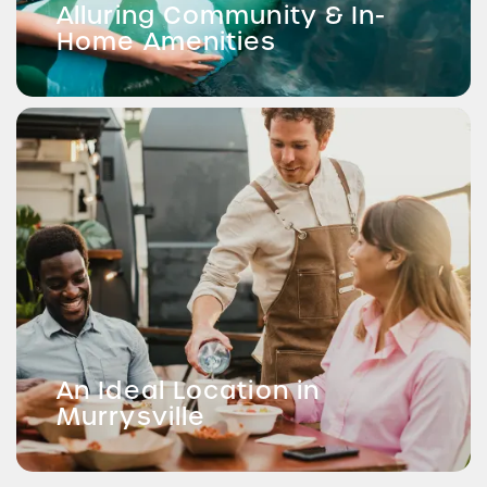
Alluring Community & In-
Home Amenities
An Ideal Location in
Murrysville