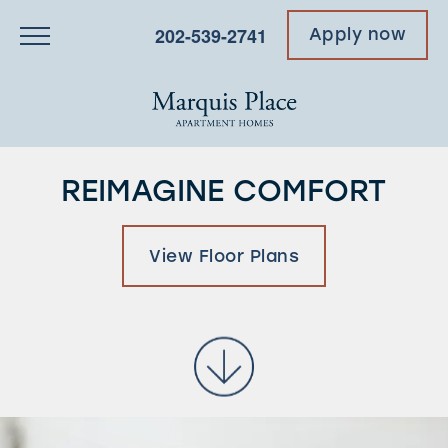
202-539-2741
Apply now
REIMAGINE COMFORT
View Floor Plans