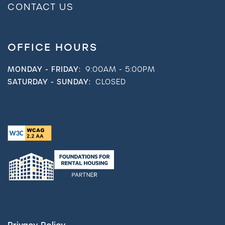
CONTACT US
OFFICE HOURS
MONDAY - FRIDAY:
9:00AM - 5:00PM
SATURDAY - SUNDAY:
CLOSED