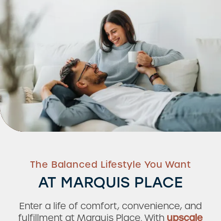
The Balanced Lifestyle You Want
AT MARQUIS PLACE
Enter a life of comfort, convenience, and
fulfillment at Marquis Place. With
upscale