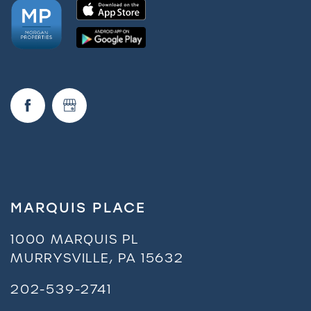
MARQUIS PLACE
1000 MARQUIS PL
MURRYSVILLE
,
PA
15632
202-539-2741