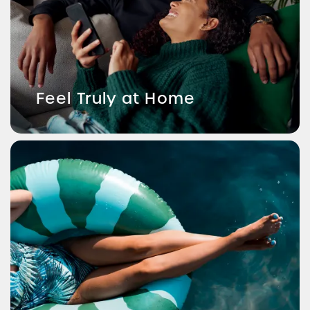
Feel Truly at Home