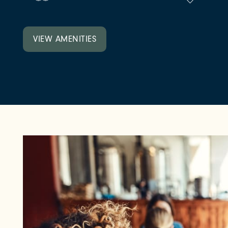
NEIGHBORHOOD
VIEW AMENITIES
FAQ