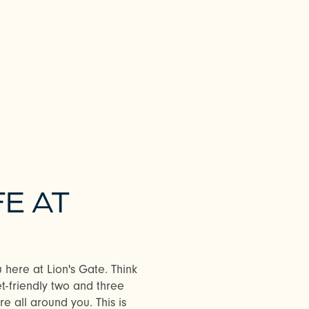
FE AT
u here at Lion's Gate. Think
t-friendly two and three
 all around you. This is