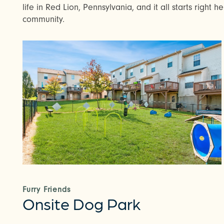
life in Red Lion, Pennsylvania, and it all starts right 
community.
Furry Friends
Onsite Dog Park