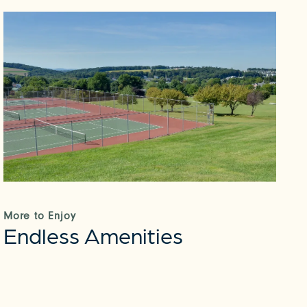
More to Enjoy
Endless Amenities