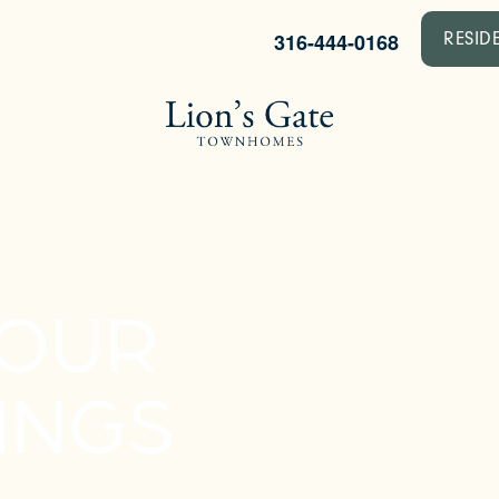
316-444-0168
RESID
YOUR
INGS