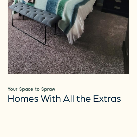
Your Space to Sprawl
Homes With All the Extras