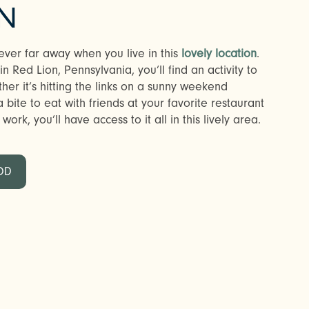
N
ever far away when you live in this
lovely location
.
 Red Lion, Pennsylvania, you’ll find an activity to
r it’s hitting the links on a sunny weekend
bite to eat with friends at your favorite restaurant
ork, you’ll have access to it all in this lively area.
OD