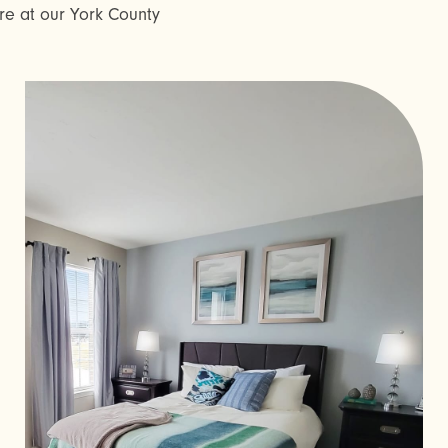
here at our York County