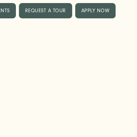
ENTS
REQUEST A TOUR
APPLY NOW