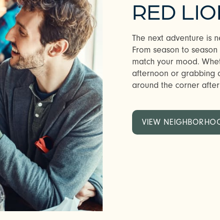
RED LIO
The next adventure is n
From season to season in
match your mood. Whethe
afternoon or grabbing a 
around the corner after w
VIEW NEIGHBORHO