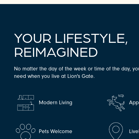
YOUR LIFESTYLE,
REIMAGINED
No matter the day of the week or time of the day, yo
need when you live at Lion's Gate.
CHECK AVAILABILITY
PHOTOS & VIRTUAL TOURS
Modern Living
Appe
AMENITIES
Pets Welcome
Live