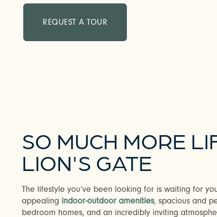
REQUEST A TOUR
SO MUCH MORE LI
LION'S GATE
The lifestyle you’ve been looking for is waiting for yo
appealing
indoor-outdoor amenities
, spacious and pe
bedroom homes, and an incredibly inviting atmosphere