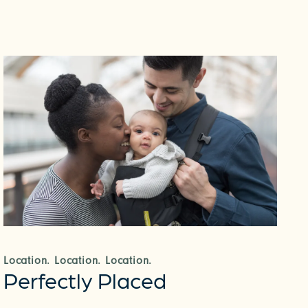
Location. Location. Location.
Perfectly Placed