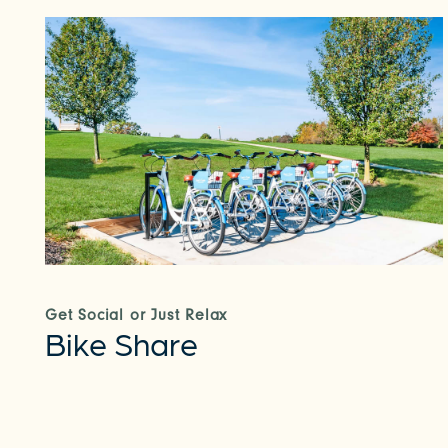
Get Social or Just Relax
Bike Share