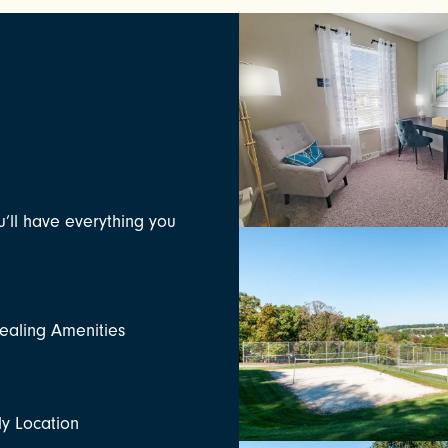
u’ll have everything you
aling Amenities
ly Location