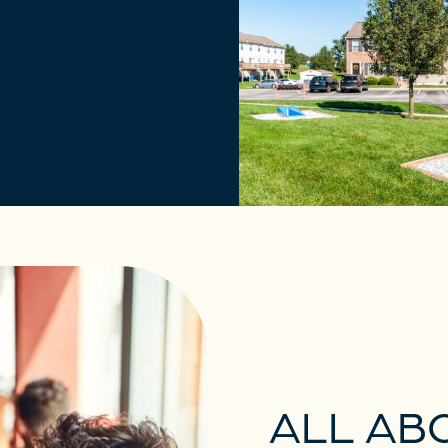
ALL AB