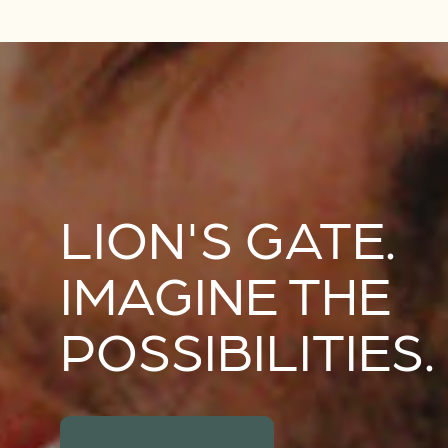
LION'S GATE.
IMAGINE THE
POSSIBILITIES.