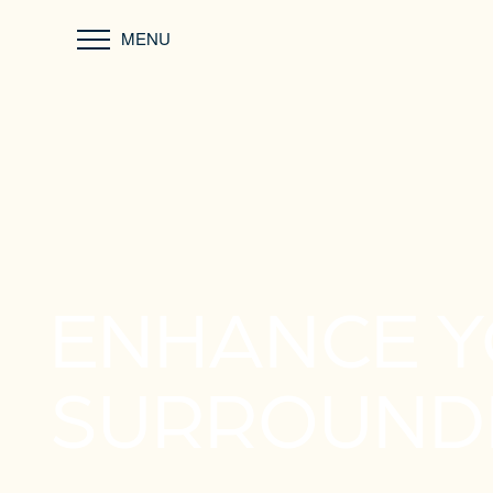
MENU
ENHANCE 
SURROUND