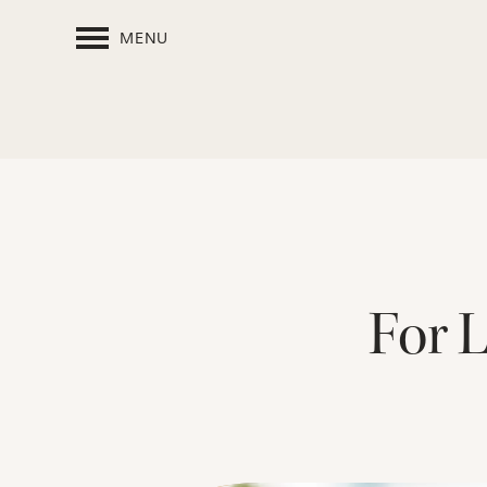
MENU
For 