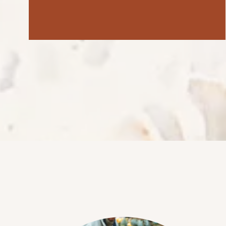
NEIGHBORHOOD
FAQ