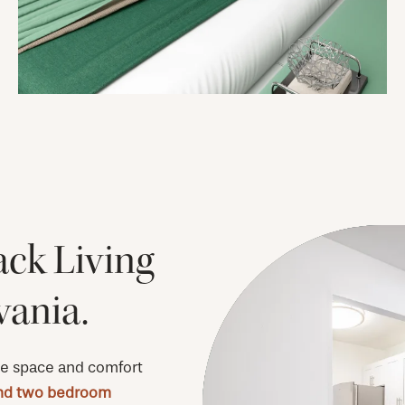
ack Living
vania.
e space and comfort
nd two bedroom