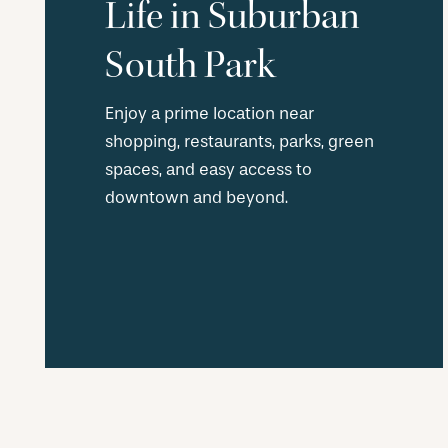
Life in Suburban
South Park
Enjoy a prime location near
shopping, restaurants, parks, green
spaces, and easy access to
downtown and beyond.