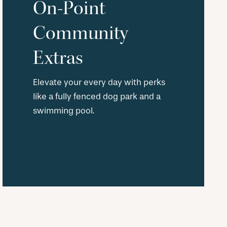
On-Point
Community
Extras
Elevate your every day with perks
like a fully fenced dog park and a
swimming pool.