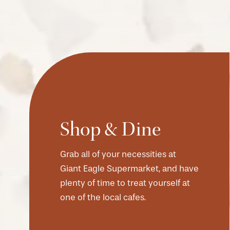
Shop & Dine
Grab all of your necessities at
CHECK AVAILABILITY
Giant Eagle Supermarket, and have
plenty of time to treat yourself at
PHOTOS & VIRTUAL TOURS
one of the local cafes.
AMENITIES