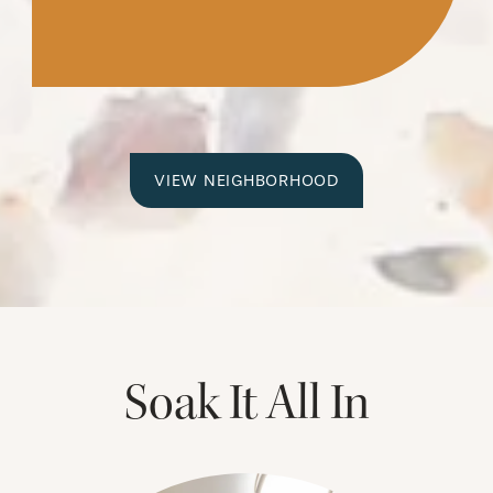
VIEW NEIGHBORHOOD
Soak It All In