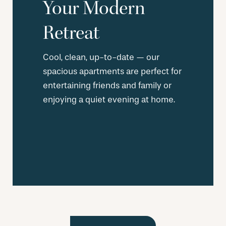
Your Modern
Retreat
Cool, clean, up-to-date — our
spacious apartments are perfect for
entertaining friends and family or
enjoying a quiet evening at home.