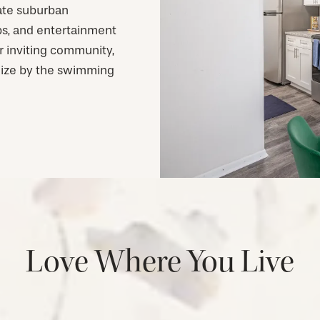
mate suburban
ps, and entertainment
r inviting community,
lize by the swimming
Love Where You Live