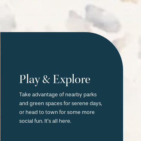
Play & Explore
Take advantage of nearby parks
and green spaces for serene days,
or head to town for some more
social fun. It’s all here.