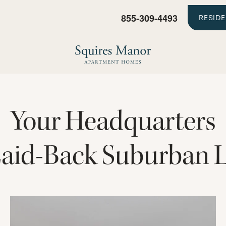
855-309-4493
RESID
Your Headquarters
Laid-Back Suburban L