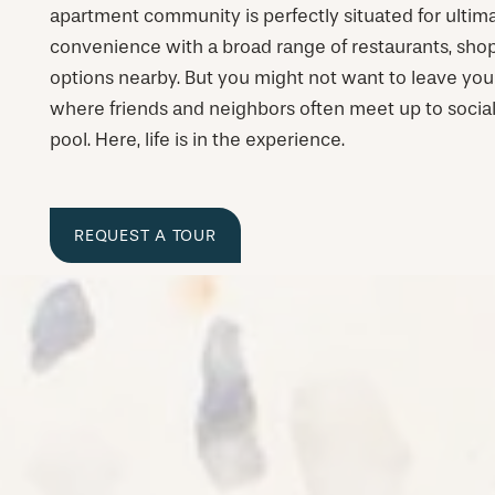
apartment community is perfectly situated for ulti
convenience with a broad range of restaurants, sho
options nearby. But you might not want to leave you
where friends and neighbors often meet up to socia
pool. Here, life is in the experience.
REQUEST A TOUR