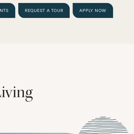
ENTS
REQUEST A TOUR
APPLY NOW
iving