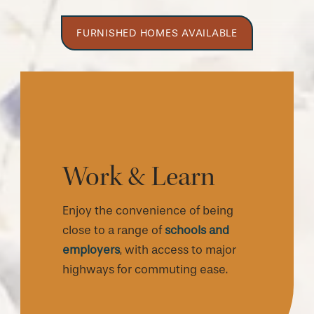
FURNISHED HOMES AVAILABLE
Work & Learn
Enjoy the convenience of being
close to a range of
schools and
employers
, with access to major
highways for commuting ease.