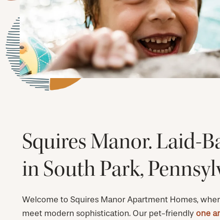
Squires Manor. Laid-B
in South Park, Pennsyl
Welcome to Squires Manor Apartment Homes, wher
meet modern sophistication. Our pet-friendly
one a