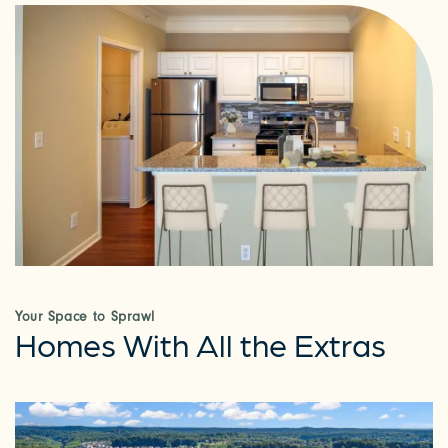
Your Space to Sprawl
Homes With All the Extras