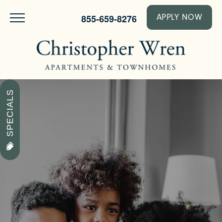
855-659-8276
APPLY NOW
SPECIALS