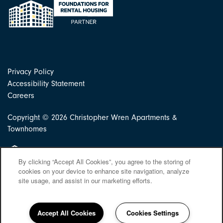
Privacy Policy
Accessibility Statement
Careers
Copyright ©
2026
Christopher Wren Apartments &
Townhomes
Equal Opportunity Housing
By clicking “Accept All Cookies”, you agree to the storing of
cookies on your device to enhance site navigation, analyze
site usage, and assist in our marketing efforts.
Accept All Cookies
Cookies Settings