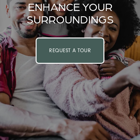
ENHANCE YOUR
SURROUNDINGS
REQUEST A TOUR