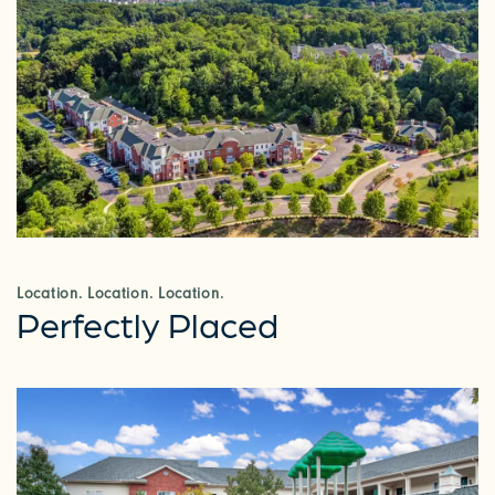
Location. Location. Location.
Perfectly Placed