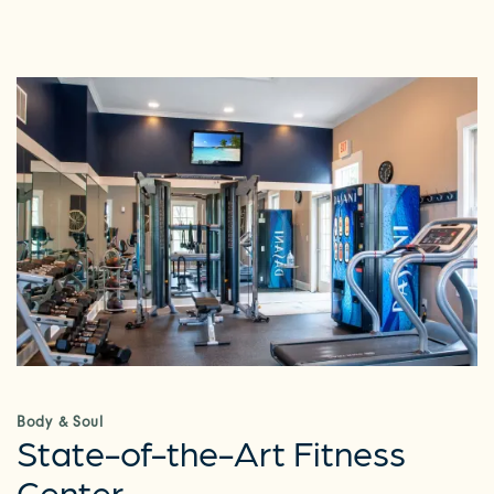
Body & Soul
State-of-the-Art Fitness
Center