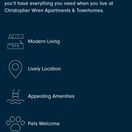
you’ll have everything you need when you live at
Christopher Wren Apartments & Townhomes.
Modern Living
Lively Location
Appealing Amenities
Pets Welcome