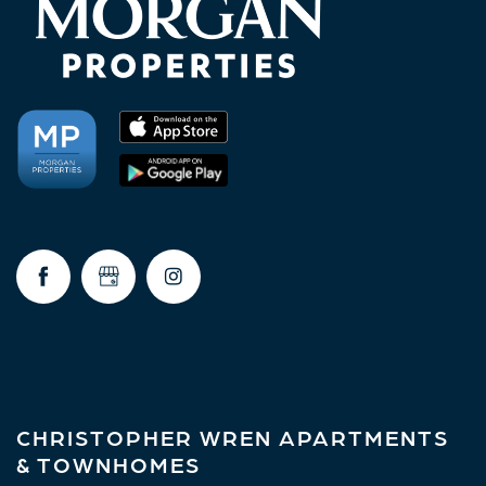
CHRISTOPHER WREN APARTMENTS
& TOWNHOMES