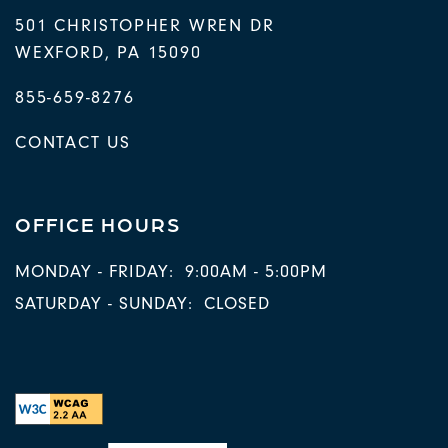
501 CHRISTOPHER WREN DR
WEXFORD
,
PA
15090
855-659-8276
CONTACT US
OFFICE HOURS
MONDAY - FRIDAY:
9:00AM - 5:00PM
SATURDAY - SUNDAY:
CLOSED