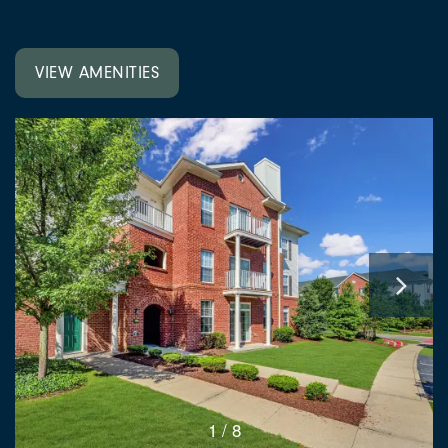
VIEW AMENITIES
1 / 8