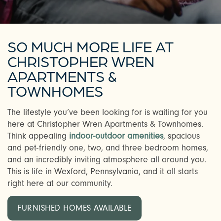
SO MUCH MORE LIFE AT
CHRISTOPHER WREN
APARTMENTS &
TOWNHOMES
The lifestyle you’ve been looking for is waiting for you
here at Christopher Wren Apartments & Townhomes.
Think appealing
indoor-outdoor amenities
, spacious
and pet-friendly one, two, and three bedroom homes,
and an incredibly inviting atmosphere all around you.
This is life in Wexford, Pennsylvania, and it all starts
right here at our community.
FURNISHED HOMES AVAILABLE