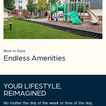
CHECK AVAILABILITY
PHOTOS & VIRTUAL TOURS
AMENITIES
More to Enjoy
Endless Amenities
NEIGHBORHOOD
FAQ
YOUR LIFESTYLE,
REQUEST A TOUR
REIMAGINED
No matter the day of the week or time of the day,
RESIDENTS