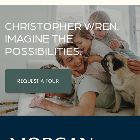
CHRISTOPHER WREN.
IMAGINE THE
POSSIBILITIES.
REQUEST A TOUR