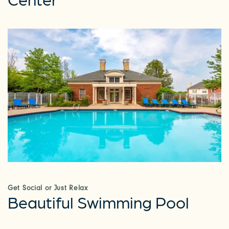
Get Social or Just Relax
Beautiful Swimming Pool