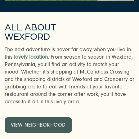
ALL ABOUT
WEXFORD
The next adventure is never far away when you live in
this
lovely location
. From season to season in Wexford,
Pennsylvania, you’ll find an activity to match your
mood. Whether it’s shopping at McCandless Crossing
and the shopping districts of Wexford and Cranberry or
grabbing a bite to eat with friends at your favorite
restaurant around the corner after work, you’ll have
access to it all in this lively area.
VIEW NEIGHBORHOOD