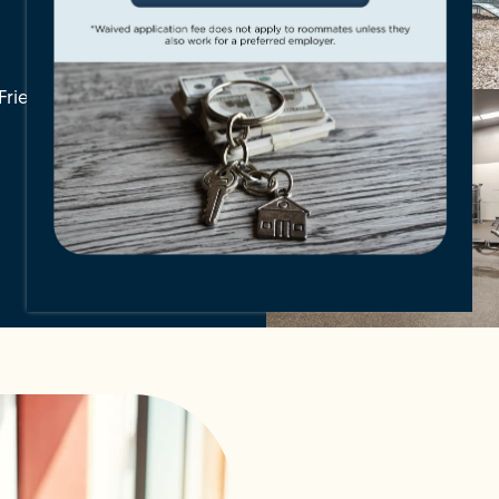
Friendly