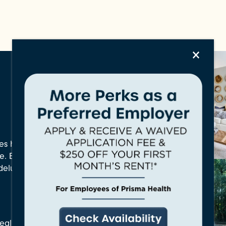
×
s has everything you
ve. Enjoy everything
d deluxe community
aling Amenities