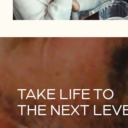
TAKE LIFE TO
THE NEXT LEV