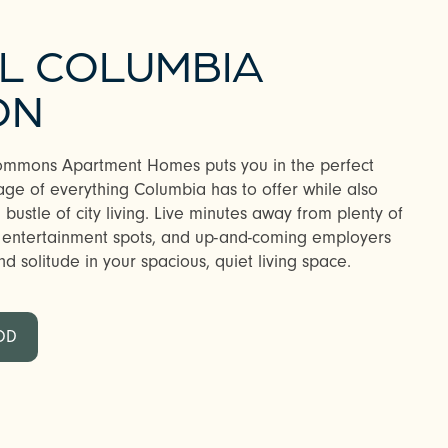
AL COLUMBIA
ON
Commons Apartment Homes puts you in the perfect
age of everything Columbia has to offer while also
bustle of city living. Live minutes away from plenty of
n entertainment spots, and up-and-coming employers
d solitude in your spacious, quiet living space.
OD