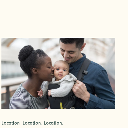
Location. Location. Location.