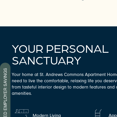
YOUR PERSONAL
SANCTUARY
CHECK AVAILABILITY
PREFERRED EMPLOYER SAVINGS
Your home at St. Andrews Commons Apartment Home
need to live the comfortable, relaxing life you deser
PHOTOS & VIRTUAL TOURS
from tasteful interior design to modern features an
amenities.
AMENITIES
Modern Living
Appe