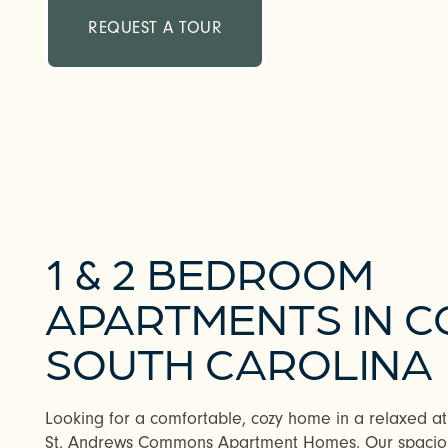
REQUEST A TOUR
1 & 2 BEDROOM
APARTMENTS IN C
SOUTH CAROLINA
Looking for a comfortable, cozy home in a relaxed atm
St. Andrews Commons Apartment Homes. Our spaci