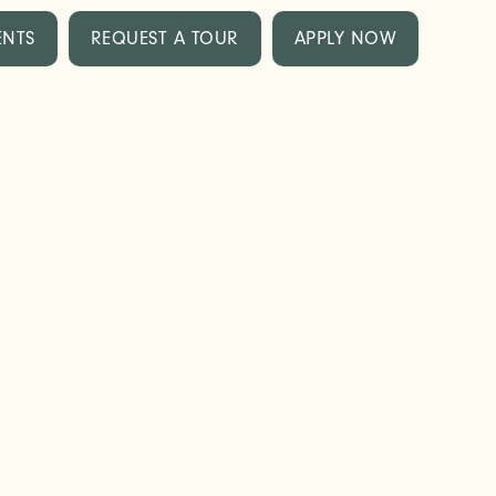
ENTS
REQUEST A TOUR
APPLY NOW