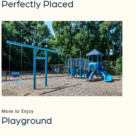
Perfectly Placed
More to Enjoy
Playground