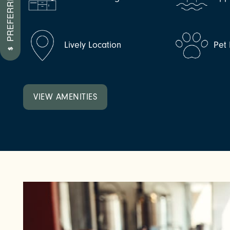
NEIGHBORHOOD
Lively Location
Pet 
FAQ
VIEW AMENITIES