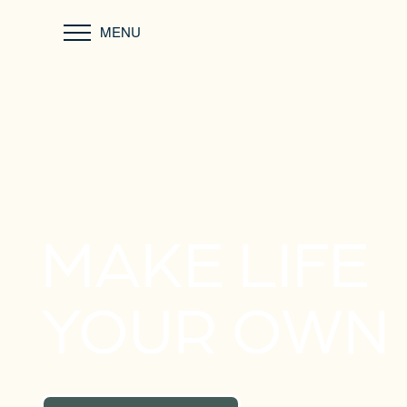
MENU
MAKE LIFE
YOUR OWN