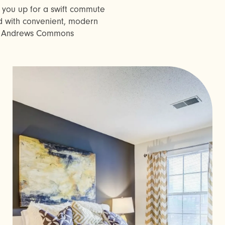
g you up for a swift commute
 with convenient, modern
t. Andrews Commons