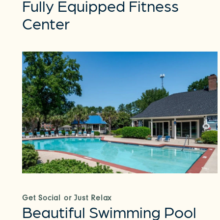
Fully Equipped Fitness
Center
Get Social or Just Relax
Beautiful Swimming Pool