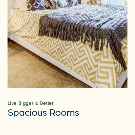
Live Bigger & Better
Spacious Rooms