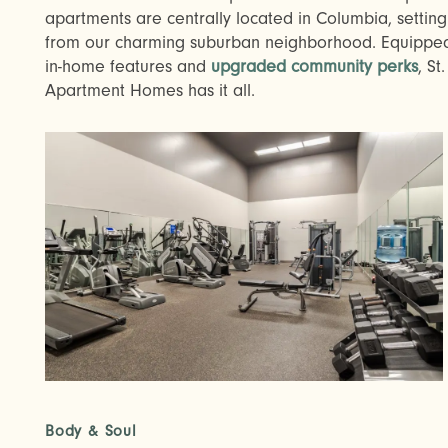
apartments are centrally located in Columbia, settin
from our charming suburban neighborhood. Equipped
in-home features and
upgraded community perks
, S
Apartment Homes has it all.
Body & Soul