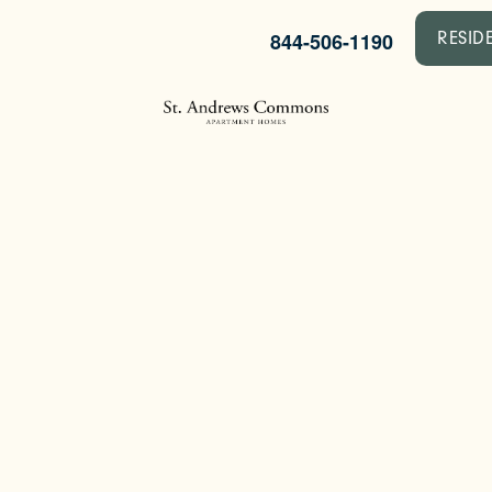
844-506-1190
RESID