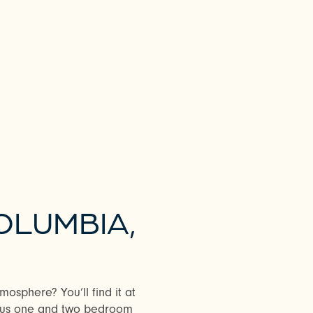
OLUMBIA,
osphere? You’ll find it at
ous one and two bedroom