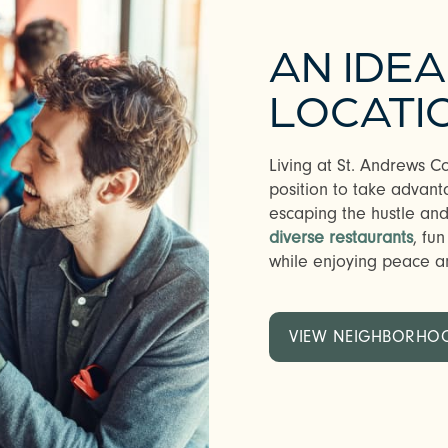
AN IDE
LOCATI
Living at St. Andrews 
position to take advant
escaping the hustle and 
diverse restaurants
, fu
while enjoying peace an
VIEW NEIGHBORHO