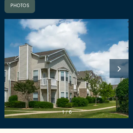
PHOTOS
1 / 6