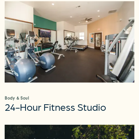
Body & Soul
24-Hour Fitness Studio