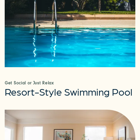
Get Social or Just Relax
Resort-Style Swimming Pool