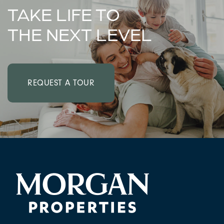
TAKE LIFE TO
THE NEXT LEVEL
REQUEST A TOUR