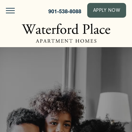
901-538-8088
APPLY NOW