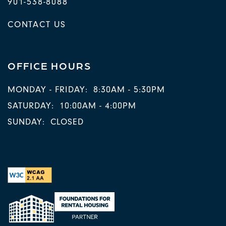
901-538-8088
CONTACT US
OFFICE HOURS
MONDAY - FRIDAY:
8:30AM - 5:30PM
SATURDAY:
10:00AM - 4:00PM
SUNDAY:
CLOSED