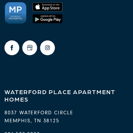
WATERFORD PLACE APARTMENT
HOMES
8037 WATERFORD CIRCLE
MEMPHIS
,
TN
38125