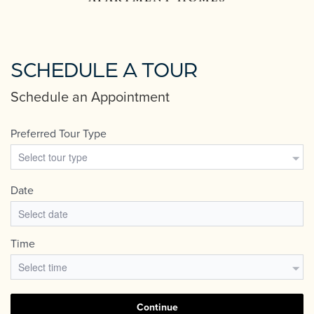
SCHEDULE A TOUR