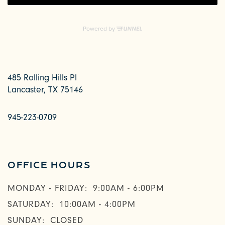
485 Rolling Hills Pl
Lancaster
,
TX
75146
945-223-0709
OFFICE HOURS
MONDAY - FRIDAY:
9:00AM - 6:00PM
SATURDAY:
10:00AM - 4:00PM
SUNDAY:
CLOSED