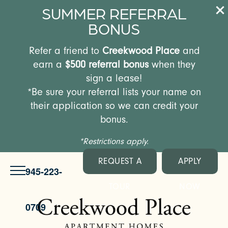
SUMMER REFERRAL
BONUS
Refer a friend to
Creekwood Place
and
earn a
$500 referral bonus
when they
sign a lease!
*Be sure your referral lists your name on
their application so we can credit your
bonus.
*Restrictions apply.
REQUEST A
APPLY
945-223-
TOUR
NOW
0709