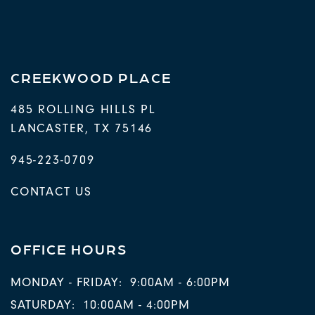
NEIGHBORHOOD
RESIDENTS
CREEKWOOD PLACE
485 ROLLING HILLS PL
LANCASTER
,
TX
75146
945-223-0709
CONTACT US
OFFICE HOURS
MONDAY - FRIDAY:
9:00AM - 6:00PM
SATURDAY:
10:00AM - 4:00PM