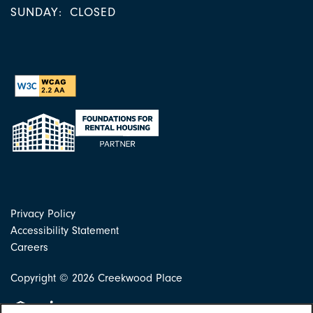
SUNDAY:
CLOSED
Privacy Policy
Accessibility Statement
Careers
Copyright ©
2026
Creekwood Place