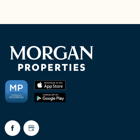
CHECK AVAILABILITY
PHOTOS & VIRTUAL TOURS
AMENITIES