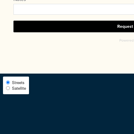
CHECK AVAILABILITY
PHOTOS & VIRTUAL TOURS
AMENITIES
NEIGHBORHOOD
Select
Streets
FAQ
Satellite
Map
View