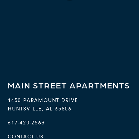
MAIN STREET APARTMENTS
1450 PARAMOUNT DRIVE
HUNTSVILLE
,
AL
35806
617-420-2563
CONTACT US