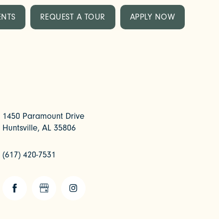
ENTS
REQUEST A TOUR
APPLY NOW
1450 Paramount Drive
Huntsville
,
AL
35806
(617) 420-7531