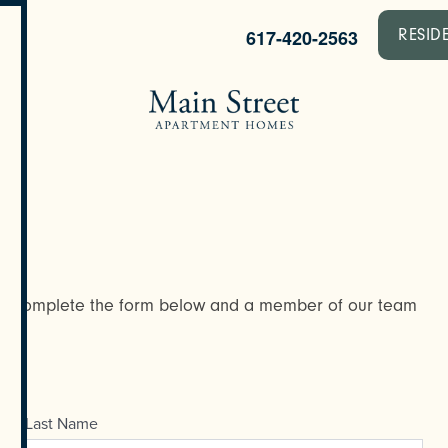
617-420-2563
RESID
y? Complete the form below and a member of our team