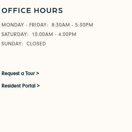
OFFICE HOURS
MONDAY - FRIDAY:
8:30AM - 5:30PM
SATURDAY:
10:00AM - 4:00PM
SUNDAY:
CLOSED
Request a Tour >
Resident Portal >