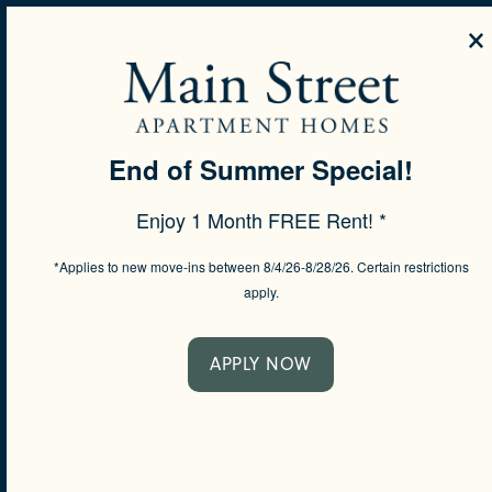
×
MENU
End of Summer Special!
SPECIALS
Enjoy 1 Month FREE Rent! *
CONTACT US
*Applies to new move-ins between 8/4/26-8/28/26. Certain restrictions
apply.
Would you like to be contacted about our communit
will respond shortly.
APPLY NOW