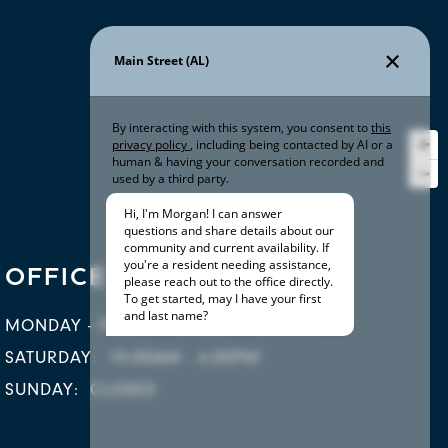
OFFICE HOURS
MONDAY - FRIDAY:
8:30AM - 5:30PM
SATURDAY:
10:00AM - 4:00PM
SUNDAY:
CLOSED