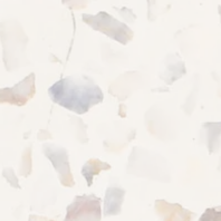
915 Cedartree Ln
Claymont
,
DE
19703
844-987-5056
CHECK AVAILABILITY
PHOTOS & VIRTUAL TOURS
Office Hours
MONDAY - SATURDAY:
9:00AM - 5:00PM
AMENITIES
SUNDAY:
CLOSED
NEIGHBORHOOD
FAQ