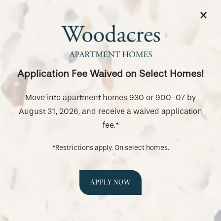
×
844-987-5056
APPLY NOW
Tour Our Newly Renovated
Homes
Application Fee Waived on Select Homes!
SPECIALS
Come see our newly renovated apartment
Move into apartment homes 930 or 900-07 by
homes before they're gone!
August 31, 2026, and receive a waived application
fee.*
*Restrictions apply. On select homes.
APPLY NOW
Schedule a Tour