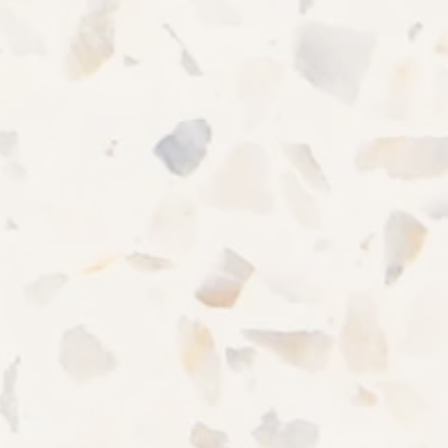
CONTACT US
Office Hours
MONDAY - SATURDAY:
9:00AM - 5:00PM
SUNDAY:
CLOSED
Privacy Policy
Accessibility Statement