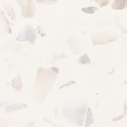
REQUEST A TOUR
RESIDENTS
Woodacres Apartment Homes
915 CEDARTREE LN
CLAYMONT
,
DE
19703
844-987-5056