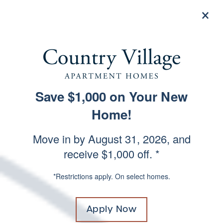
×
844-503-7539
Apply Now
A GOOD FIRST
Save $1,000 on Your New
SPECIALS
IMPRESSION
Home!
Move in by August 31, 2026, and
receive $1,000 off. *
Photos & Virtual Tours
*Restrictions apply. On select homes.
Apply Now