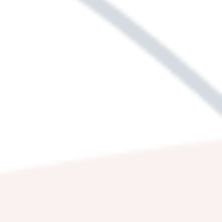
Get your first glimpse of our
purposefully
crafted homes
and let the visuals inspire your
imagination. Each photo lets you virtually
experience moments you’ll eagerly
anticipate, with mornings at the the dog park,
evenings with friends in your very own space,
and relaxed nights in the privacy of a quiet
bedroom. Let Country Village Apartment
Homes be the backdrop to a lifestyle full of
variety, equilibrium, and excitement.
HARMONIZE
YOUR LIFE