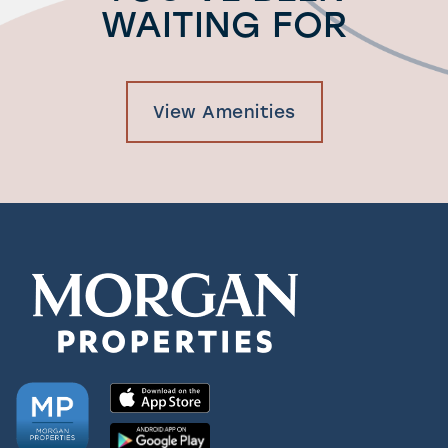
WAITING FOR
View Amenities
Check Availability
Photos & Virtual Tours
Amenities
Neighborhood
FAQ