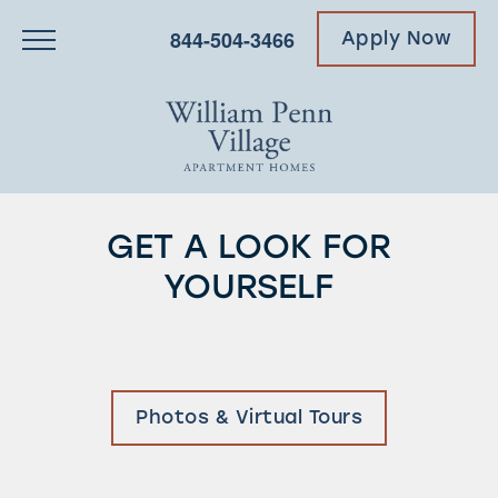
844-504-3466
Apply Now
GET A LOOK FOR
YOURSELF
Photos & Virtual Tours