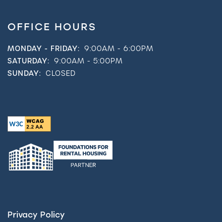
OFFICE HOURS
MONDAY - FRIDAY:
9:00AM - 6:00PM
SATURDAY:
9:00AM - 5:00PM
SUNDAY:
CLOSED
Privacy Policy