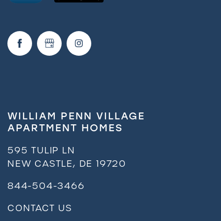
Request a Tour
Residents
WILLIAM PENN VILLAGE
APARTMENT HOMES
595 TULIP LN
NEW CASTLE
,
DE
19720
844-504-3466
CONTACT US