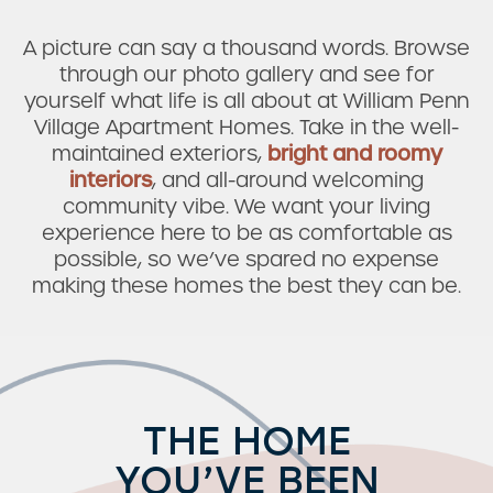
A picture can say a thousand words. Browse
through our photo gallery and see for
yourself what life is all about at William Penn
Village Apartment Homes. Take in the well-
maintained exteriors,
bright and roomy
interiors
, and all-around welcoming
community vibe. We want your living
experience here to be as comfortable as
possible, so we’ve spared no expense
making these homes the best they can be.
THE HOME
YOU’VE BEEN