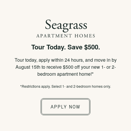
×
APPLY NOW
855-778-2685
Tour Today. Save $500.
SPECIALS
Tour today, apply within 24 hours, and move in by
PICTURE-PERFECT
August 15th to receive $500 off your new 1- or 2-
bedroom apartment home!*
LIVING
*Restrictions apply. Select 1- and 2-bedroom homes only.
APPLY NOW
PHOTOS & VIRTUAL TOURS