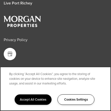
Live Port Richey
Privacy Policy
Copyright ©
2026
Live Port Richey
By clicking “Accept All Cookies”, you agree to the storing of
cookies on your device to enhance site navigation, analyze site
Equal Opportunity Housing
usage, and assist in our marketing efforts.
Handicap Friendly
Accept All Cookies
Cookies Settings