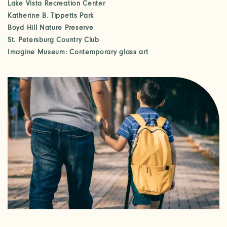
Lake Vista Recreation Center
Katherine B. Tippetts Park
Boyd Hill Nature Preserve
St. Petersburg Country Club
Imagine Museum: Contemporary glass art