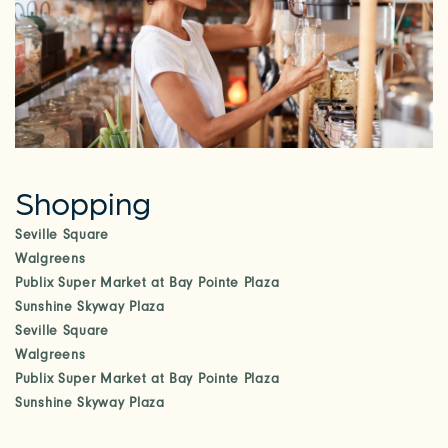
Shopping
Seville Square
Walgreens
Publix Super Market at Bay Pointe Plaza
Sunshine Skyway Plaza
Seville Square
Walgreens
Publix Super Market at Bay Pointe Plaza
Sunshine Skyway Plaza