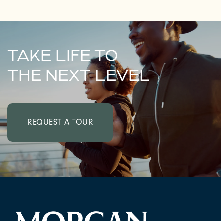
TAKE LIFE TO
THE NEXT LEVEL
REQUEST A TOUR