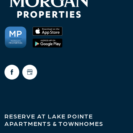
RESERVE AT LAKE POINTE
APARTMENTS & TOWNHOMES