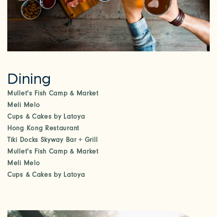
Dining
Mullet's Fish Camp & Market
Meli Melo
Cups & Cakes by Latoya
Hong Kong Restaurant
Tiki Docks Skyway Bar + Grill
Mullet's Fish Camp & Market
Meli Melo
Cups & Cakes by Latoya