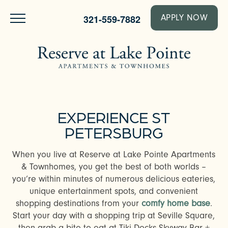
321-559-7882
APPLY NOW
EXPERIENCE ST
PETERSBURG
When you live at Reserve at Lake Pointe Apartments
& Townhomes, you get the best of both worlds –
you’re within minutes of numerous delicious eateries,
unique entertainment spots, and convenient
shopping destinations from your
comfy home base
.
Start your day with a shopping trip at Seville Square,
then grab a bite to eat at Tiki Docks Skyway Bar +