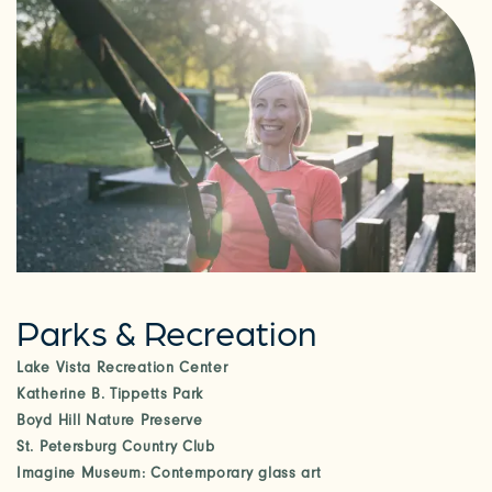
Parks & Recreation
Lake Vista Recreation Center
Katherine B. Tippetts Park
Boyd Hill Nature Preserve
St. Petersburg Country Club
Imagine Museum: Contemporary glass art