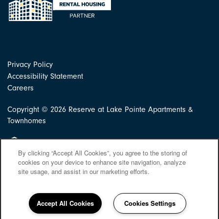
Privacy Policy
Accessibility Statement
Careers
Copyright ©
2026
Reserve at Lake Pointe Apartments &
Townhomes
Equal Opportunity Housing
By clicking “Accept All Cookies”, you agree to the storing of
cookies on your device to enhance site navigation, analyze
site usage, and assist in our marketing efforts.
Accept All Cookies
Cookies Settings