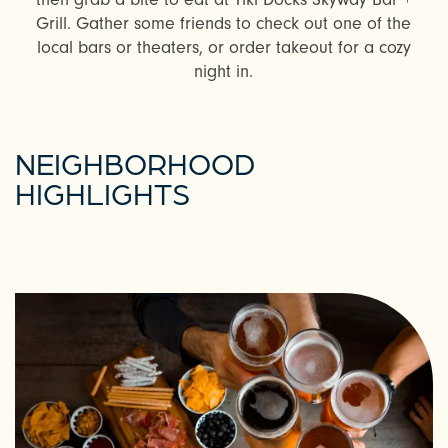
Grill. Gather some friends to check out one of the
local bars or theaters, or order takeout for a cozy
night in.
NEIGHBORHOOD
HIGHLIGHTS