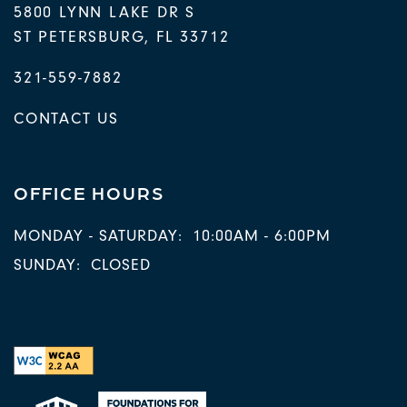
5800 LYNN LAKE DR S
ST PETERSBURG
,
FL
33712
321-559-7882
CONTACT US
OFFICE HOURS
MONDAY - SATURDAY:
10:00AM - 6:00PM
SUNDAY:
CLOSED