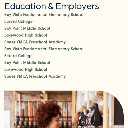
Education & Employers
CHECK AVAILABILITY
Bay Vista Fundamental Elementary School
Eckerd College
PHOTOS & VIRTUAL TOURS
Bay Point Middle School
Lakewood High School
Speer YMCA Preschool Academy
AMENITIES
Bay Vista Fundamental Elementary School
Eckerd College
Bay Point Middle School
NEIGHBORHOOD
Lakewood High School
Speer YMCA Preschool Academy
FAQ
REQUEST A TOUR
RESIDENTS