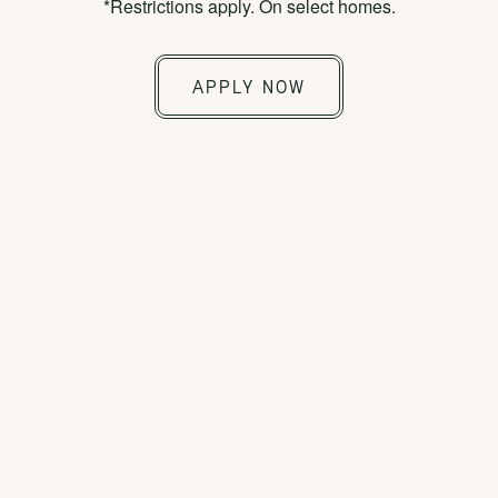
*Restrictions apply. On select homes.
Move in without paying a traditional security
deposit. Replace your security deposit with a
APPLY NOW
low-cost security deposit alternative. Ask our
leasing team for details.
Sightmap
Floor Plans
SELECT YOUR NEW HOME &
LOCATION USING OUR
INTERACTIVE MAP