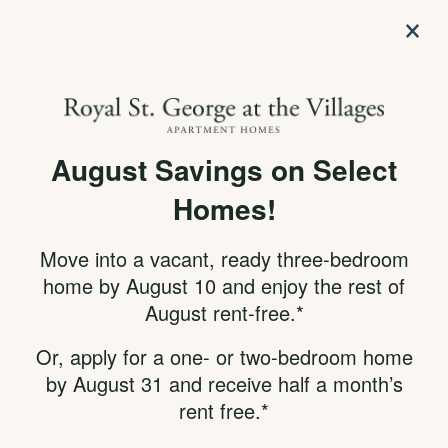
×
APPLY NOW
855-314-7790
August Savings on Select
SPECIALS
SELECT YOUR NEW
Homes!
HOME & LOCATION
Move into a vacant, ready three-bedroom
USING OUR
home by August 10 and enjoy the rest of
August rent-free.*
INTERACTIVE MAP
Or, apply for a one- or two-bedroom home
by August 31 and receive half a month’s
Click
Already know your apartment number?
rent free.*
Here!