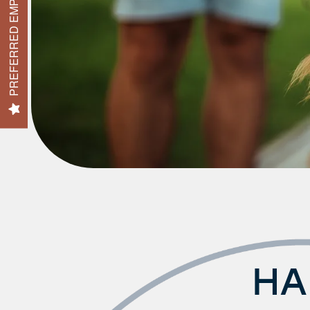
PREFERRED EMPLOYER
FAQ
HA