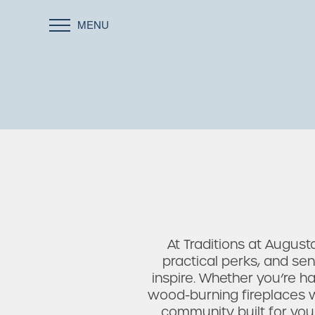
MENU
At Traditions at Augus
practical perks, and se
inspire. Whether you’re ha
wood-burning fireplaces wi
community built for you