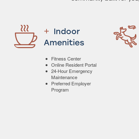
Indoor
Amenities
Fitness Center
Online Resident Portal
24-Hour Emergency
Maintenance
Preferred Employer
Program