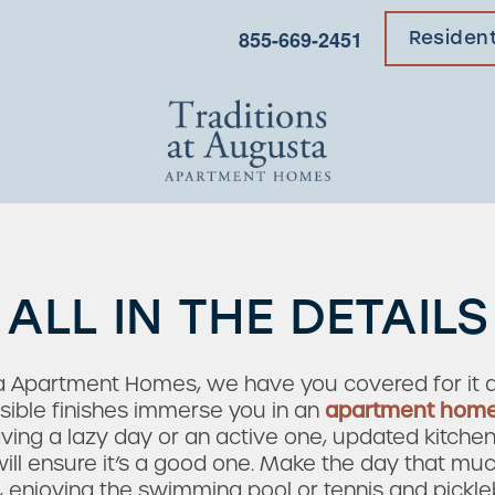
855-669-2451
Residen
ALL IN THE DETAILS
ta Apartment Homes, we have you covered for it al
nsible finishes immerse you in an
apartment hom
ving a lazy day or an active one, updated kitchens
ll ensure it’s a good one. Make the day that muc
, enjoying the swimming pool or tennis and pickl