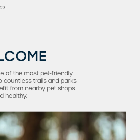
mes
ELCOME
e of the most pet-friendly
o countless trails and parks
nefit from nearby pet shops
d healthy.