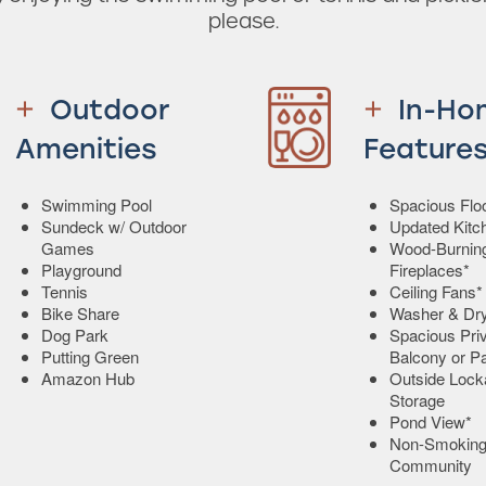
please.
Outdoor
In-Ho
Amenities
Feature
Swimming Pool
Spacious Flo
Sundeck w/ Outdoor
Updated Kitc
Games
Wood-Burnin
Playground
Fireplaces*
Tennis
Ceiling Fans*
Bike Share
Washer & Dr
Dog Park
Spacious Pri
Putting Green
Balcony or Pa
Amazon Hub
Outside Lock
Storage
Pond View*
Non-Smokin
Community