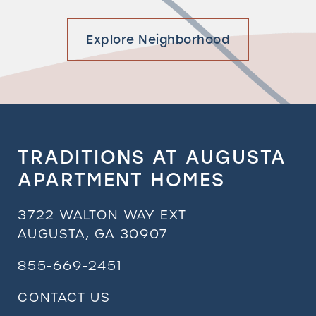
Explore Neighborhood
TRADITIONS AT AUGUSTA
APARTMENT HOMES
3722 WALTON WAY EXT
AUGUSTA
,
GA
30907
855-669-2451
CONTACT US