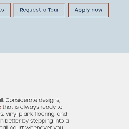
ts
Request a Tour
Apply now
l. Considerate designs,
e
that is always ready to
, vinyl plank flooring, and
h better by stepping into a
eball court whenever you