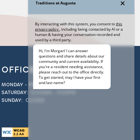
OFFICE HOURS
MONDAY - FRIDAY:
9:00AM - 6:00PM
SATURDAY:
10:00AM - 5:00PM
SUNDAY:
CLOSED