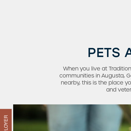
PETS 
Check Availability
When you live at Traditio
communities in Augusta, G
nearby, this is the place 
Photos & Virtual Tours
and veter
Amenities
Neighborhood