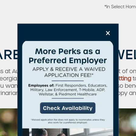
*In Select Ho
×
ARE MORE THAN W
ns at Augusta Apartment Homes, you’re part of on
eorgia. From our
park-like neighborhood setting
t
you want to be when you have pets. You’ll also be
inarian offices to keep your furry friend happy an