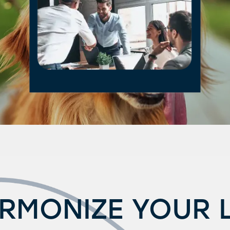
RMONIZE YOUR L