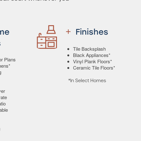
me
Finishes
s
Tile Backsplash
Black Appliances*
or Plans
Vinyl Plank Floors*
hens*
Ceramic Tile Floors*
g
*In Select Homes
yer
vate
tio
able
g